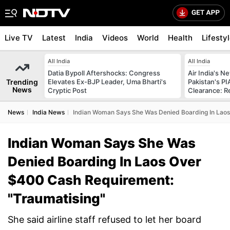
Live TV
Latest
India
Videos
World
Health
Lifesty
All India
All India
Datia Bypoll Aftershocks: Congress
Air India's 
Trending
Elevates Ex-BJP Leader, Uma Bharti's
Pakistan's PI
News
Cryptic Post
Clearance: R
News
India News
Indian Woman Says She Was Denied Boarding In Laos
Indian Woman Says She Was
Denied Boarding In Laos Over
$400 Cash Requirement:
"Traumatising"
She said airline staff refused to let her board