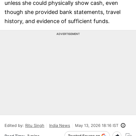
unless she could physically show cash, even
though she provided bank statements, travel
history, and evidence of sufficient funds.
ADVERTISEMENT
Edited by:
Ritu Singh
India News
May 13, 2026 18:16 IST
Read Time:
3 mins