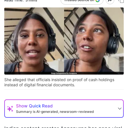
She alleged that officials insisted on proof of cash holdings
instead of digital financial documents.
Show
Quick Read
Summary is AI-generated, newsroom-reviewed