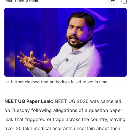
Read Time:
3 mins
He further claimed that authorities failed to act in time
NEET UG Paper Leak:
NEET UG 2026 was cancelled
on Tuesday following allegations of a question paper
leak that triggered outrage across the country, leaving
over 20 lakh medical aspirants uncertain about their