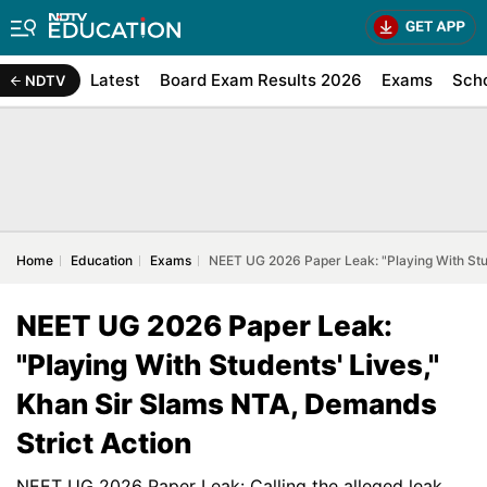
Latest
Board Exam Results 2026
Exams
Sch
NDTV
Home
Education
Exams
NEET UG 2026 Paper Leak: "Playing With Stud
NEET UG 2026 Paper Leak:
"Playing With Students' Lives,"
Khan Sir Slams NTA, Demands
Strict Action
NEET UG 2026 Paper Leak: Calling the alleged leak