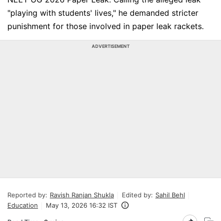
"playing with students' lives," he demanded stricter
punishment for those involved in paper leak rackets.
ADVERTISEMENT
Reported by:
Ravish Ranjan Shukla
Edited by:
Sahil Behl
Education
May 13, 2026 16:32 IST