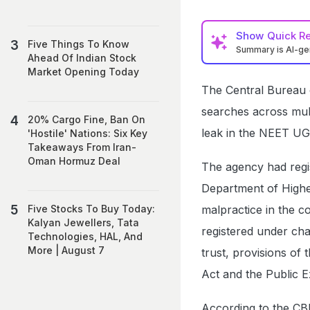
Show
Quick R
Five Things To Know
Summary is AI-g
Ahead Of Indian Stock
Market Opening Today
The Central Bureau o
searches across mult
20% Cargo Fine, Ban On
leak in the NEET UG
'Hostile' Nations: Six Key
Takeaways From Iran-
Oman Hormuz Deal
The agency had regi
Department of Higher
malpractice in the 
Five Stocks To Buy Today:
Kalyan Jewellers, Tata
registered under cha
Technologies, HAL, And
More | August 7
trust, provisions of
Act and the Public 
According to the CBI