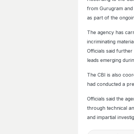
from Gurugram and o
as part of the ongoin
The agency has carri
incriminating materia
Officials said furth
leads emerging durin
The CBI is also coor
had conducted a prel
Officials said the ag
through technical a
and impartial investi