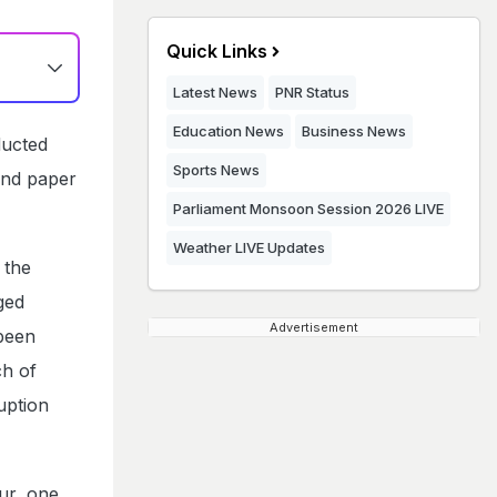
Quick Links
Latest News
PNR Status
Education News
Business News
ducted
Sports News
 and paper
Parliament Monsoon Session 2026 LIVE
Weather LIVE Updates
 the
ged
Advertisement
 been
ch of
uption
ur, one