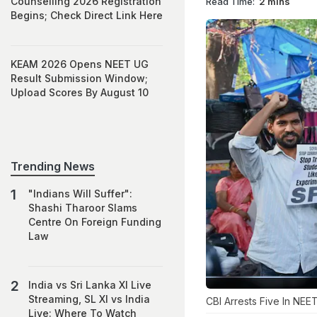
Counselling 2026 Registration
Read Time:
2 mins
Begins; Check Direct Link Here
KEAM 2026 Opens NEET UG
Result Submission Window;
Upload Scores By August 10
Trending News
"Indians Will Suffer":
Shashi Tharoor Slams
Centre On Foreign Funding
Law
India vs Sri Lanka XI Live
Streaming, SL XI vs India
CBI Arrests Five In NE
Live: Where To Watch