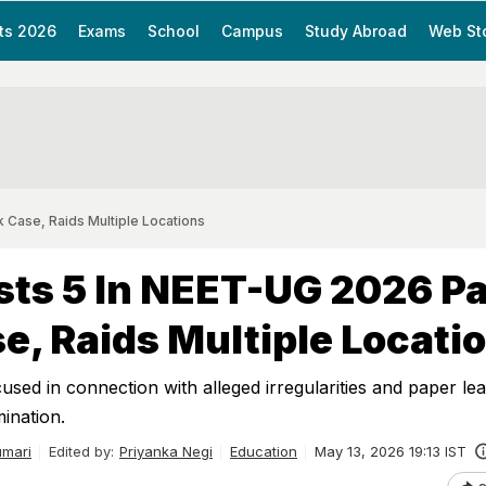
ts 2026
Exams
School
Campus
Study Abroad
Web St
 Case, Raids Multiple Locations
sts 5 In NEET-UG 2026 P
e, Raids Multiple Locati
used in connection with alleged irregularities and paper lea
nation.
mari
Edited by:
Priyanka Negi
Education
May 13, 2026 19:13 IST