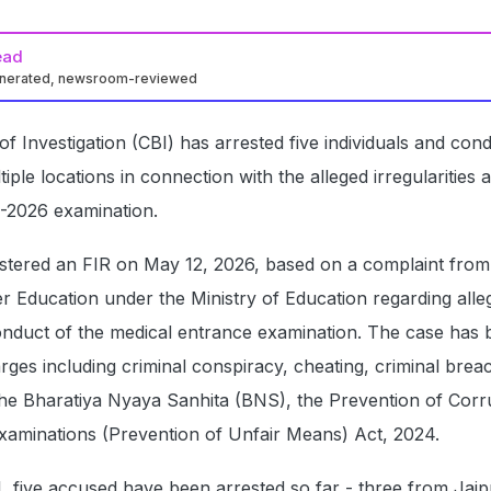
ead
enerated, newsroom-reviewed
f Investigation (CBI) has arrested five individuals and con
iple locations in connection with the alleged irregularities
-2026 examination.
stered an FIR on May 12, 2026, based on a complaint from
 Education under the Ministry of Education regarding alle
conduct of the medical entrance examination. The case has
rges including criminal conspiracy, cheating, criminal brea
 the Bharatiya Nyaya Sanhita (BNS), the Prevention of Corr
Examinations (Prevention of Unfair Means) Act, 2024.
, five accused have been arrested so far - three from Jaip