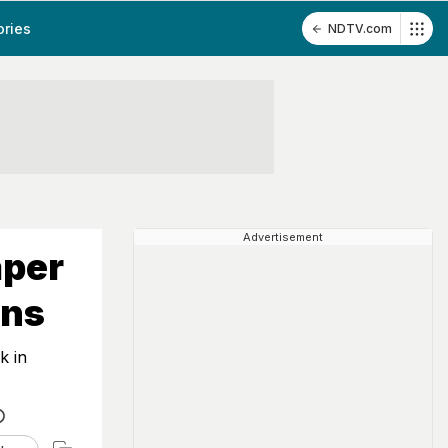
ories
NDTV.com
Advertisement
aper
ons
k in