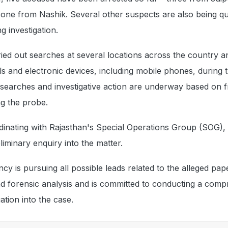
ne from Nashik. Several other suspects are also being q
g investigation.
ed out searches at several locations across the country a
ls and electronic devices, including mobile phones, during t
er searches and investigative action are underway based on 
g the probe.
dinating with Rajasthan's Special Operations Group (SOG),
iminary enquiry into the matter.
ency is pursuing all possible leads related to the alleged pap
nd forensic analysis and is committed to conducting a com
gation into the case.