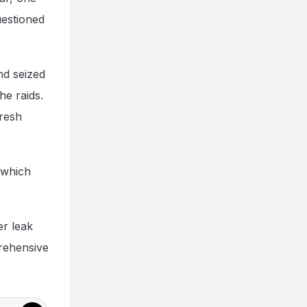
uestioned
nd seized
he raids.
fresh
 which
er leak
prehensive