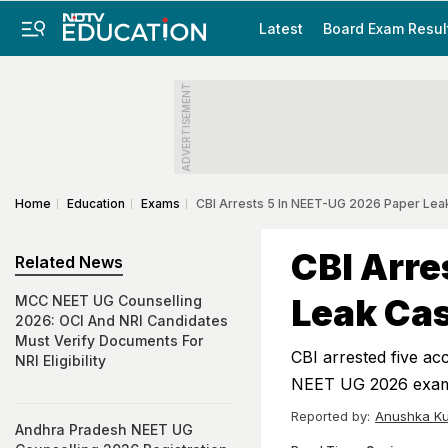
Latest
Board Exam Resul
ADVERTISEMENT
Home
Education
Exams
CBI Arrests 5 In NEET-UG 2026 Paper Leak
CBI Arre
Related News
Leak Cas
MCC NEET UG Counselling
2026: OCI And NRI Candidates
Must Verify Documents For
CBI arrested five acc
NRI Eligibility
NEET UG 2026 exami
Reported by:
Anushka Ku
Andhra Pradesh NEET UG