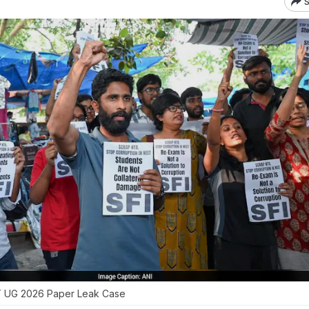
S
ET UG 2026 Paper Leak Case