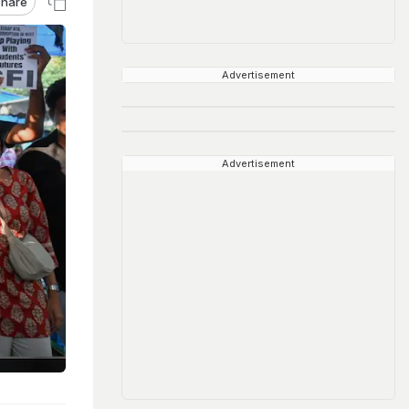
hare
Advertisement
Advertisement