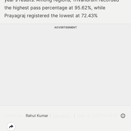
the highest pass percentage at 95.62%, while
Prayagraj registered the lowest at 72.43%
ADVERTISEMENT
Edited by:
Rahul Kumar
Education
May 13, 2026 15:08 IST