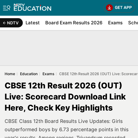
Latest
Board Exam Results 2026
Exams
Sch
NDTV
Home
Education
Exams
CBSE 12th Result 2026 (OUT) Live: Scorecar
CBSE 12th Result 2026 (OUT)
Live: Scorecard Download Link
Here, Check Key Highlights
CBSE Class 12th Board Results Live Updates: Girls
outperformed boys by 6.73 percentage points in this
year's results. Among regions, Trivandrum recorded