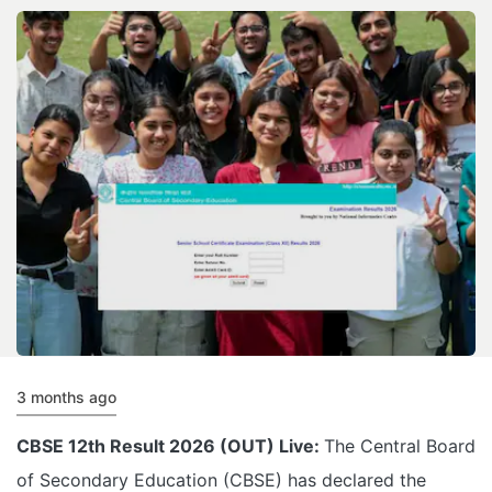
3 months ago
CBSE 12th Result 2026 (OUT) Live:
The Central Board
of Secondary Education (CBSE) has declared the