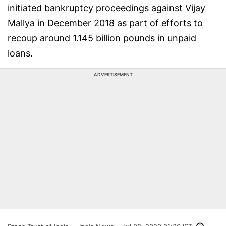
initiated bankruptcy proceedings against Vijay
Mallya in December 2018 as part of efforts to
recoup around 1.145 billion pounds in unpaid
loans.
ADVERTISEMENT