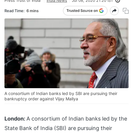
Press Trust of India
India News
Jul 08, 2020 21:20 IST
Read Time:
6 mins
A consortium of Indian banks led by SBI are pursuing their
bankruptcy order against Vijay Mallya
London:
A consortium of Indian banks led by the
State Bank of India (SBI) are pursuing their