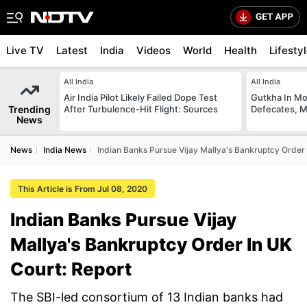
Live TV
Latest
India
Videos
World
Health
Lifesty
All India
All India
Air India Pilot Likely Failed Dope Test
Gutkha In M
Trending
After Turbulence-Hit Flight: Sources
Defecates, M
News
News
India News
Indian Banks Pursue Vijay Mallya's Bankruptcy Order 
This Article is From Jul 08, 2020
Indian Banks Pursue Vijay
Mallya's Bankruptcy Order In UK
Court: Report
The SBI-led consortium of 13 Indian banks had