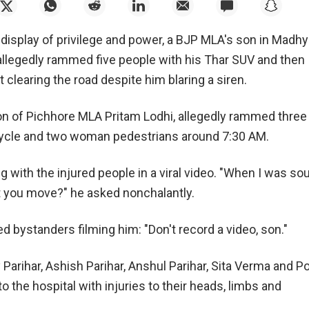
 display of privilege and power, a BJP MLA's son in Madh
allegedly rammed five people with his Thar SUV and then
clearing the road despite him blaring a siren.
on of Pichhore MLA Pritam Lodhi, allegedly rammed three
ycle and two woman pedestrians around 7:30 AM.
 with the injured people in a viral video. "When I was so
't you move?" he asked nonchalantly.
d bystanders filming him: "Don't record a video, son."
 Parihar, Ashish Parihar, Anshul Parihar, Sita Verma and P
o the hospital with injuries to their heads, limbs and