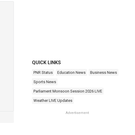
QUICK LINKS
PNR Status
Education News
Business News
Sports News
Parliament Monsoon Session 2026 LIVE
Weather LIVE Updates
Advertisement