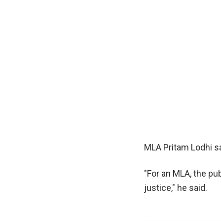
MLA Pritam Lodhi sa
"For an MLA, the pub
justice," he said.