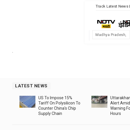
Track
Latest News
Madhya Pradesh
.
LATEST NEWS
US To Impose 15%
Uttarakha
Tariff On Polysilicon To
Alert Amid
Counter China's Chip
Warning Fo
Supply Chain
Hours