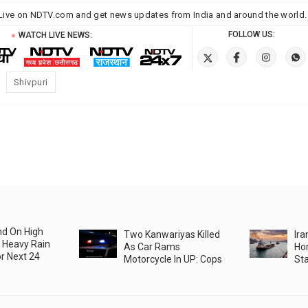
Live on NDTV.com and get
news
updates from
India
and around the
world
.
FOLLOW US:
WATCH LIVE NEWS:
Shivpuri
nd On High
Two Kanwariyas Killed
Ira
 Heavy Rain
As Car Rams
Hor
r Next 24
Motorcycle In UP: Cops
Sta