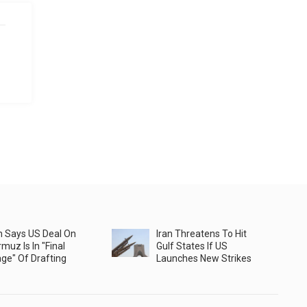
n Says US Deal On
Iran Threatens To Hit
muz Is In "Final
Gulf States If US
ge" Of Drafting
Launches New Strikes