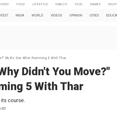
RICKET
FOOD
LIFESTYLE
HEALTH
TECH
GAMES
SHOP
ATEST
INDIA
WORLD
VIDEOS
OPINION
CITIES
EDUCA
ve?" MLA's Son After Ramming 5 With Thar
 Why Didn't You Move?"
ming 5 With Thar
its course.
m IST