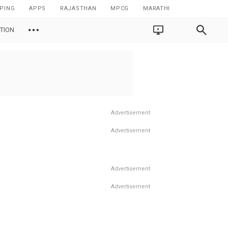
PING
APPS
RAJASTHAN
MPCG
MARATHI
TION
Advertisement
Advertisement
Advertisement
Advertisement