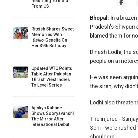
Returning To India
From US
Bhopal:
In a brazen
Pradesh's Shivpuri 
Riteish Shares Sweet
Memories With
blamed them for not 
'
Baiko
' Genelia On
Her 39th Birthday
Dinesh Lodhi, the s
people on a motorc
Updated WTC Points
Table After Pakistan
He was seen arguing
Thrash West Indies
To Level Series
the siren, why didn
Lodhi also threatene
Ajinkya Rahane
Shows Sooryavanshi
The injured - Sanjay
The Mirror After
International Debut
Soni - were rushed t
shoulders.