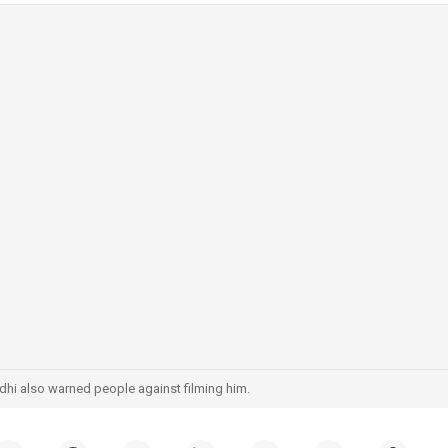
hi also warned people against filming him.