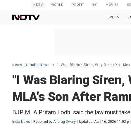
NDTV
WORLD
PROFIT
हिंदी
MOVIES
C
LIVE TV
L
News
India News
"I Was Blaring Siren, Why Didn't You Mo
"I Was Blaring Siren,
MLA's Son After Ram
BJP MLA Pritam Lodhi said the law must take 
India News
Reported by
Anurag Dwary
Updated: April 16, 2026 11:02 p