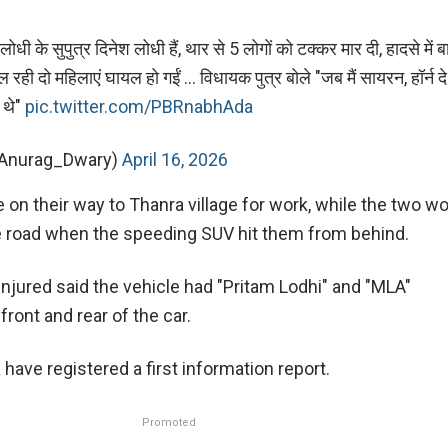
ोधी के सुपुत्र दिनेश लोधी हैं, थार से 5 लोगों को टक्कर मार दी, हादसे में 
ी दो महिलाएं घायल हो गईं ... विधायक पुत्र बोले "जब मैं सायरन, हॉर्न दे र
े थे"
pic.twitter.com/PBRnabhAda
@Anurag_Dwary)
April 16, 2026
on their way to Thanra village for work, while the two 
e road when the speeding SUV hit them from behind.
njured said the vehicle had "Pritam Lodhi" and "MLA"
ront and rear of the car.
 have registered a first information report.
Promoted