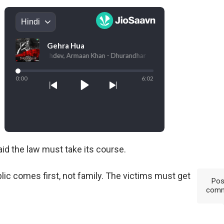
id the law must take its course.
lic comes first, not family. The victims must get
Pos
com