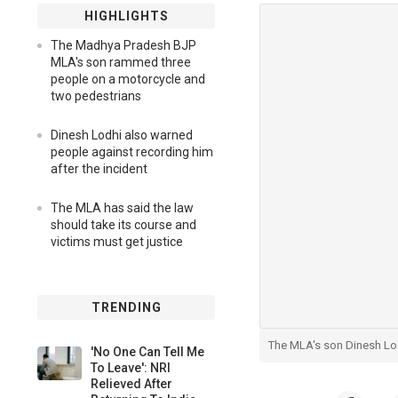
HIGHLIGHTS
The Madhya Pradesh BJP
MLA's son rammed three
people on a motorcycle and
two pedestrians
Dinesh Lodhi also warned
people against recording him
after the incident
The MLA has said the law
should take its course and
victims must get justice
TRENDING
The MLA's son Dinesh Lod
'No One Can Tell Me
To Leave': NRI
Relieved After