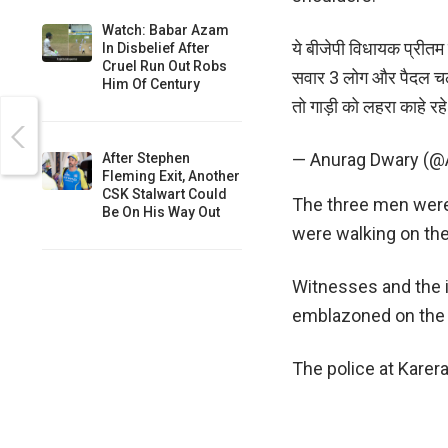
Watch: Babar Azam
ये बीजेपी विधायक प्रीतम ल
In Disbelief After
Cruel Run Out Robs
सवार 3 लोग और पैदल चल रह
Him Of Century
तो गाड़ी को लहरा काहे रह
— Anurag Dwary (
After Stephen
Fleming Exit, Another
CSK Stalwart Could
The three men were 
Be On His Way Out
were walking on th
Witnesses and the i
emblazoned on the f
The police at Karera