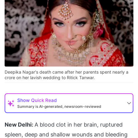
Deepika Nagar's death came after her parents spent nearly a
crore on her lavish wedding to Ritick Tanwar.
Show
Quick Read
Summary is AI-generated, newsroom-reviewed
New Delhi:
A blood clot in her brain, ruptured
spleen, deep and shallow wounds and bleeding