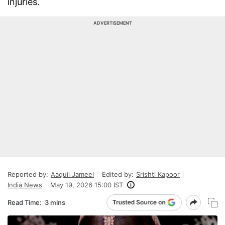
injuries.
ADVERTISEMENT
Reported by:
Aaquil Jameel
Edited by:
Srishti Kapoor
India News
May 19, 2026 15:00 IST
Read Time:
3 mins