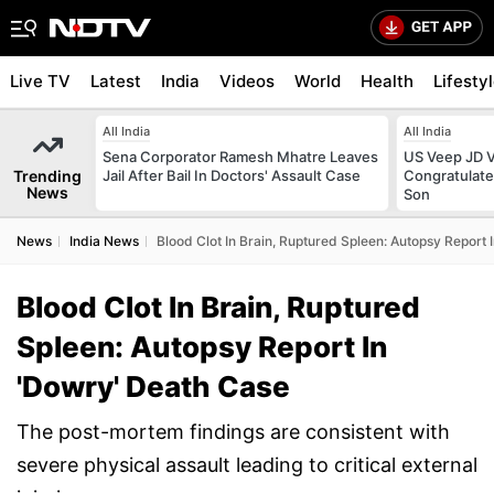
Live TV
Latest
India
Videos
World
Health
Lifesty
All India
All India
Sena Corporator Ramesh Mhatre Leaves
US Veep JD V
Trending
Jail After Bail In Doctors' Assault Case
Congratulate
News
Son
News
India News
Blood Clot In Brain, Ruptured Spleen: Autopsy Report
Blood Clot In Brain, Ruptured
Spleen: Autopsy Report In
'Dowry' Death Case
The post-mortem findings are consistent with
severe physical assault leading to critical external