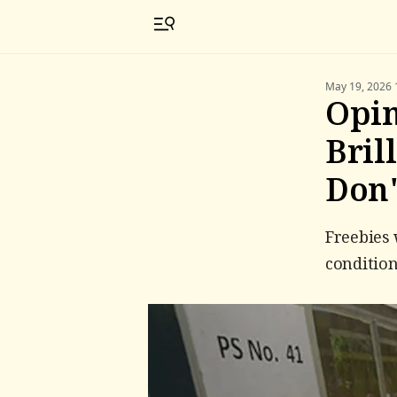
May 19, 2026 
Opin
Bril
Don'
Freebies 
condition