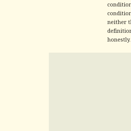
conditio
condition
neither 
definitio
honestly.