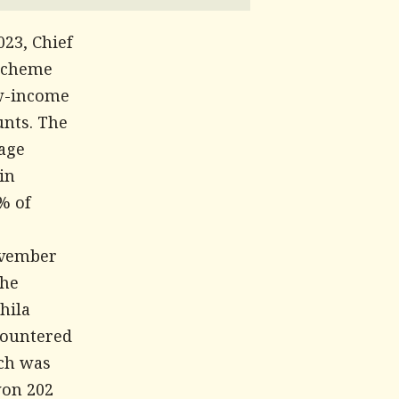
23, Chief
 scheme
ow-income
unts. The
tage
in
% of
November
the
hila
countered
ich was
won 202