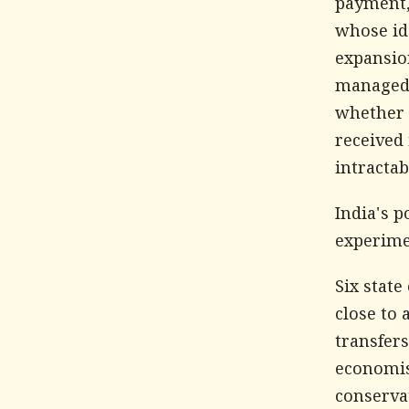
payment,
whose id
expansio
managed 
whether 
received 
intracta
India's p
experime
Six stat
close to 
transfers
economist
conservat