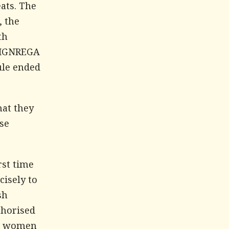
ats. The
, the
th
d MGNREGA
ule ended
hat they
se
rst time
cisely to
sh
thorised
al women