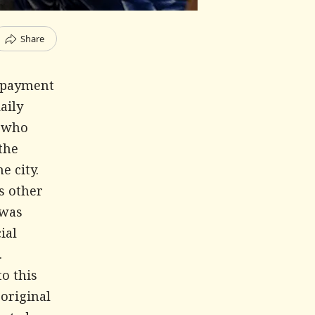
Share
d payment
aily
s who
the
e city.
s other
 was
ial
.
to this
 original