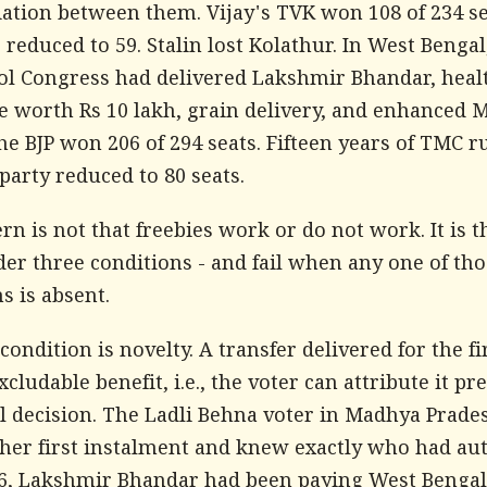
iation between them. Vijay's TVK won 108 of 234 se
educed to 59. Stalin lost Kolathur. In West Bengal
l Congress had delivered Lakshmir Bhandar, heal
e worth Rs 10 lakh, grain delivery, and enhance
e BJP won 206 of 294 seats. Fifteen years of TMC r
party reduced to 80 seats.
rn is not that freebies work or do not work. It is t
er three conditions - and fail when any one of tho
s is absent.
 condition is novelty. A transfer delivered for the fi
xcludable benefit, i.e., the voter can attribute it pre
al decision. The Ladli Behna voter in Madhya Prade
 her first instalment and knew exactly who had au
026, Lakshmir Bhandar had been paying West Beng