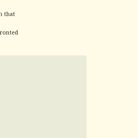
m that
fronted