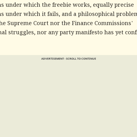
ns under which the freebie works, equally precise
s under which it fails, and a philosophical proble
the Supreme Court nor the Finance Commissions'
nal struggles, nor any party manifesto has yet con
ADVERTISEMENT - SCROLL TO CONTINUE