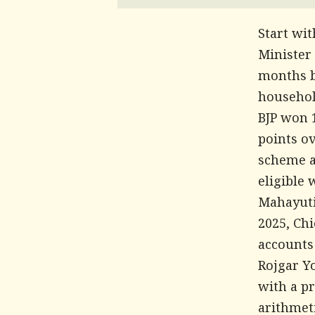
Start wi
Minister
months b
househol
BJP won 
points ov
scheme a
eligible 
Mahayuti
2025, Chi
accounts
Rojgar Y
with a p
arithmet