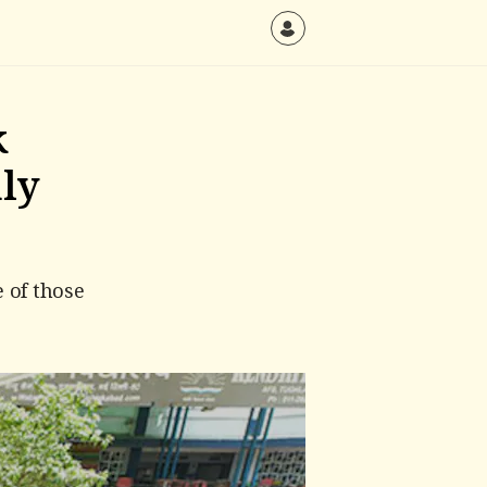
k
nly
 of those