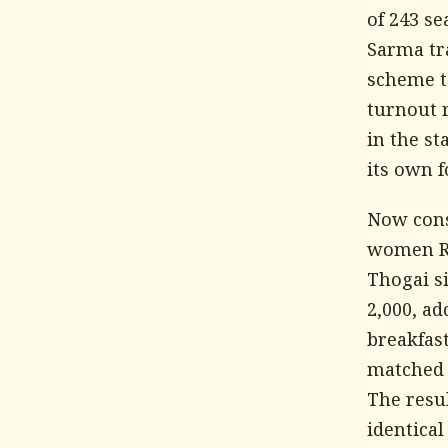
of 243 s
Sarma tr
scheme t
turnout 
in the st
its own f
Now cons
women Rs
Thogai si
2,000, ad
breakfas
matched 
The resu
identical