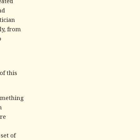
eated
nd
tician
ly, from
o
of this
something
h
are
set of