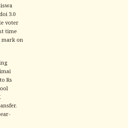
Biswa
doi 3.0
le voter
st time
ty mark on
ing
imai
to Rs
hool
K
ansfer.
near-