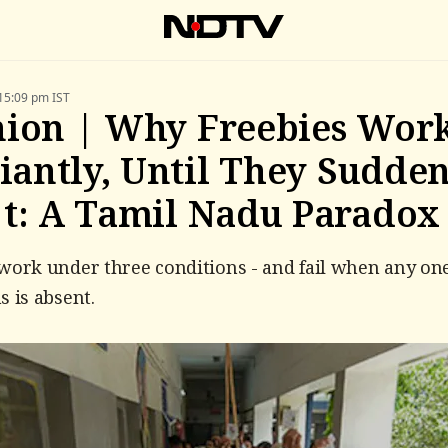
15:09 pm IST
ion | Why Freebies Wor
liantly, Until They Sudde
t: A Tamil Nadu Paradox
work under three conditions - and fail when any one
s is absent.