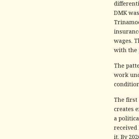
different
DMK was r
Trinamoo
insuranc
wages. Th
with the 
The patte
work und
condition
The first
creates e
a politic
received
it. By 2