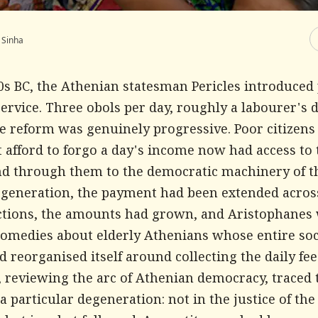
 Sinha
50s BC, the Athenian statesman Pericles introduce
service. Three obols per day, roughly a labourer's d
e reform was genuinely progressive. Poor citizen
 afford to forgo a day's income now had access to 
nd through them to the democratic machinery of th
 generation, the payment had been extended acros
nctions, the amounts had grown, and Aristophanes
comedies about elderly Athenians whose entire soc
 reorganised itself around collecting the daily fee
, reviewing the arc of Athenian democracy, traced 
particular degeneration: not in the justice of the