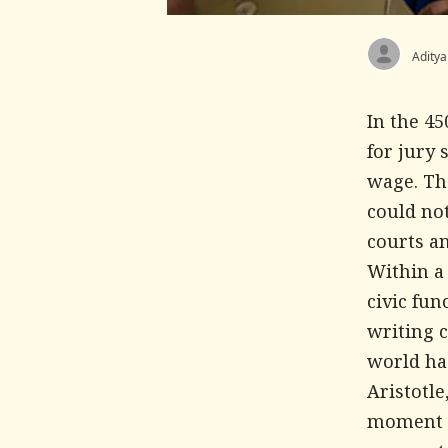
Aditya
In the 4
for jury 
wage. Th
could not
courts a
Within a
civic fu
writing 
world had
Aristotle
moment a 