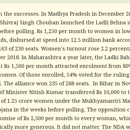
th the successes. In Madhya Pradesh in December 20
 Shivraj Singh Chouhan launched the Ladli Behna
efore polling. Rs 1,250 per month to women in l
ds, disbursed at speed into 12.5 million bank acco
163 of 230 seats. Women's turnout rose 2.2 percen
er 2018. In Maharashtra a year later, the Ladki Bah
t Rs 1,500 per month attracted enrolment from 80
women. Of those enrolled, 54% voted for the ruling
. The alliance won 235 of 288 seats. In Bihar in 
ef Minister Nitish Kumar transferred Rs 10,000 to 
 of 1.25 crore women under the Mukhyamantri Ma
ojana in the weeks before polling. The opposition 
romise of Rs 2,500 per month to every woman, wh
ically more generous. It did not matter. The NDA 