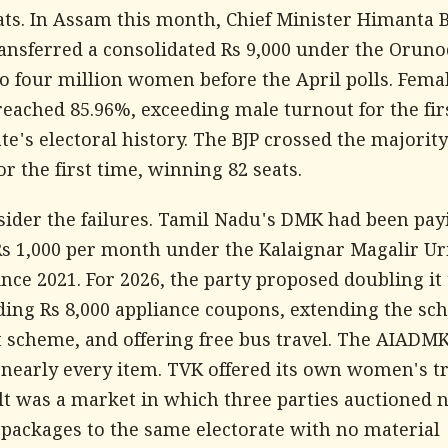
eats. In Assam this month, Chief Minister Himanta 
ansferred a consolidated Rs 9,000 under the Oruno
o four million women before the April polls. Fema
reached 85.96%, exceeding male turnout for the fir
ate's electoral history. The BJP crossed the majori
or the first time, winning 82 seats.
ider the failures. Tamil Nadu's DMK had been pay
 1,000 per month under the Kalaignar Magalir Ur
nce 2021. For 2026, the party proposed doubling it 
ding Rs 8,000 appliance coupons, extending the sc
t scheme, and offering free bus travel. The AIADM
nearly every item. TVK offered its own women's tr
lt was a market in which three parties auctioned 
 packages to the same electorate with no material