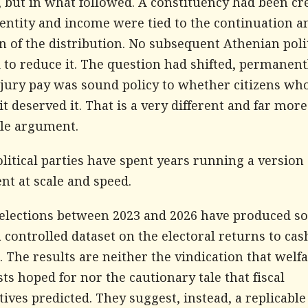
 but in what followed. A constituency had been cr
entity and income were tied to the continuation a
n of the distribution. No subsequent Athenian poli
to reduce it. The question had shifted, permanent
jury pay was sound policy to whether citizens wh
it deserved it. That is a very different and far more
ble argument.
olitical parties have spent years running a version 
nt at scale and speed.
e elections between 2023 and 2026 have produced 
a controlled dataset on the electoral returns to cas
. The results are neither the vindication that welf
s hoped for nor the cautionary tale that fiscal
ives predicted. They suggest, instead, a replicable 