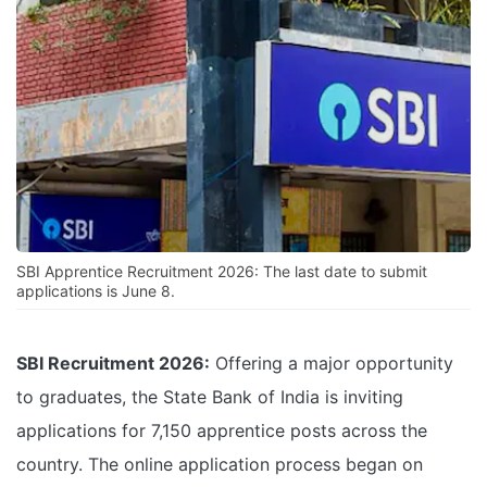
SBI Apprentice Recruitment 2026: The last date to submit
applications is June 8.
SBI Recruitment 2026:
Offering a major opportunity
to graduates, the State Bank of India is inviting
applications for 7,150 apprentice posts across the
country. The online application process began on