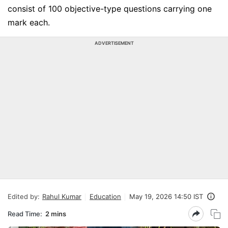
consist of 100 objective-type questions carrying one
mark each.
ADVERTISEMENT
Edited by:
Rahul Kumar
Education
May 19, 2026 14:50 IST
Read Time:
2 mins