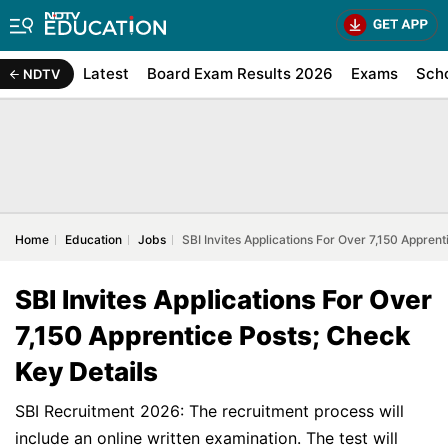
Latest
Board Exam Results 2026
Exams
Sch
NDTV
Home
Education
Jobs
SBI Invites Applications For Over 7,150 Appren
SBI Invites Applications For Over
7,150 Apprentice Posts; Check
Key Details
SBI Recruitment 2026: The recruitment process will
include an online written examination. The test will