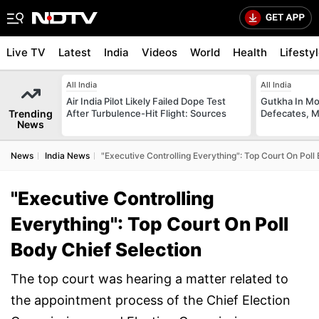
Live TV
Latest
India
Videos
World
Health
Lifesty
All India
All India
Air India Pilot Likely Failed Dope Test
Gutkha In M
Trending
After Turbulence-Hit Flight: Sources
Defecates, M
News
News
India News
"Executive Controlling Everything": Top Court On Poll
"Executive Controlling
Everything": Top Court On Poll
Body Chief Selection
The top court was hearing a matter related to
the appointment process of the Chief Election