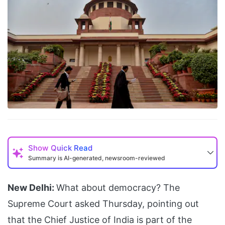
Show
Quick Read
Summary is AI-generated, newsroom-reviewed
New Delhi:
What about democracy? The
Supreme Court asked Thursday, pointing out
that the Chief Justice of India is part of the