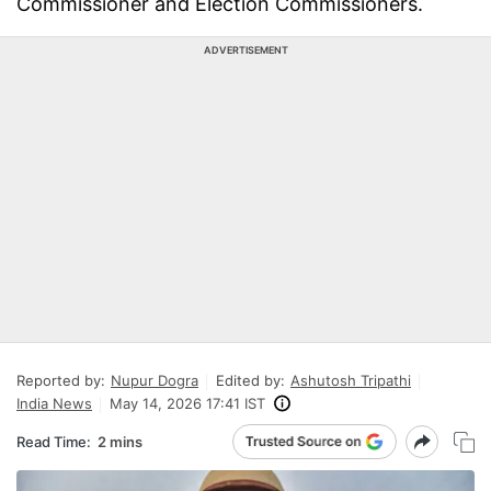
Commissioner and Election Commissioners.
ADVERTISEMENT
Reported by:
Nupur Dogra
Edited by:
Ashutosh Tripathi
India News
May 14, 2026 17:41 IST
Read Time:
2 mins