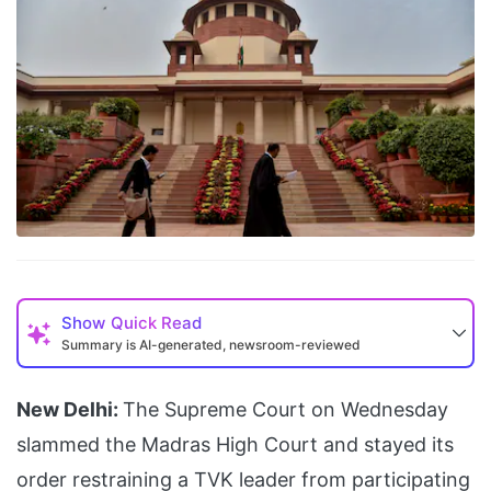
Show
Quick Read
Summary is AI-generated, newsroom-reviewed
New Delhi:
The Supreme Court on Wednesday
slammed the Madras High Court and stayed its
order restraining a TVK leader from participating