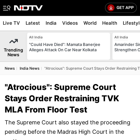
Live TV
Latest
India
Videos
World
Health
Lifesty
All India
All India
"Could Have Died": Mamata Banerjee
Amarinder Sin
Trending
Alleges Attack On Car Near Kolkata
Strengthen C
News
News
India News
"Atrocious": Supreme Court Stays Order Restraining 
"Atrocious": Supreme Court
Stays Order Restraining TVK
MLA From Floor Test
The Supreme Court also stayed the proceeding
pending before the Madras High Court in the