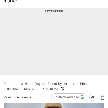
matter.
ADVERTISEMENT
Reported by:
Nupur Dogra
Edited by:
Ashutosh Tripathi
India News
May 13, 2026 13:15 IST
Read Time:
2 mins