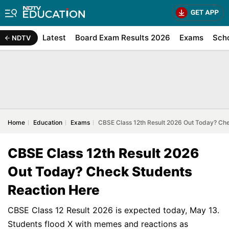
Latest
Board Exam Results 2026
Exams
Sch
NDTV
Home
Education
Exams
CBSE Class 12th Result 2026 Out Today? Ch
CBSE Class 12th Result 2026
Out Today? Check Students
Reaction Here
CBSE Class 12 Result 2026 is expected today, May 13.
Students flood X with memes and reactions as