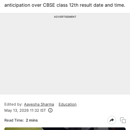
anticipation over CBSE class 12th result date and time.
ADVERTISEMENT
Edited by:
Aayesha Sharma
Education
May 13, 2026 11:32 IST
Read Time:
2 mins