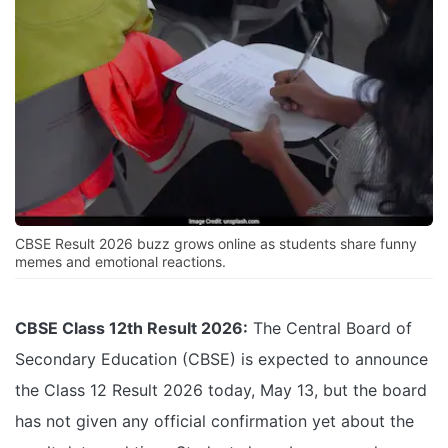
CBSE Result 2026 buzz grows online as students share funny
memes and emotional reactions.
CBSE Class 12th Result 2026:
The Central Board of
Secondary Education (CBSE) is expected to announce
the Class 12 Result 2026 today, May 13, but the board
has not given any official confirmation yet about the