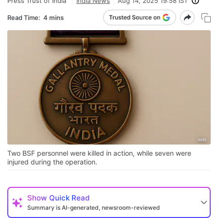
Press Trust of India
India News
Aug 14, 2025 19:58 IST
Read Time:
4 mins
Two BSF personnel were killed in action, while seven were
injured during the operation.
Show
Quick Read
Summary is AI-generated, newsroom-reviewed