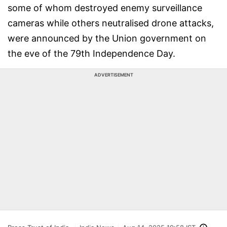
some of whom destroyed enemy surveillance
cameras while others neutralised drone attacks,
were announced by the Union government on
the eve of the 79th Independence Day.
ADVERTISEMENT