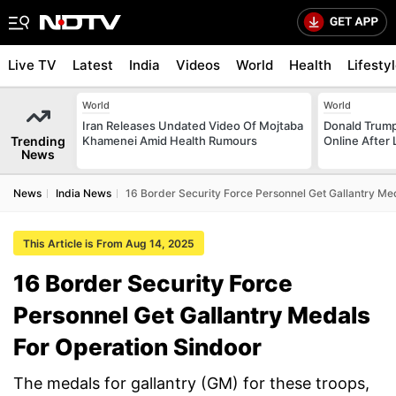
Live TV
Latest
India
Videos
World
Health
Lifesty
World
World
Iran Releases Undated Video Of Mojtaba
Donald Trump
Trending
Khamenei Amid Health Rumours
Online After
News
News
India News
16 Border Security Force Personnel Get Gallantry Me
This Article is From Aug 14, 2025
16 Border Security Force
Personnel Get Gallantry Medals
For Operation Sindoor
The medals for gallantry (GM) for these troops,