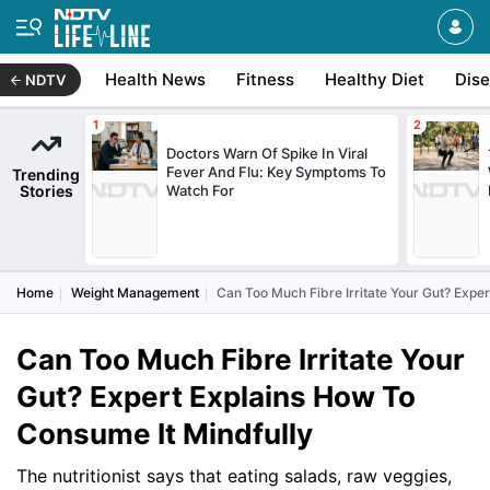
Health News
Fitness
Healthy Diet
Dis
NDTV
Doctors Warn Of Spike In Viral
Fever And Flu: Key Symptoms To
Trending
Stories
Watch For
Home
Weight Management
Can Too Much Fibre Irritate Your Gut? Expe
Can Too Much Fibre Irritate Your
Gut? Expert Explains How To
Consume It Mindfully
The nutritionist says that eating salads, raw veggies,