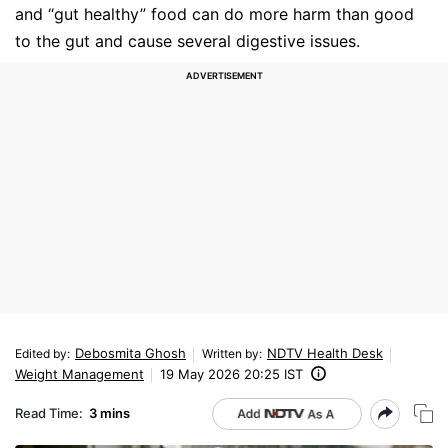
and “gut healthy” food can do more harm than good
to the gut and cause several digestive issues.
Debosmita Ghosh
NDTV Health Desk
Edited by
:
Written by
:
Weight Management
19 May 2026 20:25 IST
Read Time:
3 mins