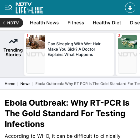
Health News
Fitness
Healthy Diet
Dis
NDTV
Can Sleeping With Wet Hair
Make You Sick? A Doctor
Trending
Stories
Explains What Happens
Home
News
Ebola Outbreak: Why RT PCR Is The Gold Standard For Test
Ebola Outbreak: Why RT-PCR Is
The Gold Standard For Testing
Infections
According to WHO, it can be difficult to clinically