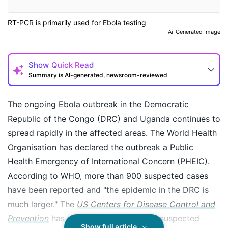
RT-PCR is primarily used for Ebola testing
Ai-Generated Image
Show
Quick Read
Summary is AI-generated, newsroom-reviewed
The ongoing Ebola outbreak in the Democratic
Republic of the Congo (DRC) and Uganda continues to
spread rapidly in the affected areas. The World Health
Organisation has declared the outbreak a Public
Health Emergency of International Concern (PHEIC).
According to WHO, more than 900 suspected cases
have been reported and "the epidemic in the DRC is
much larger." The
US Centers for Disease Control and
How may I help you today?
Prevention
has reported a total of 906 suspected
Show full article