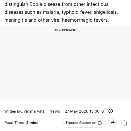
distinguish Ebola disease from other infectious
diseases such as malaria, typhoid fever, shigellosis,
meningitis and other viral haemorrhagic fevers.
Varsha Vats
News
27 May 2026 13:06 IST
Written by
:
Read Time:
4 mins