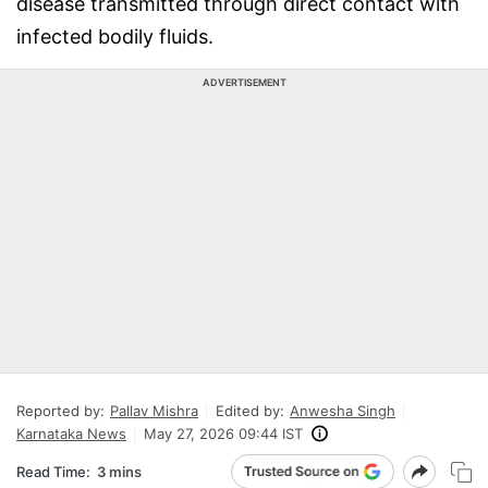
disease transmitted through direct contact with
infected bodily fluids.
ADVERTISEMENT
Reported by:
Pallav Mishra
Edited by:
Anwesha Singh
Karnataka News
May 27, 2026 09:44 IST
Read Time:
3 mins