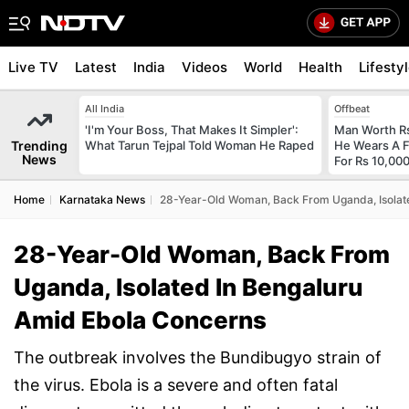
Live TV
Latest
India
Videos
World
Health
Lifesty
All India
Offbeat
'I'm Your Boss, That Makes It Simpler':
Man Worth R
Trending
What Tarun Tejpal Told Woman He Raped
He Wears A F
News
For Rs 10,000
Home
Karnataka News
28-Year-Old Woman, Back From Uganda, Isolat
28-Year-Old Woman, Back From
Uganda, Isolated In Bengaluru
Amid Ebola Concerns
The outbreak involves the Bundibugyo strain of
the virus. Ebola is a severe and often fatal