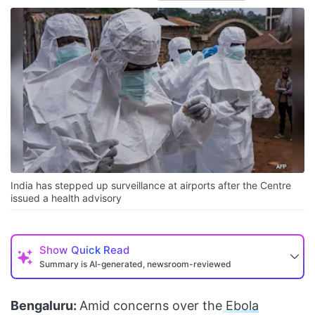
India has stepped up surveillance at airports after the Centre
issued a health advisory
Show
Quick Read
Summary is AI-generated, newsroom-reviewed
Bengaluru:
Amid concerns over the
Ebola