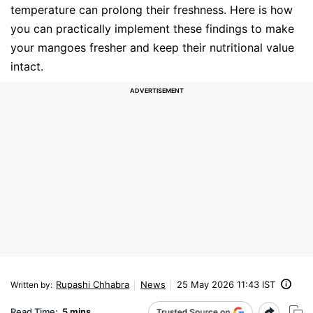
temperature can prolong their freshness. Here is how
you can practically implement these findings to make
your mangoes fresher and keep their nutritional value
intact.
Rupashi Chhabra
News
25 May 2026 11:43 IST
Written by
:
Read Time:
5 mins