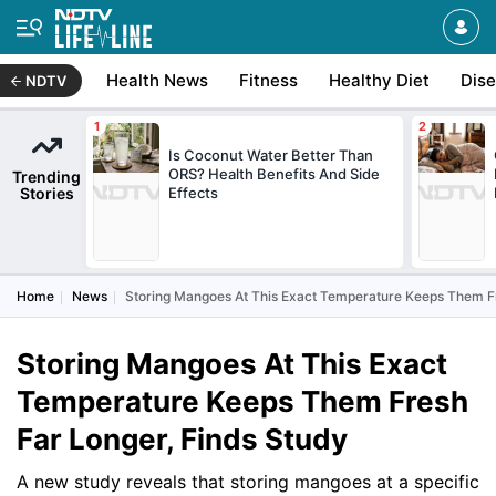
Health News
Fitness
Healthy Diet
Dis
NDTV
Is Coconut Water Better Than
ORS? Health Benefits And Side
Trending
Stories
Effects
Home
News
Storing Mangoes At This Exact Temperature Keeps Them Fr
Storing Mangoes At This Exact
Temperature Keeps Them Fresh
Far Longer, Finds Study
A new study reveals that storing mangoes at a specific