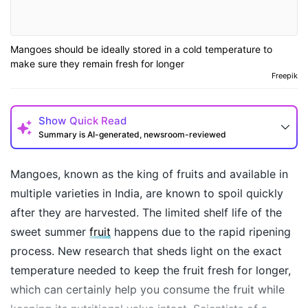
Mangoes should be ideally stored in a cold temperature to
make sure they remain fresh for longer
Freepik
Show
Quick Read
Summary is AI-generated, newsroom-reviewed
Mangoes, known as the king of fruits and available in
multiple varieties in India, are known to spoil quickly
after they are harvested. The limited shelf life of the
sweet summer
fruit
happens due to the rapid ripening
process. New research that sheds light on the exact
temperature needed to keep the fruit fresh for longer,
which can certainly help you consume the fruit while
How may I help you today?