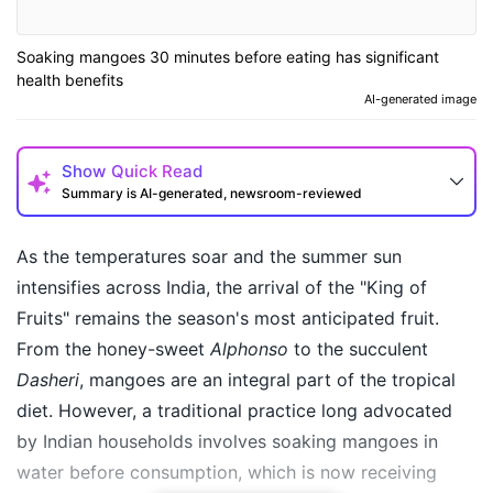
Soaking mangoes 30 minutes before eating has significant
health benefits
AI-generated image
Show
Quick Read
Summary is AI-generated, newsroom-reviewed
As the temperatures soar and the summer sun
intensifies across India, the arrival of the "King of
Fruits" remains the season's most anticipated fruit.
From the honey-sweet
Alphonso
to the succulent
Dasheri
, mangoes are an integral part of the tropical
diet. However, a traditional practice long advocated
by Indian households involves soaking mangoes in
How may I help you today?
water before consumption, which is now receiving