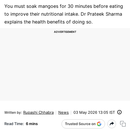
You must soak mangoes for 30 minutes before eating
to improve their nutritional intake. Dr Prateek Sharma
explains the health benefits of doing so.
Rupashi Chhabra
News
03 May 2026 13:05 IST
Written by
:
Read Time:
6 mins