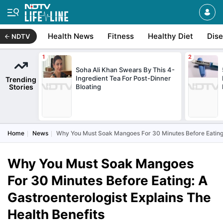
Health News
Fitness
Healthy Diet
Dis
NDTV
Soha Ali Khan Swears By This 4-
Ingredient Tea For Post-Dinner
Trending
Stories
Bloating
Home
News
Why You Must Soak Mangoes For 30 Minutes Before Eating: 
Why You Must Soak Mangoes
For 30 Minutes Before Eating: A
Gastroenterologist Explains The
Health Benefits