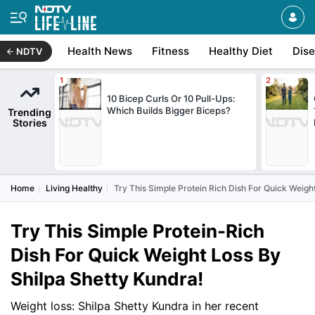
Health News
Fitness
Healthy Diet
Dis
NDTV
10 Bicep Curls Or 10 Pull-Ups:
Which Builds Bigger Biceps?
Trending
Stories
Home
Living Healthy
Try This Simple Protein Rich Dish For Quick Weigh
Try This Simple Protein-Rich
Dish For Quick Weight Loss By
Shilpa Shetty Kundra!
Weight loss: Shilpa Shetty Kundra in her recent