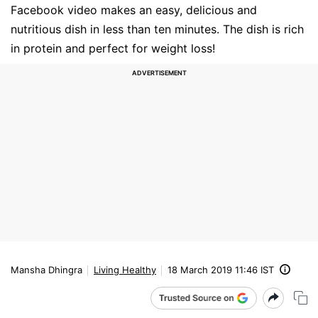
Facebook video makes an easy, delicious and
nutritious dish in less than ten minutes. The dish is rich
in protein and perfect for weight loss!
Mansha Dhingra
Living Healthy
18 March 2019 11:46 IST