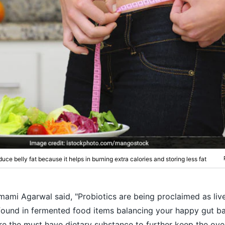
duce belly fat because it helps in burning extra calories and storing less fat
Nmami Agarwal said, "Probiotics are being proclaimed as liv
found in fermented food items balancing your happy gut ba
re the must have dietary substance to further keep the over