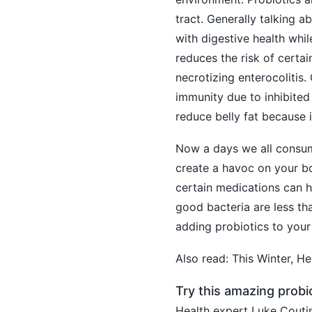
tract. Generally talking a
with
digestive health
while
reduces the risk of certai
necrotizing enterocolitis.
immunity due to inhibited 
reduce belly fat because it
Now a days we all consu
create a havoc on your bo
certain medications can h
good bacteria are less th
adding probiotics to your
Also read:
This Winter, H
Try this amazing probi
Health expert Luke Coutin