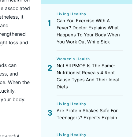
 be associated
Living Healthy
theless, it
Can You Exercise With A
 and
Fever? Doctor Explains What
strengthened
Happens To Your Body When
You Work Out While Sick
ght loss
and
Women's Health
ods can
Not All PMOS Is The Same:
Nutritionist Reveals 4 Root
ess, and
Cause Types And Their Ideal
nce. When the
Diets
uckily,
n your body.
Living Healthy
Are Protein Shakes Safe For
Teenagers? Experts Explain
Living Healthy
powerful