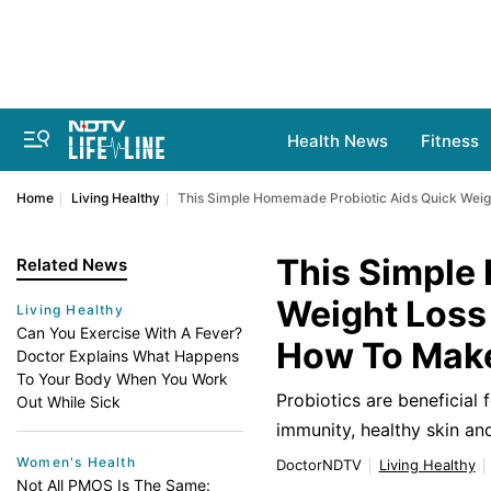
Health News
Fitness
Home
Living Healthy
This Simple Homemade Probiotic Aids Quick Weigh
This Simple
Related News
Weight Loss 
Living Healthy
Can You Exercise With A Fever?
How To Make
Doctor Explains What Happens
To Your Body When You Work
Probiotics are beneficial 
Out While Sick
immunity, healthy skin a
Women's Health
DoctorNDTV
Living Healthy
Not All PMOS Is The Same: