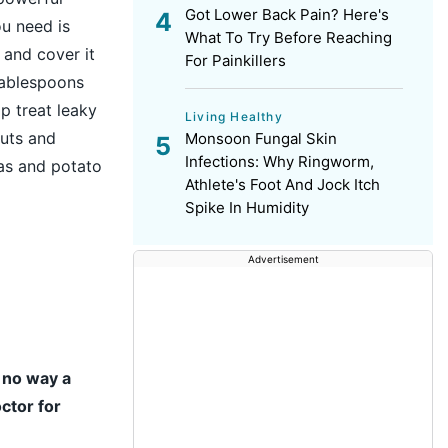
Got Lower Back Pain? Here's
ou need is
What To Try Before Reaching
 and cover it
For Painkillers
tablespoons
lp treat leaky
Living Healthy
outs and
Monsoon Fungal Skin
Infections: Why Ringworm,
as and potato
Athlete's Foot And Jock Itch
Spike In Humidity
Advertisement
n no way a
ctor for