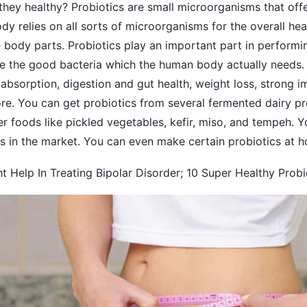
they healthy? Probiotics are small microorganisms that of
dy relies on all sorts of microorganisms for the overall hea
e body parts.
Probiotics
play an important part in performi
re the good bacteria which the human body actually needs. 
t absorption, digestion and gut health, weight loss, strong i
. You can get probiotics from several fermented dairy pr
r foods like pickled vegetables, kefir, miso, and tempeh. 
s in the market. You can even make certain probiotics at h
t Help In Treating Bipolar Disorder; 10 Super Healthy Prob