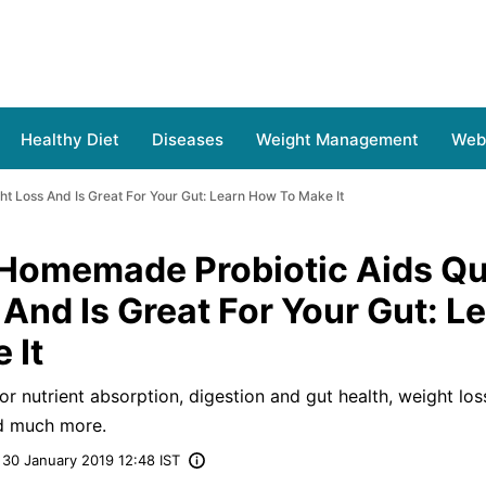
Healthy Diet
Diseases
Weight Management
Web 
t Loss And Is Great For Your Gut: Learn How To Make It
 Homemade Probiotic Aids Qu
And Is Great For Your Gut: L
 It
for nutrient absorption, digestion and gut health, weight los
nd much more.
30 January 2019 12:48 IST