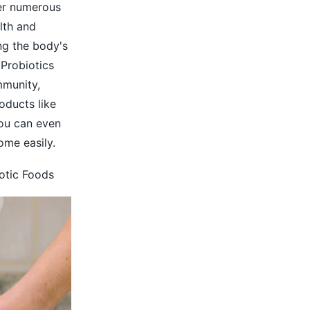
fer numerous
lth and
ng the body's
Probiotics
mmunity,
oducts like
You can even
ome easily.
iotic Foods