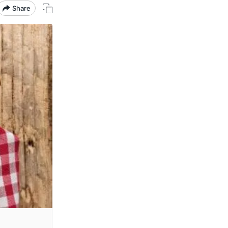
Share