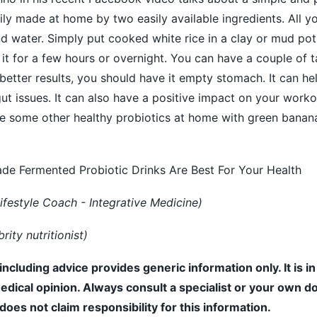
ily made at home by two easily available ingredients. All y
d water. Simply put cooked white rice in a clay or mud pot
 it for a few hours or overnight. You can have a couple of 
 better results, you should have it empty stomach. It can he
t issues. It can also have a positive impact on your work
ke some other healthy probiotics at home with green banan
 Fermented Probiotic Drinks Are Best For Your Health
ifestyle Coach - Integrative Medicine)
ity nutritionist)
including advice provides generic information only. It is i
medical opinion. Always consult a specialist or your own do
es not claim responsibility for this information.