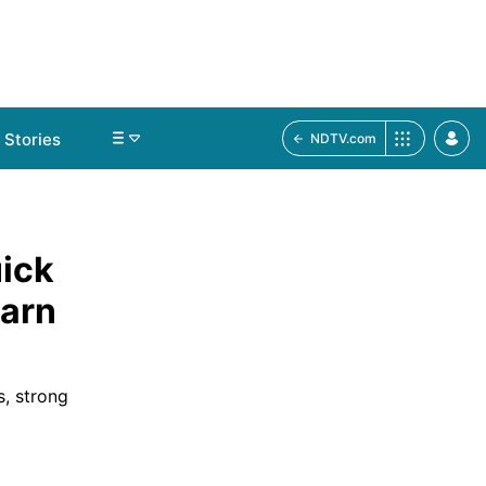
Stories
NDTV.com
ick
earn
s, strong