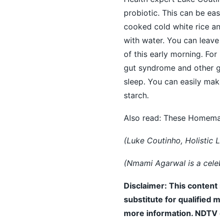
probiotic. This can be eas
cooked cold white
rice
an
with water. You can leave
of this early morning. For
gut syndrome and other gu
sleep. You can easily ma
starch.
Also read:
These Homemade
(Luke Coutinho, Holistic L
(Nmami Agarwal is a celebr
Disclaimer: This content 
substitute for qualified 
more information. NDTV do