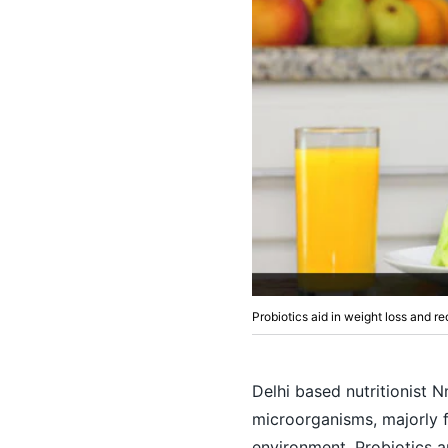
Probiotics aid in weight loss and re
Delhi based nutritionist 
microorganisms, majorly 
environment. Probiotics a