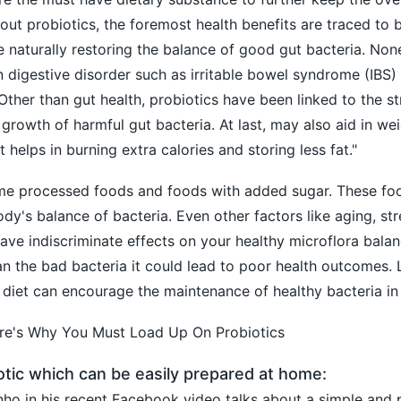
bout probiotics, the foremost health benefits are traced to
 naturally restoring the balance of good gut bacteria. None
n digestive disorder such as irritable bowel syndrome (IBS)
 Other than gut health, probiotics have been linked to the 
growth of harmful gut bacteria. At last, may also aid in
wei
 helps in burning extra calories and storing less fat."
me processed foods and foods with added sugar. These fo
dy's balance of bacteria. Even other factors like aging, str
ave indiscriminate effects on your healthy microflora bala
an the bad bacteria it could lead to poor health outcomes. L
 diet can encourage the maintenance of healthy bacteria i
ere's Why You Must Load Up On Probiotics
otic which can be easily prepared at home:
ho in his recent Facebook video talks about a simple and 