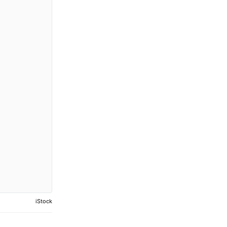
iStock