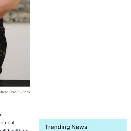
Photo Credit: iStock
e
cterial
Trending News
all health on