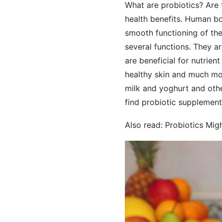
What are probiotics? Are 
health benefits. Human bo
smooth functioning of th
several functions. They a
are beneficial for nutrien
healthy skin
and much more
milk and yoghurt and othe
find probiotic supplement
Also read:
Probiotics Migh