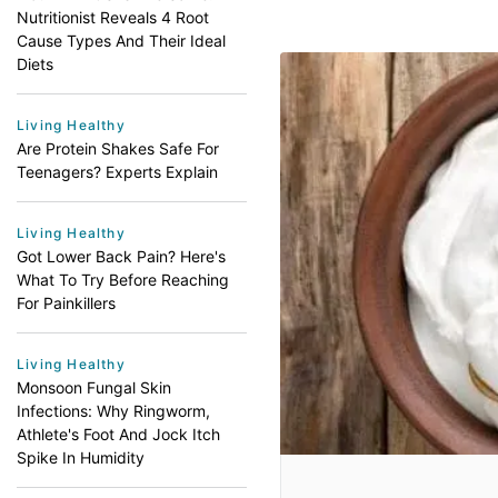
Nutritionist Reveals 4 Root
Cause Types And Their Ideal
Diets
Living Healthy
Are Protein Shakes Safe For
Teenagers? Experts Explain
Living Healthy
Got Lower Back Pain? Here's
What To Try Before Reaching
For Painkillers
Living Healthy
Monsoon Fungal Skin
Infections: Why Ringworm,
Athlete's Foot And Jock Itch
Spike In Humidity