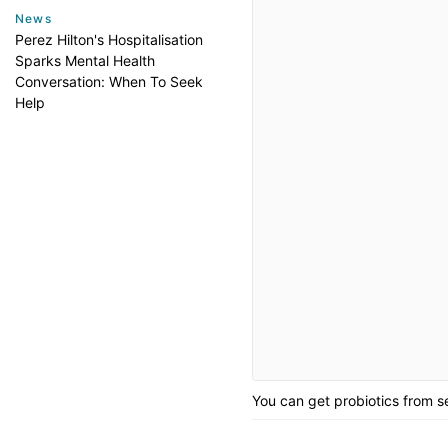
News
Perez Hilton's Hospitalisation
Sparks Mental Health
Conversation: When To Seek
Help
You can get probiotics from s