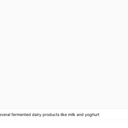
everal fermented dairy products like milk and yoghurt