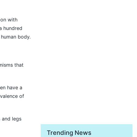
ion with
 a hundred
e human body.
anisms that
Men have a
valence of
s and legs
Trending News