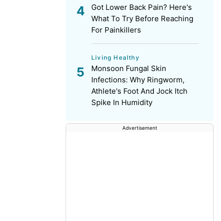
Got Lower Back Pain? Here's
What To Try Before Reaching
For Painkillers
Living Healthy
Monsoon Fungal Skin
Infections: Why Ringworm,
Athlete's Foot And Jock Itch
Spike In Humidity
Advertisement