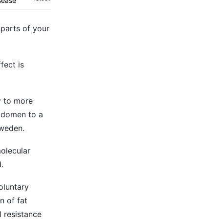
sease
 parts of your
fect is
y to more
abdomen to a
Sweden.
molecular
.
oluntary
n of fat
 resistance