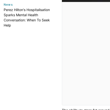
News
Perez Hilton's Hospitalisation
Sparks Mental Health
Conversation: When To Seek
Help