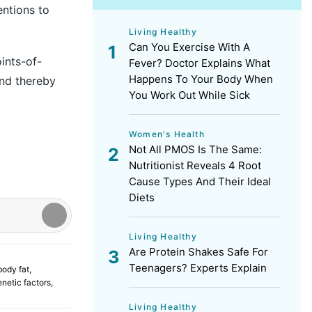
entions to
Living Healthy
Can You Exercise With A
ints-of-
Fever? Doctor Explains What
Happens To Your Body When
and thereby
You Work Out While Sick
Women's Health
Not All PMOS Is The Same:
Nutritionist Reveals 4 Root
Cause Types And Their Ideal
Diets
Living Healthy
Are Protein Shakes Safe For
Teenagers? Experts Explain
body fat
,
enetic factors
,
Living Healthy