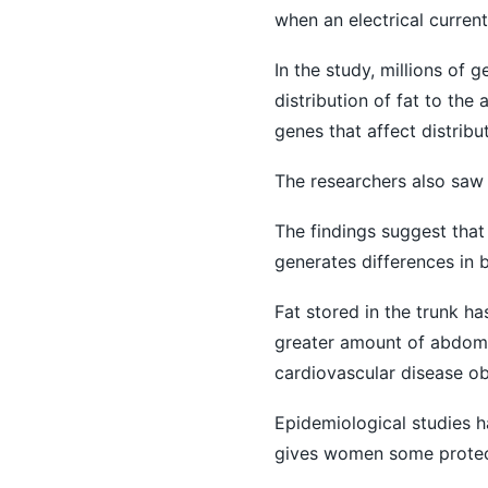
when an electrical current
In the study, millions of 
distribution of fat to the
genes that affect distrib
The researchers also saw
The findings suggest that
generates differences in b
Fat stored in the trunk h
greater amount of abdomi
cardiovascular disease ob
Epidemiological studies h
gives women some protect