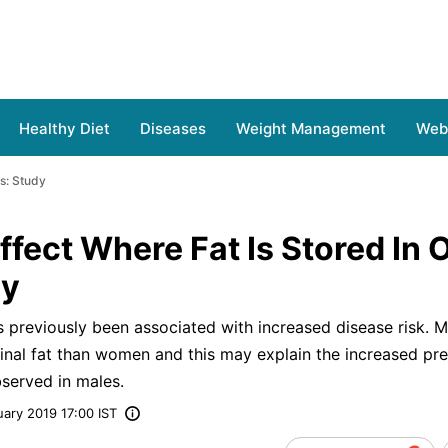
Healthy Diet
Diseases
Weight Management
Web 
s: Study
fect Where Fat Is Stored In 
dy
as previously been associated with increased disease risk. 
nal fat than women and this may explain the increased pre
served in males.
ary 2019 17:00 IST