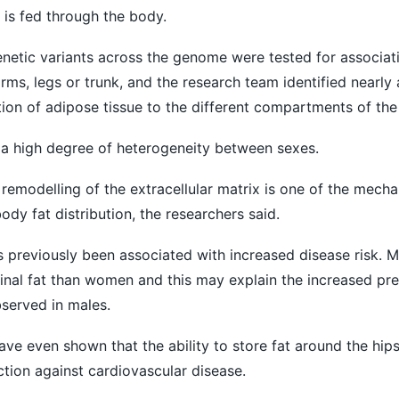
 is fed through the body.
genetic variants across the genome were tested for associat
 arms, legs or trunk, and the research team identified nearly
ution of adipose tissue to the different compartments of th
 a high degree of heterogeneity between sexes.
 remodelling of the extracellular matrix is one of the mech
ody fat distribution, the researchers said.
as previously been associated with increased disease risk. 
nal fat than women and this may explain the increased pre
served in males.
ave even shown that the ability to store fat around the hip
ion against cardiovascular disease.