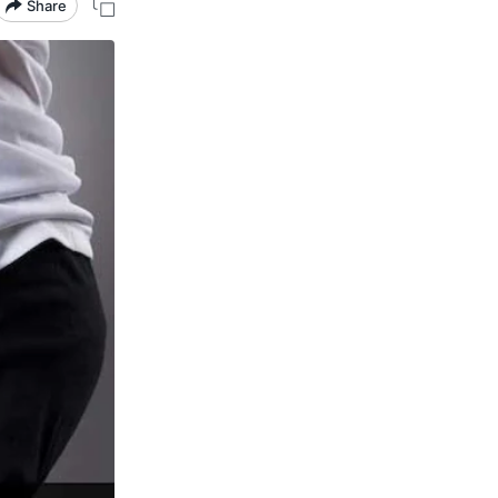
Share