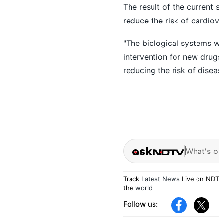
The result of the current
reduce the risk of cardiov
"The biological systems w
intervention for new drug
reducing the risk of dise
What's o
Track
Latest News
Live on NDT
the
world
Follow us: