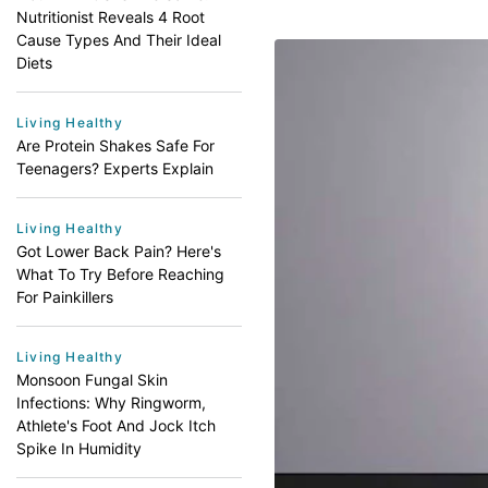
Nutritionist Reveals 4 Root
Cause Types And Their Ideal
Diets
Living Healthy
Are Protein Shakes Safe For
Teenagers? Experts Explain
Living Healthy
Got Lower Back Pain? Here's
What To Try Before Reaching
For Painkillers
Living Healthy
Monsoon Fungal Skin
Infections: Why Ringworm,
Athlete's Foot And Jock Itch
Spike In Humidity