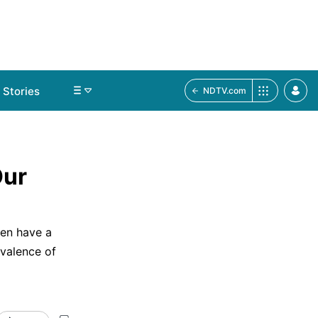
Stories
NDTV.com
Our
Men have a
valence of