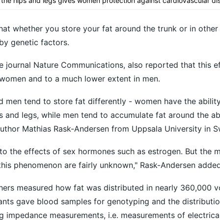
nd the hips and legs gives women protection against cardiovascular di
at whether you store your fat around the trunk or in other
by genetic factors.
e journal Nature Communications, also reported that this ef
 women and to a much lower extent in men.
men tend to store fat differently - women have the abilit
ips and legs, while men tend to accumulate fat around the 
 author Mathias Rask-Andersen from Uppsala University in 
 to the effects of sex hormones such as estrogen. But the 
this phenomenon are fairly unknown," Rask-Andersen added
chers measured how fat was distributed in nearly 360,000 v
pants gave blood samples for genotyping and the distributio
g impedance measurements, i.e. measurements of electrical