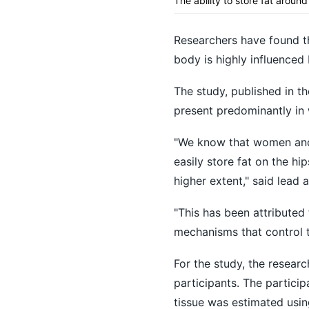
The ability to store fat arou
Researchers have found th
body is highly influenced 
The study, published in th
present predominantly in
"We know that women and 
easily store fat on the h
higher extent," said lead
"This has been attributed
mechanisms that control 
For the study, the resear
participants. The partici
tissue was estimated usin