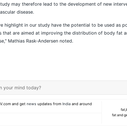
 study may therefore lead to the development of new interv
ascular disease.
e highlight in our study have the potential to be used as po
s that are aimed at improving the distribution of body fat 
ase," Mathias Rask-Andersen noted.
n your mind today?
V.com and get
news
updates from
India
and around
fat
,
fat and g