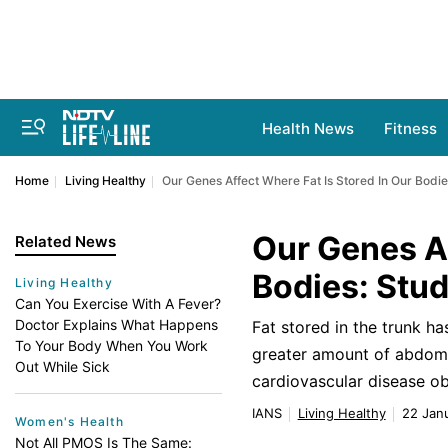
Health News
Fitness
Home
Living Healthy
Our Genes Affect Where Fat Is Stored In Our Bodie
Our Genes Af
Related News
Bodies: Stu
Living Healthy
Can You Exercise With A Fever?
Doctor Explains What Happens
Fat stored in the trunk h
To Your Body When You Work
greater amount of abdomi
Out While Sick
cardiovascular disease ob
IANS
Living Healthy
22 Janu
Women's Health
Not All PMOS Is The Same: