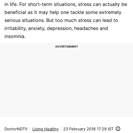
in life. For short-term situations, stress can actually be
beneficial as it may help one tackle some extremely
serious situations. But too much stress can lead to
irritability, anxiety, depression, headaches and
insomnia.
DoctorNDTV
Living Healthy
23 February 2018 17:29 IST