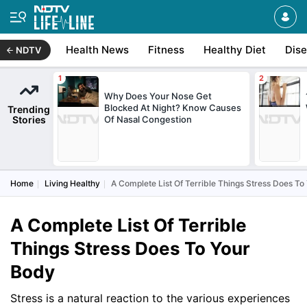
Health News
Fitness
Healthy Diet
Dis
NDTV
Why Does Your Nose Get
Blocked At Night? Know Causes
Trending
Stories
Of Nasal Congestion
Home
Living Healthy
A Complete List Of Terrible Things Stress Does To
A Complete List Of Terrible
Things Stress Does To Your
Body
Stress is a natural reaction to the various experiences