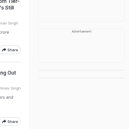
rom Tier-
 Still
inav Singh
crore
Advertisement
Share
ing Out
hinav Singh
ers and
Share