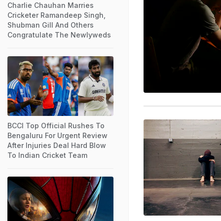
Charlie Chauhan Marries
Cricketer Ramandeep Singh,
Shubman Gill And Others
Congratulate The Newlyweds
BCCI Top Official Rushes To
Bengaluru For Urgent Review
After Injuries Deal Hard Blow
To Indian Cricket Team