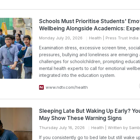
Schools Must Prioritise Students' Emo
Wellbeing Alongside Academics: Expe
Monday July 20, 2026
Health
| Press Trust India
Examination stress, excessive screen time, socia
pressures, bullying and loneliness are emerging 
challenges for schoolchildren, prompting educat
mental health experts to call for emotional wellb
integrated into the education system.
www.ndtv.com/health
Sleeping Late But Waking Up Early? Yo
May Show These Warning Signs
Thursday July 16, 2026
Health
| Written by Sam
If you consistently go to bed late but still wake 