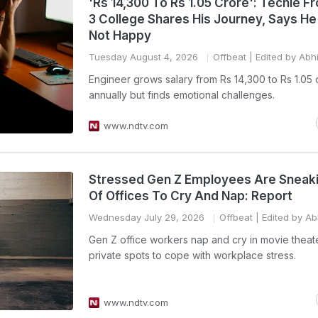
'Rs 14,300 To Rs 1.05 Crore': Techie F
3 College Shares His Journey, Says He's
Not Happy
Tuesday August 4, 2026
Offbeat
| Edited by Abh
Engineer grows salary from Rs 14,300 to Rs 1.05 
annually but finds emotional challenges.
www.ndtv.com
Stressed Gen Z Employees Are Sneak
Of Offices To Cry And Nap: Report
Wednesday July 29, 2026
Offbeat
| Edited by Ab
Gen Z office workers nap and cry in movie theat
private spots to cope with workplace stress.
www.ndtv.com