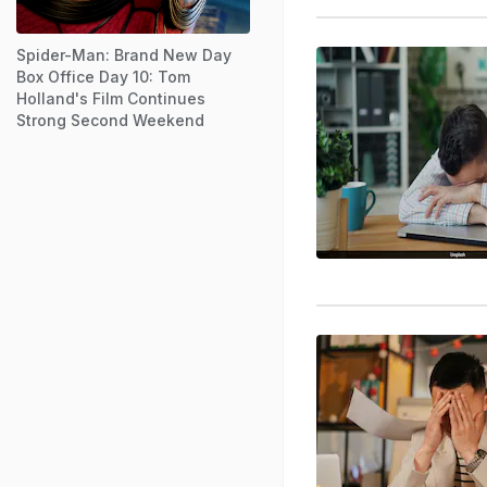
Spider-Man: Brand New Day
Box Office Day 10: Tom
Holland's Film Continues
Strong Second Weekend