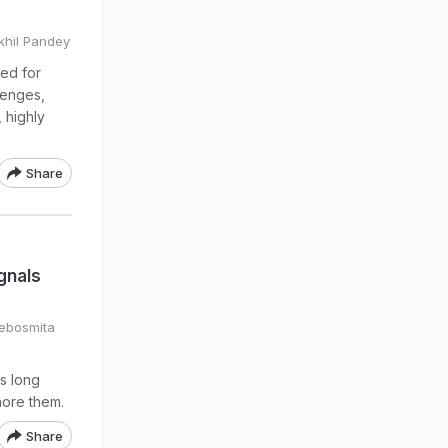
ikhil Pandey
ed for
lenges,
 highly
Share
gnals
Debosmita
s long
nore them.
Share