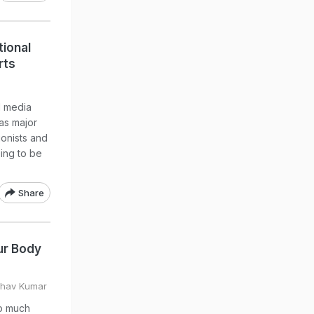
tional
rts
l media
as major
ionists and
eing to be
Share
ur Body
bhav Kumar
up much