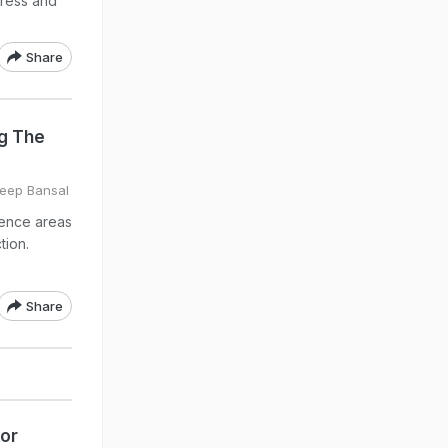
tress and
Share
ng The
deep Bansal
uence areas
tion.
Share
For