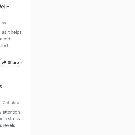
ell-
ess
 as it helps
-paced
s and
Share
s
hi Chhabra
 attention
onic stress
s levels