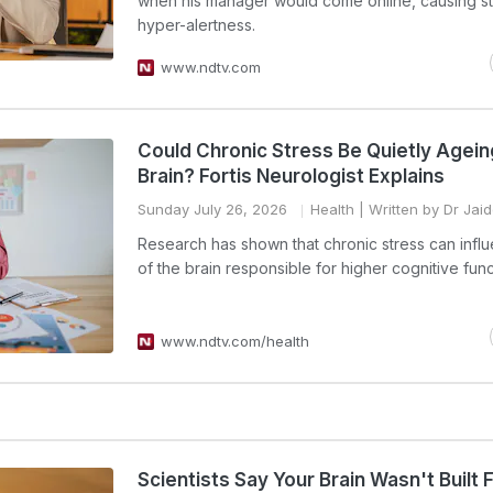
when his manager would come online, causing s
hyper-alertness.
www.ndtv.com
Could Chronic Stress Be Quietly Agei
Brain? Fortis Neurologist Explains
Sunday July 26, 2026
Health
| Written by Dr Jai
Research has shown that chronic stress can infl
of the brain responsible for higher cognitive func
www.ndtv.com/health
Scientists Say Your Brain Wasn't Built 