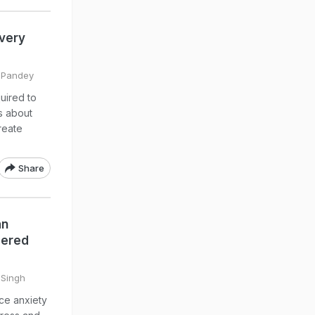
very
l Pandey
uired to
s about
reate
Share
an
gered
 Singh
ce anxiety