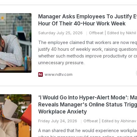
Manager Asks Employees To Justify E
Hour Of Their 40-Hour Work Week
Saturday July 25, 2026
Offbeat
| Edited by Nikhi
The employee claimed that workers are now req
justify 40 hours of weekly work, raising question
whether such methods improve productivity or c
unnecessary pressure.
www.ndtv.com
'I Would Go Into Hyper-Alert Mode': M
Reveals Manager's Online Status Trig
Workplace Anxiety
Friday July 24, 2026
Offbeat
| Edited by Abhinav
A man shared that he would experience workpla