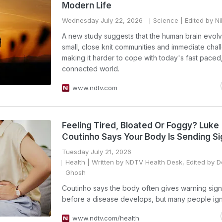
Modern Life
Wednesday July 22, 2026
Science
| Edited by N
A new study suggests that the human brain evolv
small, close knit communities and immediate chal
making it harder to cope with today's fast paced,
connected world.
www.ndtv.com
Feeling Tired, Bloated Or Foggy? Luke
Coutinho Says Your Body Is Sending Si
Tuesday July 21, 2026
Health
| Written by NDTV Health Desk, Edited by 
Ghosh
Coutinho says the body often gives warning sign
before a disease develops, but many people ig
www.ndtv.com/health