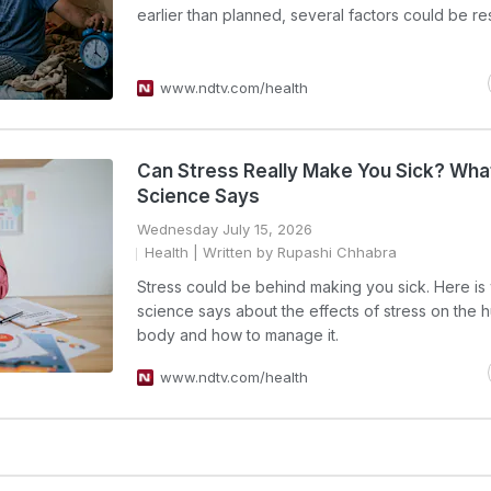
earlier than planned, several factors could be re
www.ndtv.com/health
Can Stress Really Make You Sick? Wha
Science Says
Wednesday July 15, 2026
Health
| Written by Rupashi Chhabra
Stress could be behind making you sick. Here is
science says about the effects of stress on the
body and how to manage it.
www.ndtv.com/health