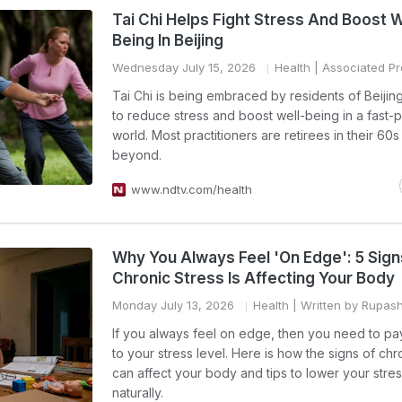
Tai Chi Helps Fight Stress And Boost W
Being In Beijing
Wednesday July 15, 2026
Health
| Associated Pr
Tai Chi is being embraced by residents of Beijing
to reduce stress and boost well-being in a fast
world. Most practitioners are retirees in their 60
beyond.
www.ndtv.com/health
Why You Always Feel 'On Edge': 5 Sign
Chronic Stress Is Affecting Your Body
Monday July 13, 2026
Health
| Written by Rupas
If you always feel on edge, then you need to pay
to your stress level. Here is how the signs of chr
can affect your body and tips to lower your stres
naturally.