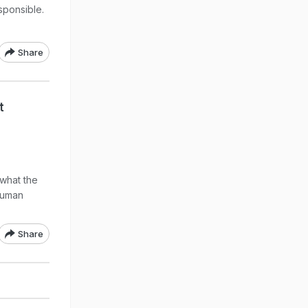
sponsible.
Share
t
 what the
 human
Share