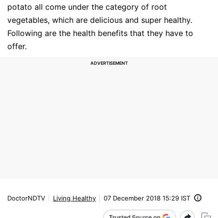
potato all come under the category of root
vegetables, which are delicious and super healthy.
Following are the health benefits that they have to
offer.
DoctorNDTV
Living Healthy
07 December 2018 15:29 IST