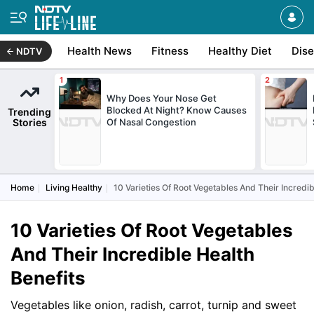
Health News
Fitness
Healthy Diet
Dis
NDTV
Why Does Your Nose Get
Blocked At Night? Know Causes
Trending
Stories
Of Nasal Congestion
Home
Living Healthy
10 Varieties Of Root Vegetables And Their Incredib
10 Varieties Of Root Vegetables
And Their Incredible Health
Benefits
Vegetables like onion, radish, carrot, turnip and sweet