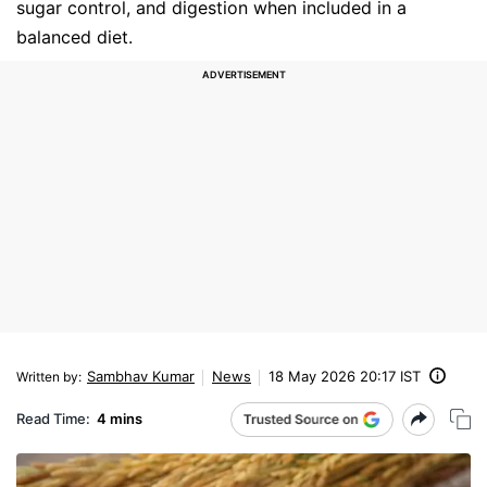
sugar control, and digestion when included in a
balanced diet.
Sambhav Kumar
News
18 May 2026 20:17 IST
Written by
:
Read Time:
4 mins