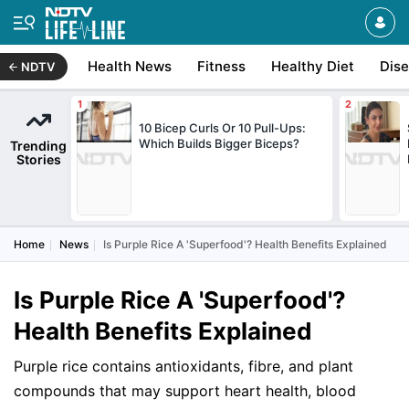
Health News
Fitness
Healthy Diet
Dis
NDTV
10 Bicep Curls Or 10 Pull-Ups:
Which Builds Bigger Biceps?
Trending
Stories
Home
News
Is Purple Rice A 'Superfood'? Health Benefits Explained
Is Purple Rice A 'Superfood'?
Health Benefits Explained
Purple rice contains antioxidants, fibre, and plant
compounds that may support heart health, blood