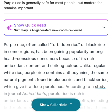
Purple rice is generally safe for most people, but moderation
remains important
Show
Quick Read
Summary is AI-generated, newsroom-reviewed
Purple rice, often called "forbidden rice" or black rice
in some regions, has been gaining popularity among
health-conscious consumers because of its rich
antioxidant content and striking colour. Unlike regular
white rice, purple rice contains anthocyanins, the same
natural pigments found in blueberries and blackberries,
which give it a deep purple hue. According to a
study
How may I help you today?
in journal
Antioxidants
, purple rice is rich in
antioxdants and offer several health benefits, including
Show full article
better blood sugar control, improved heart health, and