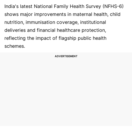
India's latest National Family Health Survey (NFHS-6)
shows major improvements in maternal health, child
nutrition, immunisation coverage, institutional
deliveries and financial healthcare protection,
reflecting the impact of flagship public health
schemes.