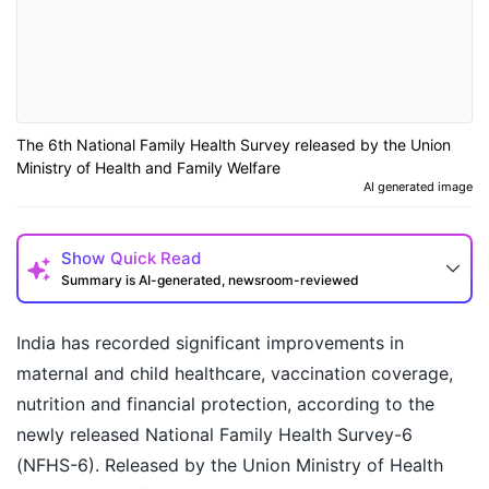
The 6th National Family Health Survey released by the Union
Ministry of Health and Family Welfare
AI generated image
Show
Quick Read
Summary is AI-generated, newsroom-reviewed
India has recorded significant improvements in
maternal and child healthcare, vaccination coverage,
nutrition and financial protection, according to the
newly released National Family Health Survey-6
(NFHS-6). Released by the Union Ministry of Health