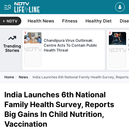
Health News
Fitness
Healthy Diet
Dis
NDTV
Chandipura Virus Outbreak:
Centre Acts To Contain Public
Trending
Stories
Health Threat
Home
News
India Launches 6th National Family Health Survey, Reports B
India Launches 6th National
Family Health Survey, Reports
Big Gains In Child Nutrition,
Vaccination