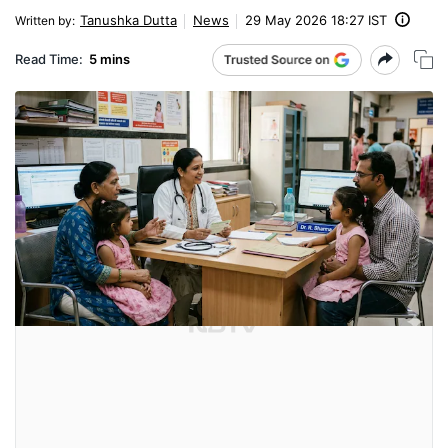
Tanushka Dutta
News
29 May 2026 18:27 IST
Written by
:
Read Time:
5 mins