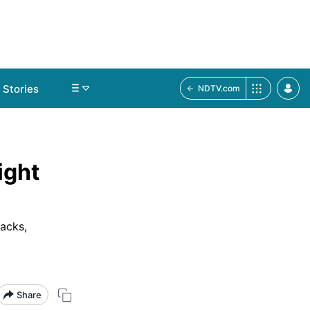
Stories
NDTV.com
ight
nacks,
Share