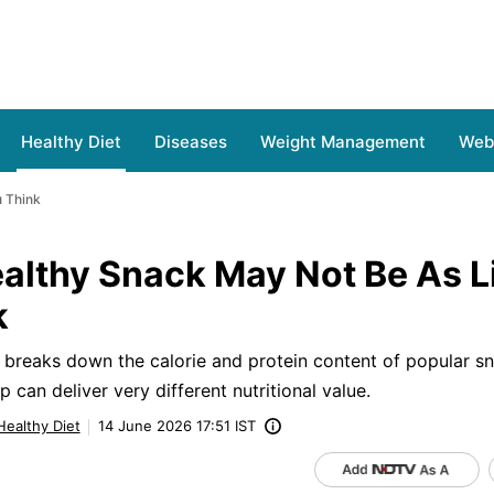
Healthy Diet
Diseases
Weight Management
Web 
u Think
althy Snack May Not Be As L
k
a breaks down the calorie and protein content of popular s
can deliver very different nutritional value.
Healthy Diet
14 June 2026 17:51 IST