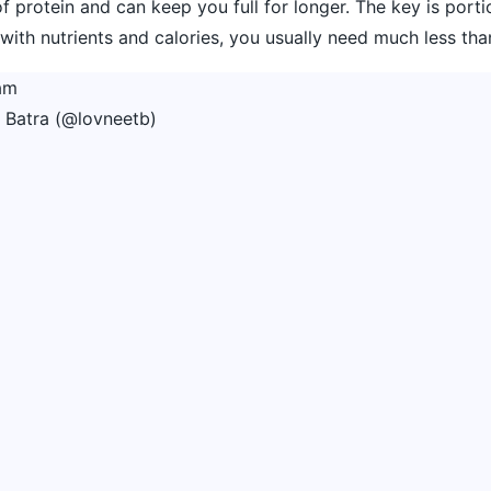
 of protein and can keep you full for longer. The key is porti
ith nutrients and calories, you usually need much less tha
am
 Batra (@lovneetb)