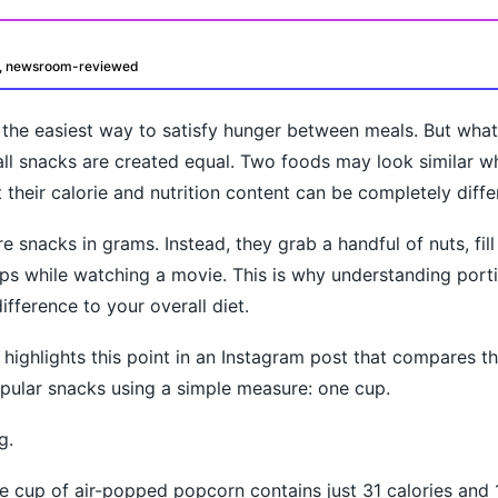
d, newsroom-reviewed
s the easiest way to satisfy hunger between meals. But wh
t all snacks are created equal. Two foods may look similar w
their calorie and nutrition content can be completely diffe
 snacks in grams. Instead, they grab a handful of nuts, fill
oday?
ps while watching a movie. This is why understanding port
ifference to your overall diet.
 highlights this point in an Instagram post that compares th
pular snacks using a simple measure: one cup.
g.
e cup of air-popped popcorn contains just 31 calories and 