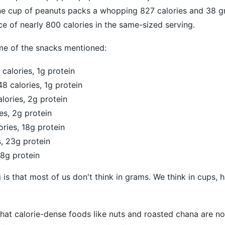
one cup of peanuts packs a whopping 827 calories and 38 g
nce of nearly 800 calories in the same-sized serving.
me of the snacks mentioned:
calories, 1g protein
8 calories, 1g protein
ories, 2g protein
es, 2g protein
ries, 18g protein
s, 23g protein
38g protein
is that most of us don't think in grams. We think in cups, h
that calorie-dense foods like nuts and roasted chana are no