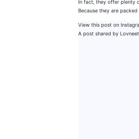
In fact, they offer plenty
Because they are packed w
View this post on Instagr
A post shared by Lovneet