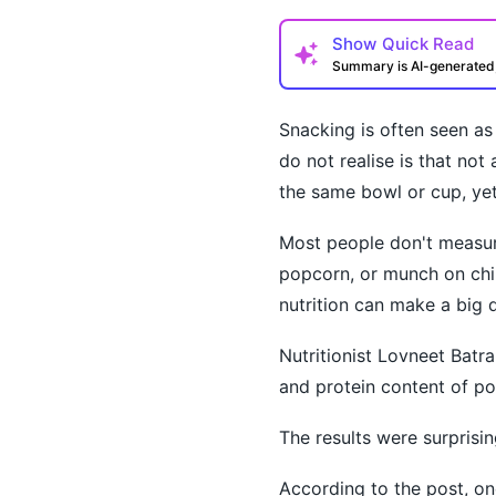
Show
Quick Read
Summary is AI-generate
Snacking is often seen a
do not realise is that no
the same bowl or cup, yet 
Most people don't measure
How may I help you t
popcorn, or munch on chi
nutrition can make a big d
Nutritionist Lovneet Batra
and protein content of po
The results were surprisin
According to the post, on