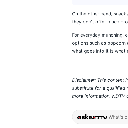
On the other hand, snacks
they don't offer much prot
For everyday munching, es
options such as popcorn 
what goes into it is what 
Disclaimer: This content i
substitute for a qualified
more information. NDTV do
What's o