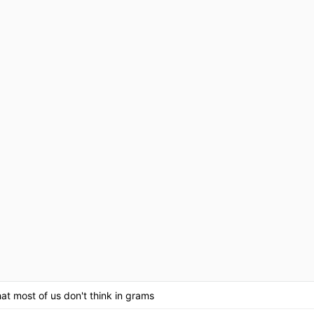
at most of us don't think in grams