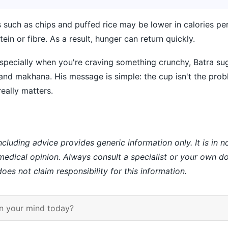
 such as chips and puffed rice may be lower in calories per
ein or fibre. As a result, hunger can return quickly.
pecially when you're craving something crunchy, Batra sug
and makhana. His message is simple: the cup isn't the pro
really matters.
ncluding advice provides generic information only. It is in 
 medical opinion. Always consult a specialist or your own do
es not claim responsibility for this information.
n your mind today?