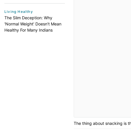
Living Healthy
The Slim Deception: Why
'Normal Weight' Doesn't Mean
Healthy For Many Indians
The thing about snacking is th