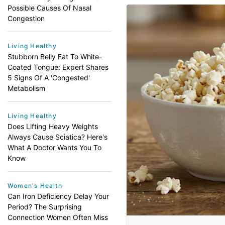
Possible Causes Of Nasal
Congestion
Living Healthy
Stubborn Belly Fat To White-
Coated Tongue: Expert Shares
5 Signs Of A 'Congested'
Metabolism
Living Healthy
Does Lifting Heavy Weights
Always Cause Sciatica? Here's
What A Doctor Wants You To
Know
Women's Health
Can Iron Deficiency Delay Your
Period? The Surprising
Connection Women Often Miss