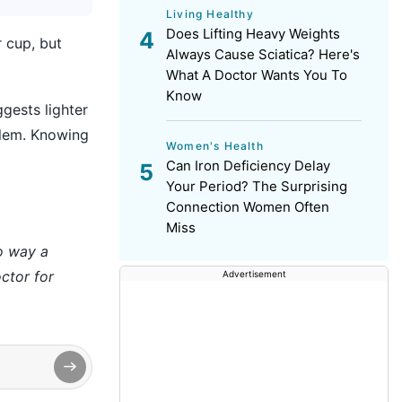
Living Healthy
Does Lifting Heavy Weights
 cup, but
Always Cause Sciatica? Here's
What A Doctor Wants You To
Know
gests lighter
blem. Knowing
Women's Health
Can Iron Deficiency Delay
Your Period? The Surprising
Connection Women Often
Miss
no way a
ctor for
Advertisement