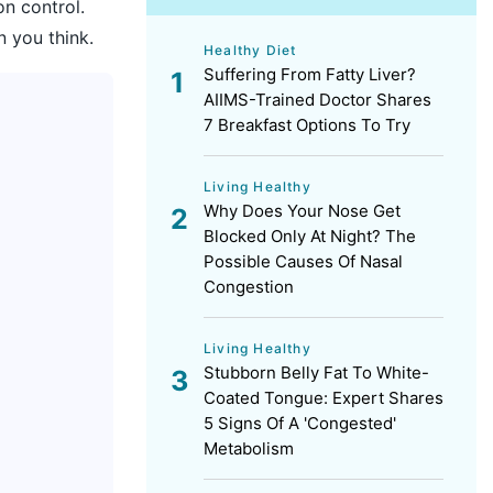
on control.
n you think.
Healthy Diet
Suffering From Fatty Liver?
AIIMS-Trained Doctor Shares
7 Breakfast Options To Try
Living Healthy
Why Does Your Nose Get
Blocked Only At Night? The
Possible Causes Of Nasal
Congestion
Living Healthy
Stubborn Belly Fat To White-
Coated Tongue: Expert Shares
5 Signs Of A 'Congested'
Metabolism