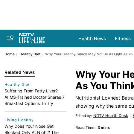
Health News
Fitness
Home
Healthy Diet
Why Your Healthy Snack May Not Be As Light As Yo
Why Your He
Related News
As You Thin
Healthy Diet
Suffering From Fatty Liver?
AIIMS-Trained Doctor Shares 7
Nutritionist Lovneet Batr
Breakfast Options To Try
showing why the same cup 
NDTV Health Desk
Edited by
:
Living Healthy
Why Does Your Nose Get
Read Time:
3 mins
Blocked Only At Night? The