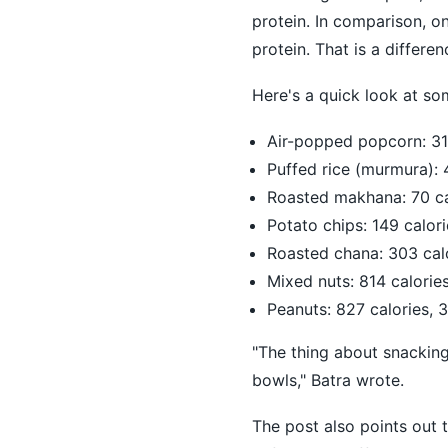
protein. In comparison, 
protein. That is a differe
Here's a quick look at so
Air-popped popcorn: 31 
Puffed rice (murmura): 4
Roasted makhana: 70 cal
Potato chips: 149 calori
Roasted chana: 303 calo
Mixed nuts: 814 calorie
Peanuts: 827 calories, 
"The thing about snacking 
bowls," Batra wrote.
The post also points out 