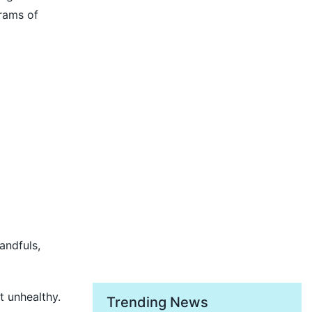
rams of
andfuls,
t unhealthy.
Trending News