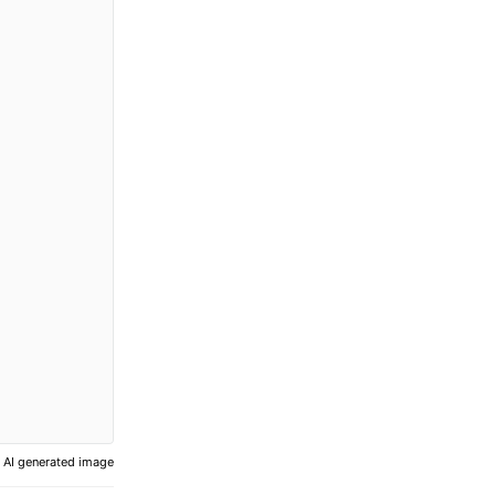
AI generated image