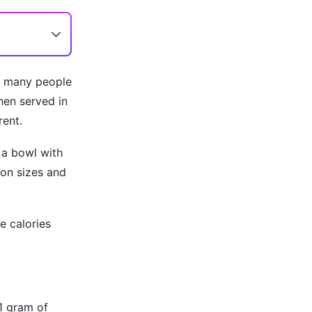
at many people
hen served in
rent.
 a bowl with
ion sizes and
e calories
1 gram of