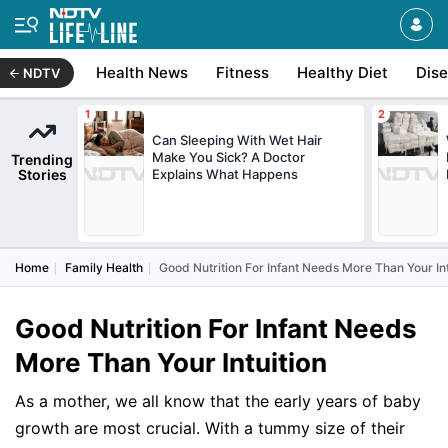
Health News
Fitness
Healthy Diet
Dis
NDTV
Can Sleeping With Wet Hair
Make You Sick? A Doctor
Trending
Stories
Explains What Happens
Home
Family Health
Good Nutrition For Infant Needs More Than Your Int
Good Nutrition For Infant Needs
More Than Your Intuition
As a mother, we all know that the early years of baby
growth are most crucial. With a tummy size of their