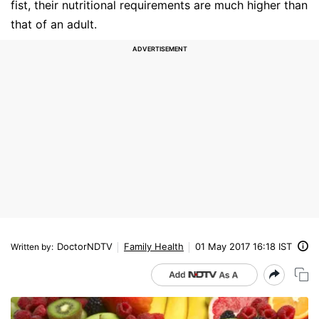
fist, their nutritional requirements are much higher than
that of an adult.
DoctorNDTV
Family Health
01 May 2017 16:18 IST
Written by
: