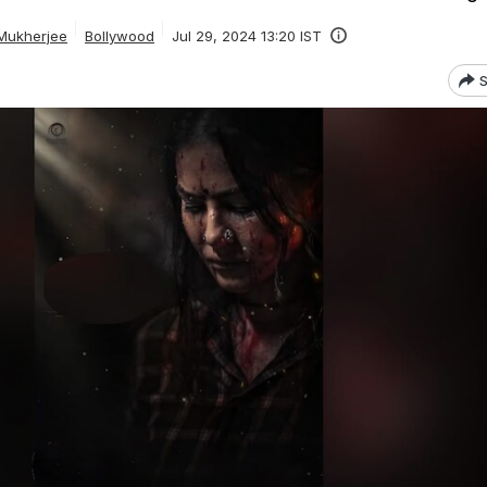
Mukherjee
Bollywood
Jul 29, 2024 13:20 IST
S