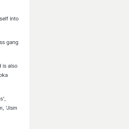
elf into
ess gang
 is also
Koka
s',
m, 'Jism