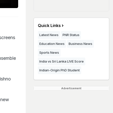
Quick Links
Latest News
PNR Status
 screens
Education News
Business News
Sports News
ensemble
India vs Sri Lanka LIVE Score
Indian-Origin PhD Student
Vishno
Advertisement
 new