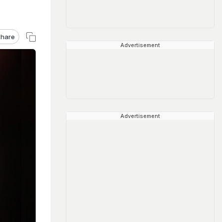
hare
Advertisement
Advertisement