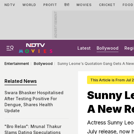
NDTV
WORLD
PROFIT
हिंदी
MOVIES
CRICKET
FOOD
ADVERTISEMENT
Latest
Bollywood
Regi
Entertainment
Bollywood
Sunny Leone's Quotation Gang Gets A New
This Article is From Jul
Related News
Sunny L
Swara Bhasker Hospitalised
After Testing Positive For
Dengue, Shares Health
A New R
Update
Actress Sunny Leon
"Bro Relax": Mrunal Thakur
July release, now 
Slams Dating Speculations