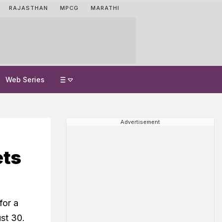
RAJASTHAN
MPCG
MARATHI
Web Series
Advertisement
ts
for a
ust 30.