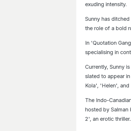
exuding intensity.
Sunny has ditched 
the role of a bold 
In 'Quotation Gang
specialising in cont
Currently, Sunny i
slated to appear i
Kola', 'Helen', and 
The Indo-Canadian 
hosted by Salman Kh
2', an erotic thriller.