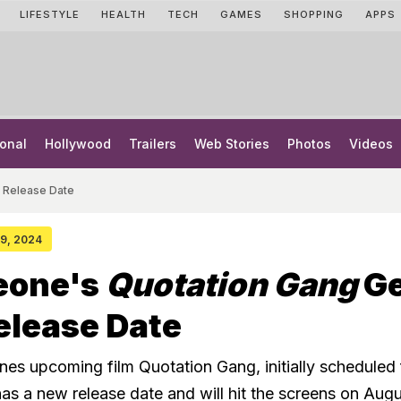
LIFESTYLE
HEALTH
TECH
GAMES
SHOPPING
APPS
onal
Hollywood
Trailers
Web Stories
Photos
Videos
 Release Date
 29, 2024
eone's
Quotation Gang
Ge
elease Date
es upcoming film Quotation Gang, initially scheduled 
has a new release date and will hit the screens on Aug