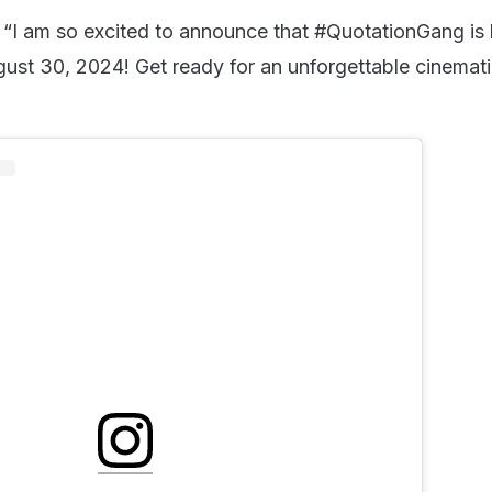
 “I am so excited to announce that #QuotationGang is h
gust 30, 2024! Get ready for an unforgettable cinemat