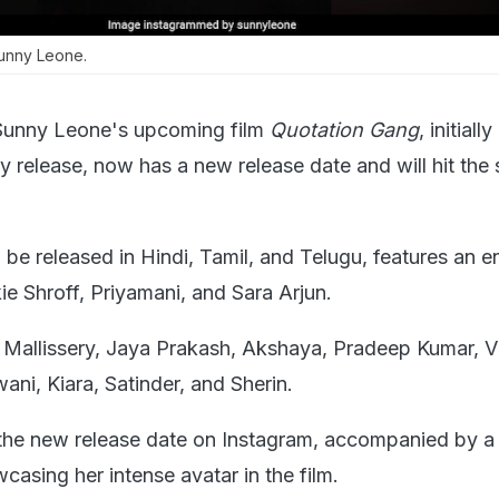
unny Leone.
Sunny Leone's upcoming film
Quotation Gang
, initially
y release, now has a new release date and will hit the
l be released in Hindi, Tamil, and Telugu, features an 
ie Shroff, Priyamani, and Sara Arjun.
af Mallissery, Jaya Prakash, Akshaya, Pradeep Kumar, 
wani, Kiara, Satinder, and Sherin.
he new release date on Instagram, accompanied by a
asing her intense avatar in the film.