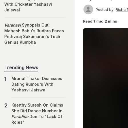
With Cricketer Yashasvi
Posted by:
Richa 
Jaiswal
Read Time:
2 mins
Varanasi
Synopsis Out:
Mahesh Babu's Rudhra Faces
Prithviraj Sukumaran's Tech
Genius Kumbha
Trending News
Mrunal Thakur Dismisses
Dating Rumours With
Yashasvi Jaiswal
Keerthy Suresh On Claims
She Did Dance Number In
Paradise
Due To "Lack Of
Roles"