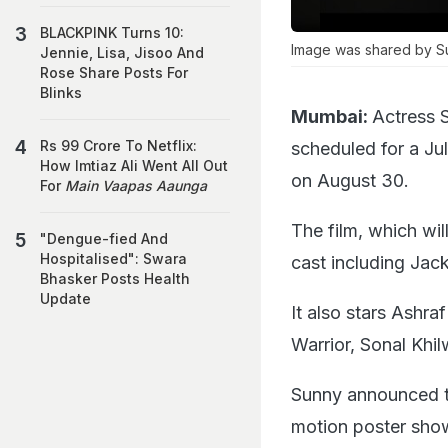
BLACKPINK Turns 10:
Image was shared by S
Jennie, Lisa, Jisoo And
Rose Share Posts For
Blinks
Mumbai:
Actress 
Rs 99 Crore To Netflix:
scheduled for a Jul
How Imtiaz Ali Went All Out
on August 30.
For
Main Vaapas Aaunga
The film, which wil
"Dengue-fied And
Hospitalised": Swara
cast including Jack
Bhasker Posts Health
Update
It also stars Ashr
Warrior, Sonal Khil
Sunny announced t
motion poster showc