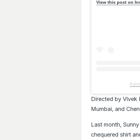
View this post on I
A po
Directed by Vivek
Mumbai, and Chen
Last month, Sunny u
chequered shirt and