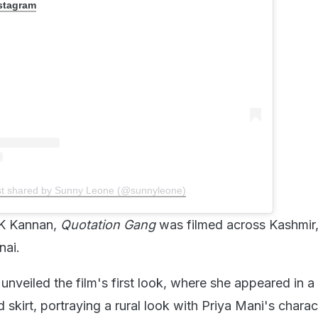
nstagram
st shared by Sunny Leone (@sunnyleone)
 K Kannan,
Quotation Gang
was filmed across Kashmir
nai.
nveiled the film's first look, where she appeared in a
 skirt, portraying a rural look with Priya Mani's charac