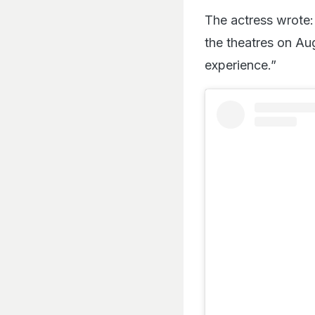
The actress wrote:
the theatres on Au
experience.”