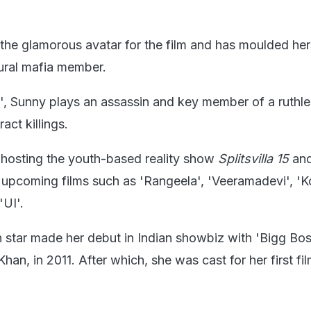
the glamorous avatar for the film and has moulded hers
rural mafia member.
', Sunny plays an assassin and key member of a ruthl
ract killings.
s hosting the youth-based reality show
Splitsvilla 15
and
n upcoming films such as 'Rangeela', 'Veeramadevi', '
'UI'.
star made her debut in Indian showbiz with 'Bigg Bos
an, in 2011. After which, she was cast for her first fil