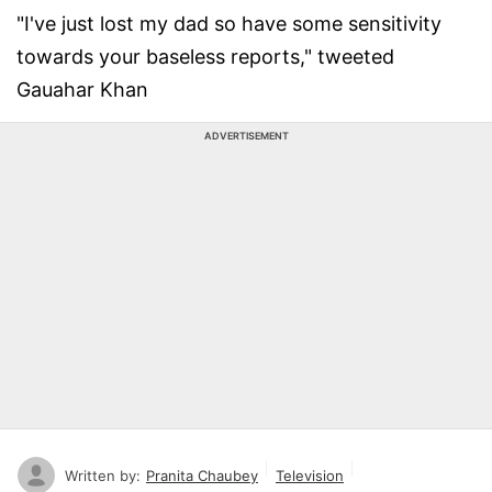
"I've just lost my dad so have some sensitivity
towards your baseless reports," tweeted
Gauahar Khan
ADVERTISEMENT
Written by:
Pranita Chaubey
Television