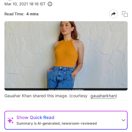
Mar 10, 2021 18:16 IST
Read Time:
4 mins
Gauahar Khan shared this image. (courtesy
gauaharkhan
)
Show
Quick Read
Summary is AI-generated, newsroom-reviewed