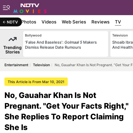
Stories
Photos
Videos
Web Series
Reviews
TV
NDTV
Bollywood
Television
'False And Baseless':
Golmaal 5
Makers
Shoaib Ibra
Trending
Dismiss Release Date Rumours
And Health
Stories
Entertainment
Television
No, Gauahar Khan Is Not Pregnant. "Get Your Fa
This Article is From Mar 10, 2021
No, Gauahar Khan Is Not
Pregnant. "Get Your Facts Right,"
She Replies To Report Claiming
She Is