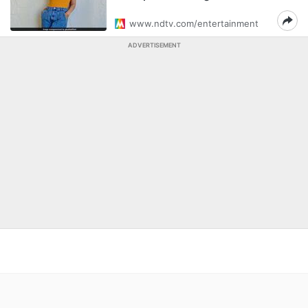
www.ndtv.com/entertainment
ADVERTISEMENT