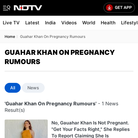
Live TV
Latest
India
Videos
World
Health
Lifesty
Home
Guahar Khan On Pregnancy Rumours
GUAHAR KHAN ON PREGNANCY
RUMOURS
All
News
'Guahar Khan On Pregnancy Rumours'
- 1 News
Result(s)
No, Gauahar Khan Is Not Pregnant.
"Get Your Facts Right," She Replies
To Report Claiming She Is