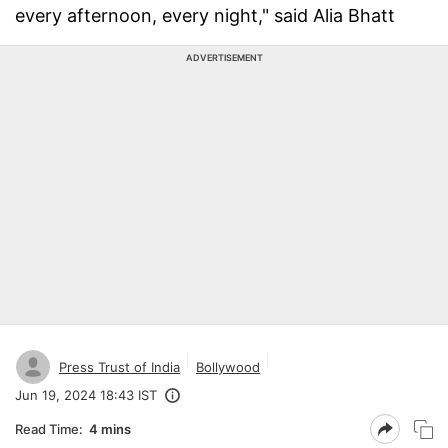
every afternoon, every night," said Alia Bhatt
ADVERTISEMENT
Press Trust of India
Bollywood
Jun 19, 2024 18:43 IST
Read Time:
4 mins