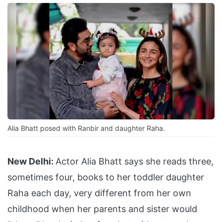
Alia Bhatt posed with Ranbir and daughter Raha.
New Delhi:
Actor Alia Bhatt says she reads three,
sometimes four, books to her toddler daughter
Raha each day, very different from her own
childhood when her parents and sister would