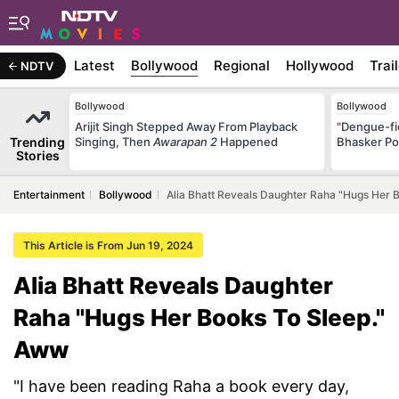
Latest
Bollywood
Regional
Hollywood
Trai
NDTV
Bollywood
Bollywood
Arijit Singh Stepped Away From Playback
"Dengue-fi
Trending
Singing, Then
Awarapan 2
Happened
Bhasker Po
Stories
Entertainment
Bollywood
Alia Bhatt Reveals Daughter Raha "Hugs Her 
This Article is From Jun 19, 2024
Alia Bhatt Reveals Daughter
Raha "Hugs Her Books To Sleep."
Aww
"I have been reading Raha a book every day,