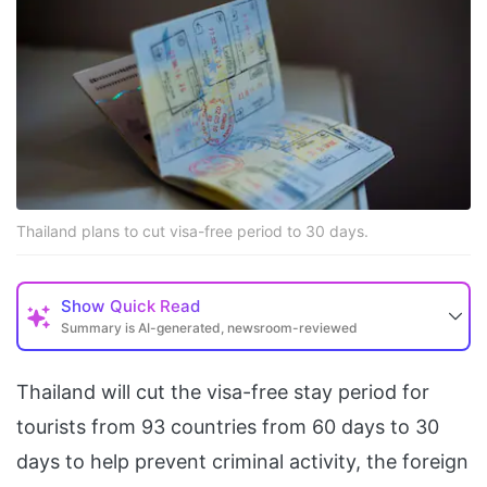
Thailand plans to cut visa-free period to 30 days.
Show
Quick Read
Summary is AI-generated, newsroom-reviewed
Thailand will cut the visa-free stay period for
tourists from 93 ​countries from 60 days to 30
‌days to help prevent criminal activity, the foreign