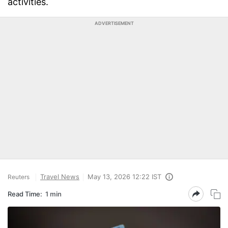
activities.
ADVERTISEMENT
Travel News
May 13, 2026 12:22 IST
Reuters
Read Time:
1 min