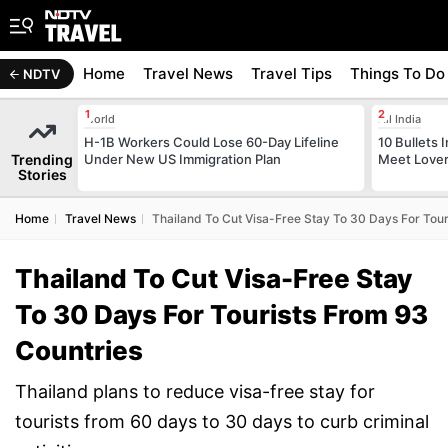
Home
Travel News
Travel Tips
Things To Do
NDTV
World
All India
H-1B Workers Could Lose 60-Day Lifeline
10 Bullets I
Trending
Under New US Immigration Plan
Meet Lover
Stories
Home
Travel News
Thailand To Cut Visa-Free Stay To 30 Days For Tour
Thailand To Cut Visa-Free Stay
To 30 Days For Tourists From 93
Countries
Thailand plans to reduce visa-free stay for
tourists from 60 days to 30 days to curb criminal