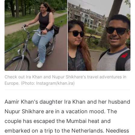
Check out Ira Khan and Nupur Shikhare's travel adventures in
Europe. (Photo: Instagram/khan.ira)
Aamir Khan's daughter Ira Khan and her husband
Nupur Shikhare are in a vacation mood. The
couple has escaped the Mumbai heat and
embarked on a trip to the Netherlands. Needless