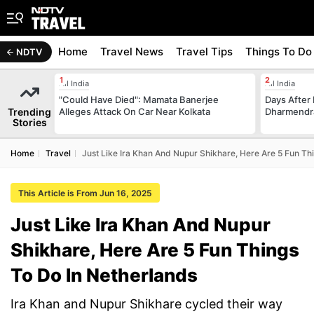
Home
Travel News
Travel Tips
Things To Do
NDTV
All India
All India
"Could Have Died": Mamata Banerjee
Days After 
Trending
Alleges Attack On Car Near Kolkata
Dharmendra
Stories
Home
Travel
Just Like Ira Khan And Nupur Shikhare, Here Are 5 Fun Th
This Article is From Jun 16, 2025
Just Like Ira Khan And Nupur
Shikhare, Here Are 5 Fun Things
To Do In Netherlands
Ira Khan and Nupur Shikhare cycled their way