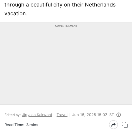
through a beautiful city on their Netherlands
vacation.
ADVERTISEMENT
Jigyasa Kakwani
Travel
Jun 16, 2025 15:02 IST
Edited by:
Read Time:
3 mins