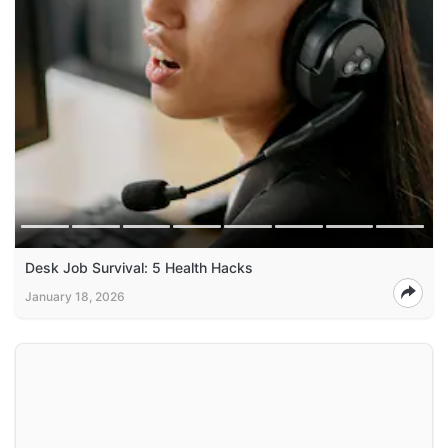
Desk Job Survival: 5 Health Hacks
January 18, 2026