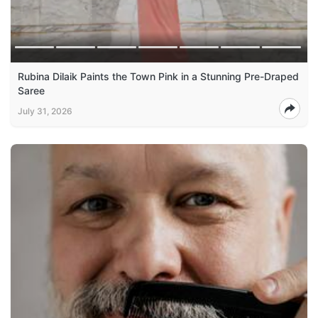
Rubina Dilaik Paints the Town Pink in a Stunning Pre-Draped
Saree
July 31, 2026