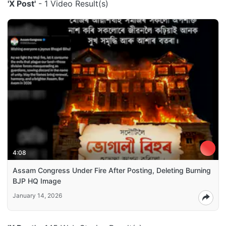
'X Post'
- 1 Video Result(s)
4:08
Assam Congress Under Fire After Posting, Deleting Burning
BJP HQ Image
January 14, 2026