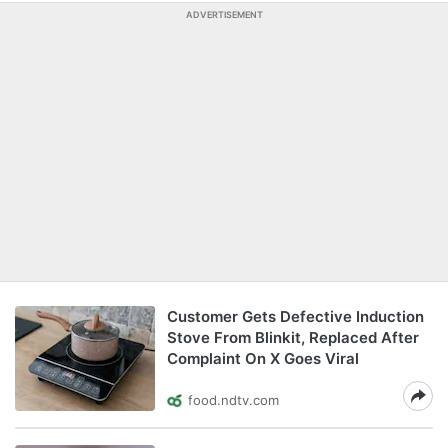
ADVERTISEMENT
Customer Gets Defective Induction
Stove From Blinkit, Replaced After
Complaint On X Goes Viral
food.ndtv.com