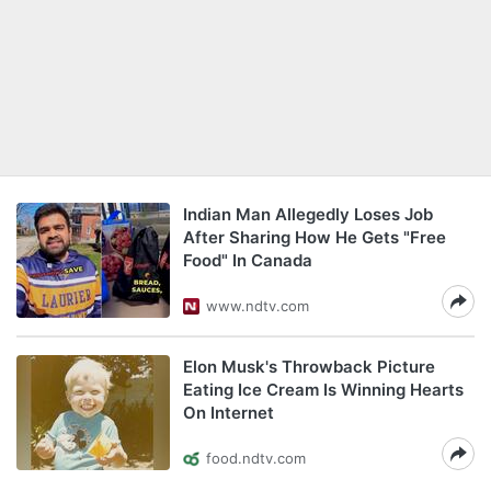
Indian Man Allegedly Loses Job
After Sharing How He Gets "Free
Food" In Canada
www.ndtv.com
Elon Musk's Throwback Picture
Eating Ice Cream Is Winning Hearts
On Internet
food.ndtv.com