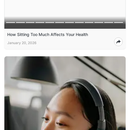
How Sitting Too Much Affects Your Health
January 20, 2026