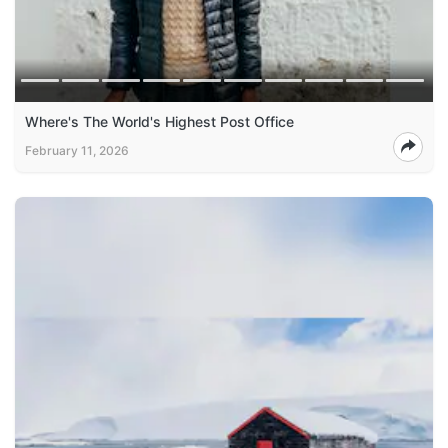
Where's The World's Highest Post Office
February 11, 2026