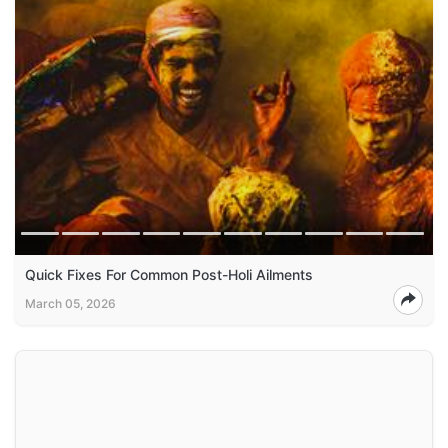
Quick Fixes For Common Post-Holi Ailments
March 05, 2026