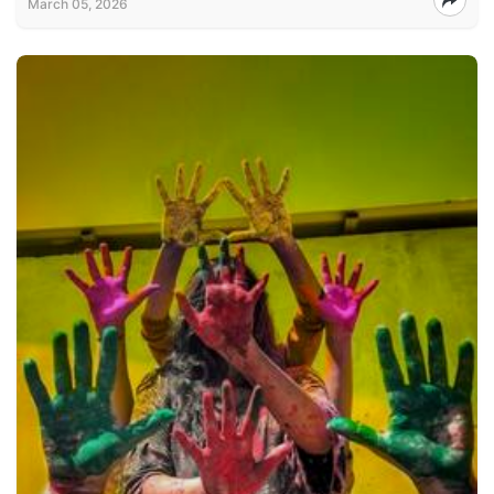
March 05, 2026