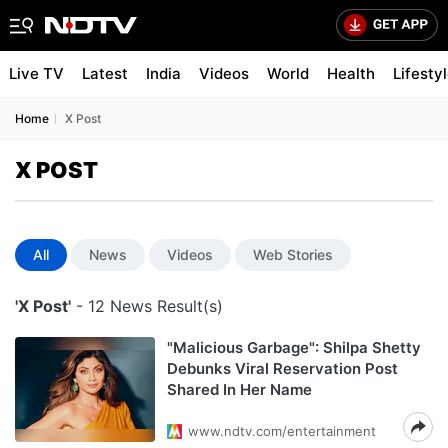
Live TV
Latest
India
Videos
World
Health
Lifesty
Home
X Post
X POST
All
News
Videos
Web Stories
'X Post'
- 12 News Result(s)
"Malicious Garbage": Shilpa Shetty
Debunks Viral Reservation Post
Shared In Her Name
www.ndtv.com/entertainment