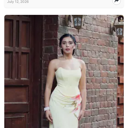
July 12, 2026