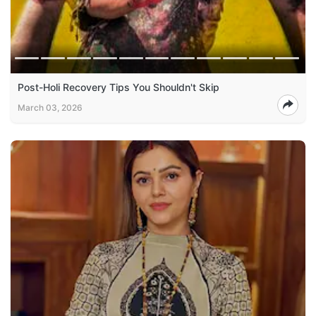
Post-Holi Recovery Tips You Shouldn't Skip
March 03, 2026