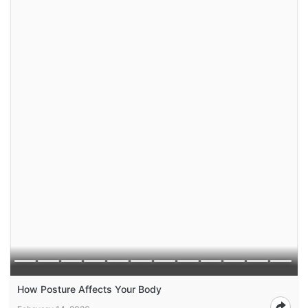
How Posture Affects Your Body