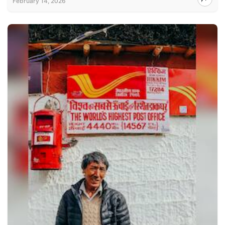
February 14, 2026