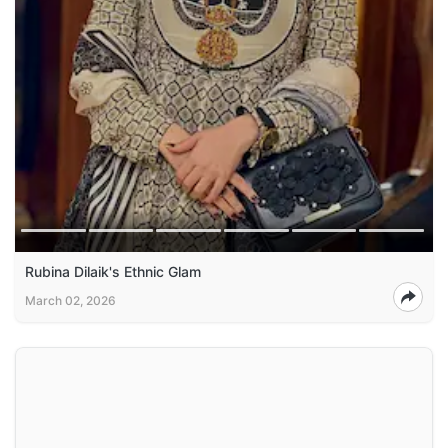
Rubina Dilaik's Ethnic Glam
March 02, 2026