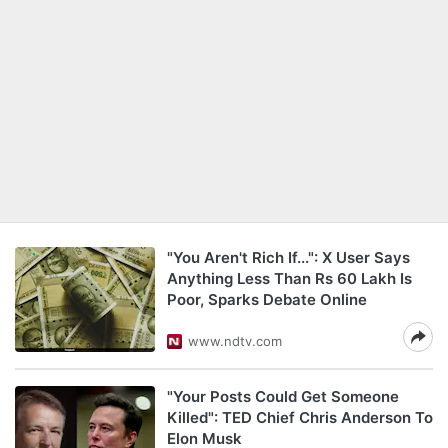
"You Aren't Rich If...": X User Says
Anything Less Than Rs 60 Lakh Is
Poor, Sparks Debate Online
www.ndtv.com
"Your Posts Could Get Someone
Killed": TED Chief Chris Anderson To
Elon Musk