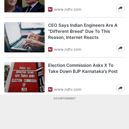
www.ndtv.com
CEO Says Indian Engineers Are A
"Different Breed" Due To This
Reason, Internet Reacts
www.ndtv.com
Election Commission Asks X To
Take Down BJP Karnataka's Post
www.ndtv.com
ADVERTISEMENT