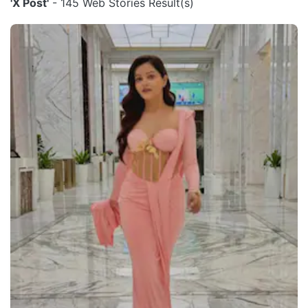
'X Post'
- 145 Web Stories Result(s)