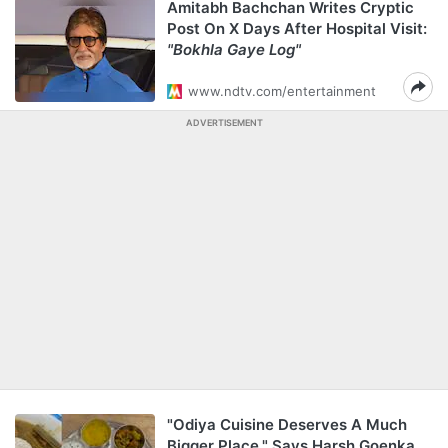
Amitabh Bachchan Writes Cryptic
Post On X Days After Hospital Visit:
"Bokhla Gaye Log"
www.ndtv.com/entertainment
ADVERTISEMENT
"Odiya Cuisine Deserves A Much
Bigger Place," Says Harsh Goenka