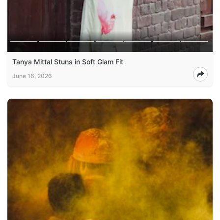
Tanya Mittal Stuns in Soft Glam Fit
June 16, 2026