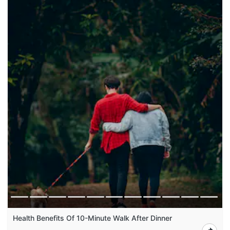
Health Benefits Of 10-Minute Walk After Dinner