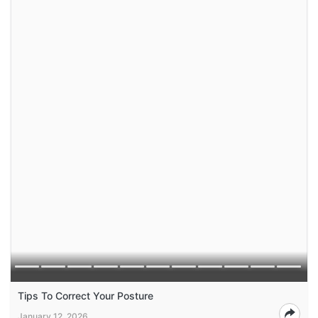
Tips To Correct Your Posture
January 12, 2026