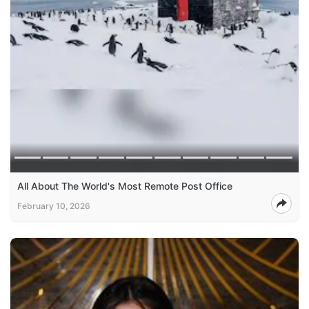
All About The World's Most Remote Post Office
February 10, 2026