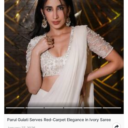
Parul Gulati Serves Red‑Carpet Elegance in Ivory Saree
January 27, 2026