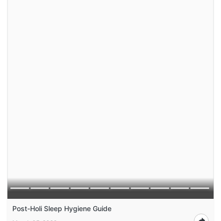
Post-Holi Sleep Hygiene Guide