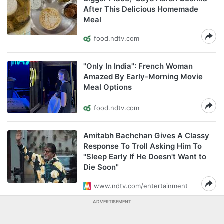
After This Delicious Homemade
Meal
food.ndtv.com
"Only In India": French Woman
Amazed By Early-Morning Movie
Meal Options
food.ndtv.com
Amitabh Bachchan Gives A Classy
Response To Troll Asking Him To
"Sleep Early If He Doesn't Want to
Die Soon"
www.ndtv.com/entertainment
ADVERTISEMENT