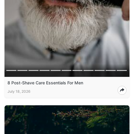
8 Post-Shave Care Essentials For Men
July 18, 2026