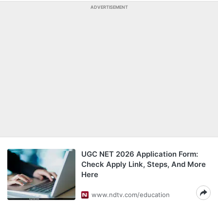
ADVERTISEMENT
UGC NET 2026 Application Form:
Check Apply Link, Steps, And More
Here
www.ndtv.com/education