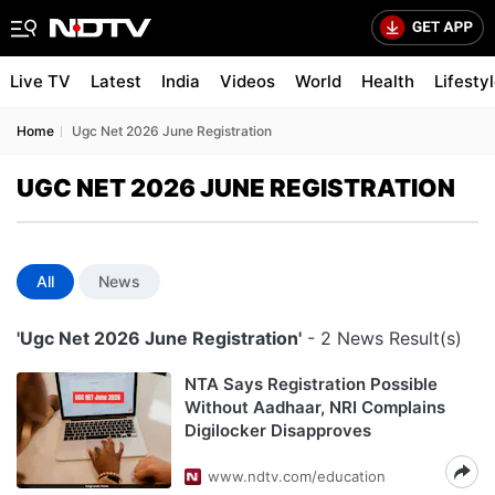
Live TV
Latest
India
Videos
World
Health
Lifesty
Home
Ugc Net 2026 June Registration
UGC NET 2026 JUNE REGISTRATION
All
News
'Ugc Net 2026 June Registration'
- 2 News Result(s)
NTA Says Registration Possible
Without Aadhaar, NRI Complains
Digilocker Disapproves
www.ndtv.com/education