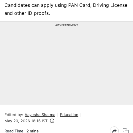
Candidates can apply using PAN Card, Driving License
and other ID proofs.
ADVERTISEMENT
Edited by:
Aayesha Sharma
Education
May 20, 2026 18:16 IST
Read Time:
2 mins