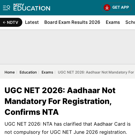
Latest
Board Exam Results 2026
Exams
Sch
NDTV
Home
Education
Exams
UGC NET 2026: Aadhaar Not Mandatory For R
UGC NET 2026: Aadhaar Not
Mandatory For Registration,
Confirms NTA
UGC NET 2026: NTA has clarified that Aadhaar Card is
not compulsory for UGC NET June 2026 registration.