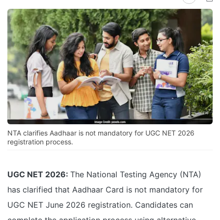
NTA clarifies Aadhaar is not mandatory for UGC NET 2026
registration process.
UGC NET 2026:
The National Testing Agency (NTA)
has clarified that Aadhaar Card is not mandatory for
UGC NET June 2026 registration. Candidates can