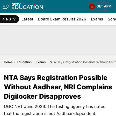
Latest
Board Exam Results 2026
Exams
Sch
NDTV
Home
Education
Exams
NTA Says Registration Possible Without Aadh
NTA Says Registration Possible
Without Aadhaar, NRI Complains
Digilocker Disapproves
UGC NET June 2026: The testing agency has noted
that the registration is not Aadhaar-dependent.