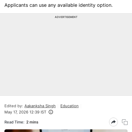
Applicants can use any available identity option.
ADVERTISEMENT
Edited by:
Aakanksha Singh
Education
May 17, 2026 12:39 IST
Read Time:
2 mins