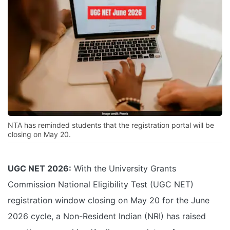
NTA has reminded students that the registration portal will be
closing on May 20.
UGC NET 2026:
With the University Grants
Commission National Eligibility Test (UGC NET)
registration window closing on May 20 for the June
2026 cycle, a Non-Resident Indian (NRI) has raised