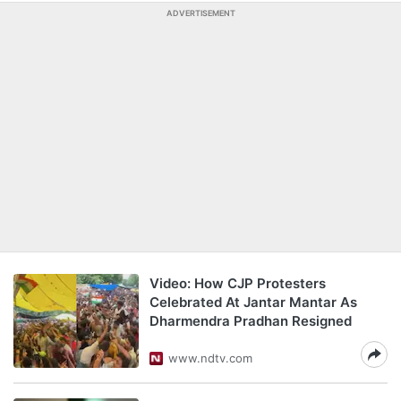
ADVERTISEMENT
Video: How CJP Protesters
Celebrated At Jantar Mantar As
Dharmendra Pradhan Resigned
www.ndtv.com