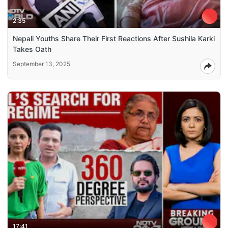
2:35
Nepali Youths Share Their First Reactions After Sushila Karki
Takes Oath
September 13, 2025
17:41