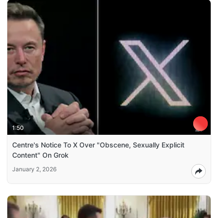
1:50
Centre's Notice To X Over "Obscene, Sexually Explicit
Content" On Grok
January 2, 2026