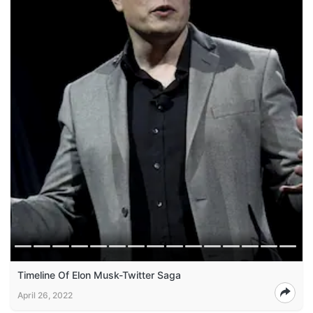
Timeline Of Elon Musk-Twitter Saga
April 26, 2022