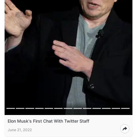
Elon Musk's First Chat With Twitter Staff
June 21, 2022