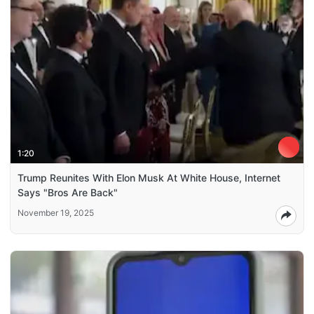
1:20
Trump Reunites With Elon Musk At White House, Internet
Says "Bros Are Back"
November 19, 2025