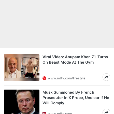
Viral Video: Anupam Kher, 71, Turns
On Beast Mode At The Gym
www.ndtv.com/lifestyle
Musk Summoned By French
Prosecutor In X Probe, Unclear If He
Will Comply
www.ndtv.com