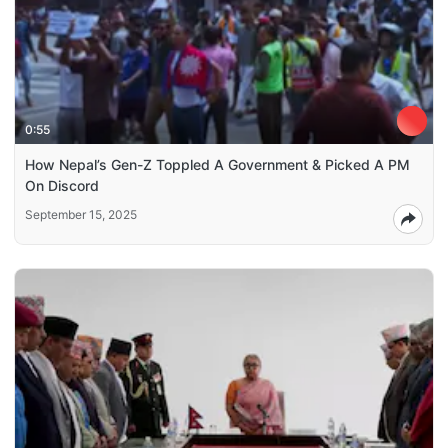
0:55
How Nepal’s Gen-Z Toppled A Government & Picked A PM
On Discord
September 15, 2025