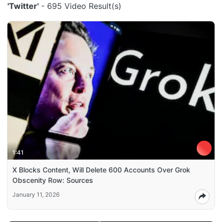
'Twitter'
- 695 Video Result(s)
1:41
X Blocks Content, Will Delete 600 Accounts Over Grok
Obscenity Row: Sources
January 11, 2026