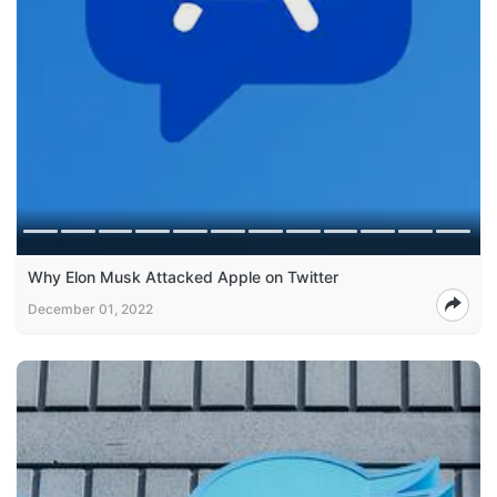
Why Elon Musk Attacked Apple on Twitter
December 01, 2022