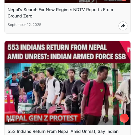
Nepal's Search For New Regime: NDTV Reports From
Ground Zero
September 12, 2025
1:57
553 Indians Return From Nepal Amid Unrest, Say Indian