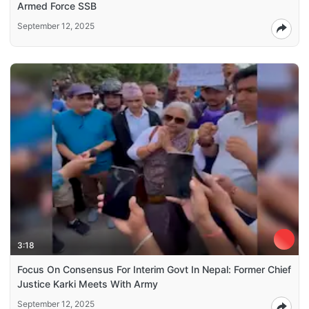
Armed Force SSB
September 12, 2025
3:18
Focus On Consensus For Interim Govt In Nepal: Former Chief
Justice Karki Meets With Army
September 12, 2025