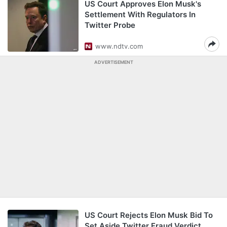
US Court Approves Elon Musk's
Settlement With Regulators In
Twitter Probe
www.ndtv.com
ADVERTISEMENT
US Court Rejects Elon Musk Bid To
Set Aside Twitter Fraud Verdict