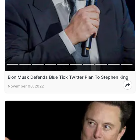
Elon Musk Defends Blue Tick Twitter Plan To Stephen King
November 08, 2022