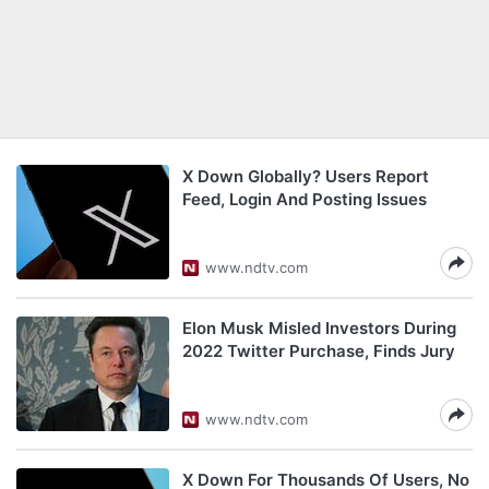
X Down Globally? Users Report
Feed, Login And Posting Issues
www.ndtv.com
Elon Musk Misled Investors During
2022 Twitter Purchase, Finds Jury
www.ndtv.com
X Down For Thousands Of Users, No