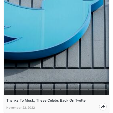
Thanks To Musk, These Celebs Back On Twitter
November 22, 2022