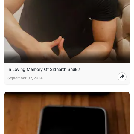
In Loving Memory Of Sidharth Shukla
September 02, 2024