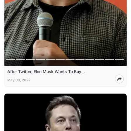
After Twitter, Elon Musk Wants To Buy...
May 03, 2022