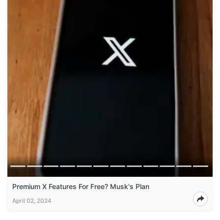
Premium X Features For Free? Musk's Plan
April 02, 2024