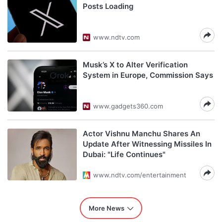
Posts Loading
www.ndtv.com
Musk’s X to Alter Verification
System in Europe, Commission Says
www.gadgets360.com
Actor Vishnu Manchu Shares An
Update After Witnessing Missiles In
Dubai: "Life Continues"
www.ndtv.com/entertainment
More News