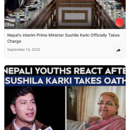
7:18
Nepal's interim Prime Minister Sushila Karki Officially Takes
Charge
September 14, 2025