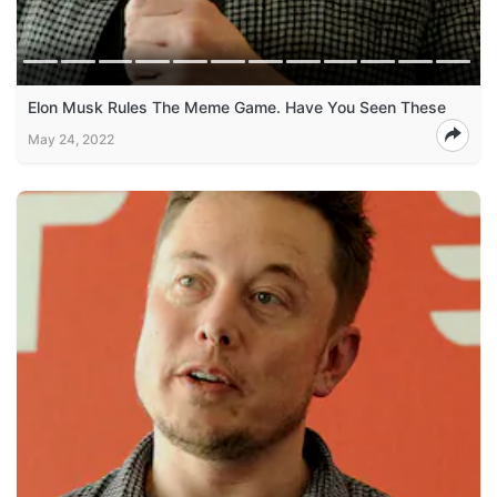
Elon Musk Rules The Meme Game. Have You Seen These
May 24, 2022