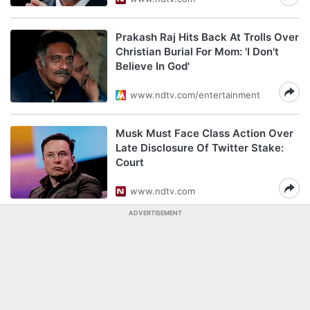
Prakash Raj Hits Back At Trolls Over
Christian Burial For Mom: 'I Don't
Believe In God'
www.ndtv.com/entertainment
Musk Must Face Class Action Over
Late Disclosure Of Twitter Stake:
Court
www.ndtv.com
ADVERTISEMENT