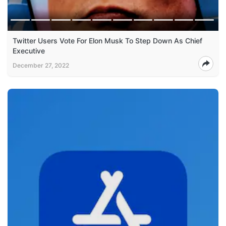
Twitter Users Vote For Elon Musk To Step Down As Chief
Executive
December 27, 2022