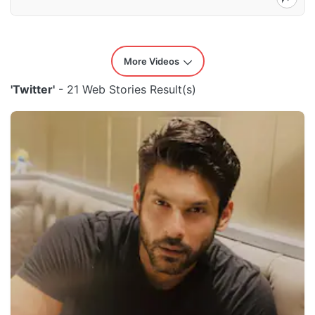
More Videos
'Twitter'
- 21 Web Stories Result(s)