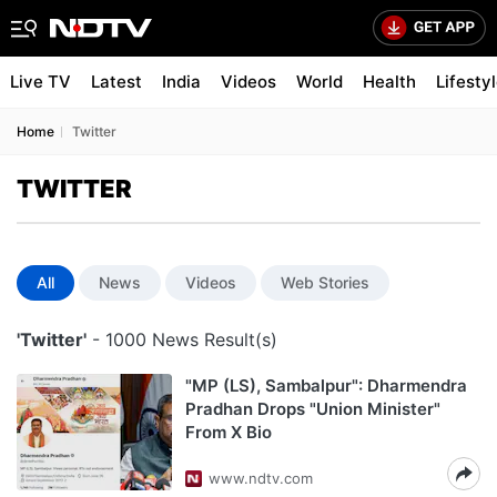
Live TV
Latest
India
Videos
World
Health
Lifesty
Home
Twitter
TWITTER
All
News
Videos
Web Stories
'Twitter'
- 1000 News Result(s)
"MP (LS), Sambalpur": Dharmendra
Pradhan Drops "Union Minister"
From X Bio
www.ndtv.com