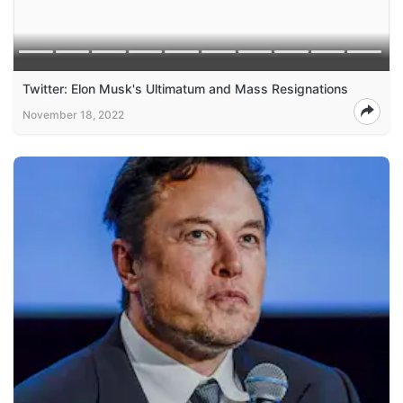
Twitter: Elon Musk's Ultimatum and Mass Resignations
November 18, 2022