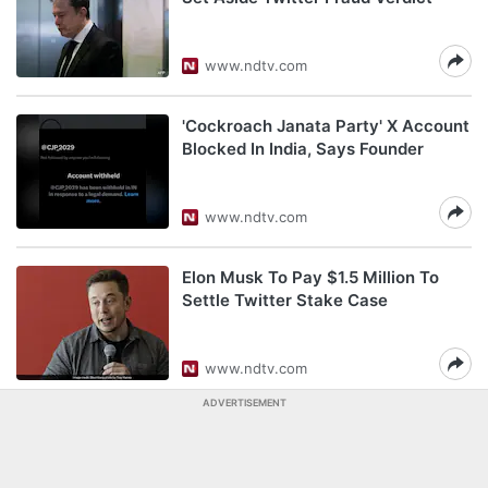
www.ndtv.com
'Cockroach Janata Party' X Account
Blocked In India, Says Founder
www.ndtv.com
Elon Musk To Pay $1.5 Million To
Settle Twitter Stake Case
www.ndtv.com
ADVERTISEMENT