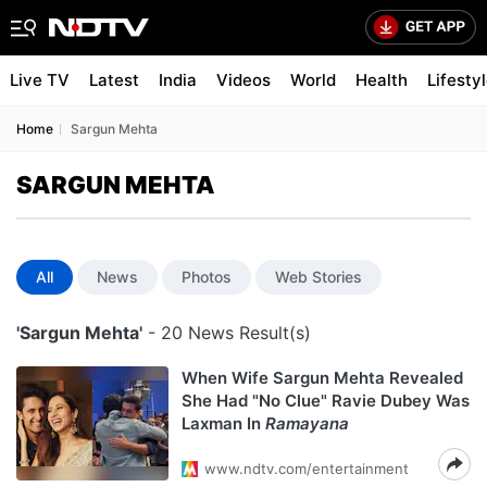
Live TV
Latest
India
Videos
World
Health
Lifesty
Home
Sargun Mehta
SARGUN MEHTA
All
News
Photos
Web Stories
'Sargun Mehta'
- 20 News Result(s)
When Wife Sargun Mehta Revealed
She Had "No Clue" Ravie Dubey Was
Laxman In
Ramayana
www.ndtv.com/entertainment