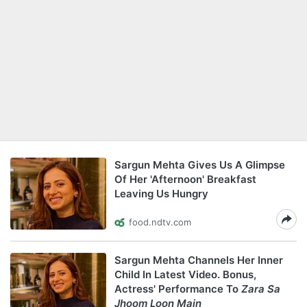
Sargun Mehta Gives Us A Glimpse
Of Her 'Afternoon' Breakfast
Leaving Us Hungry
food.ndtv.com
Sargun Mehta Channels Her Inner
Child In Latest Video. Bonus,
Actress' Performance To
Zara Sa
Jhoom Loon Main