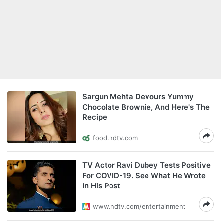
Sargun Mehta Devours Yummy
Chocolate Brownie, And Here's The
Recipe
food.ndtv.com
TV Actor Ravi Dubey Tests Positive
For COVID-19. See What He Wrote
In His Post
www.ndtv.com/entertainment