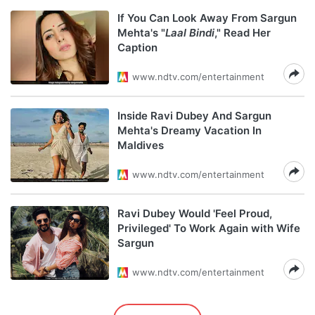
If You Can Look Away From Sargun
Mehta's "
Laal Bindi
," Read Her
Caption
www.ndtv.com/entertainment
Inside Ravi Dubey And Sargun
Mehta's Dreamy Vacation In
Maldives
www.ndtv.com/entertainment
Ravi Dubey Would 'Feel Proud,
Privileged' To Work Again with Wife
Sargun
www.ndtv.com/entertainment