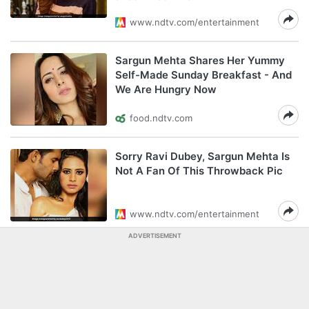
www.ndtv.com/entertainment
Sargun Mehta Shares Her Yummy
Self-Made Sunday Breakfast - And
We Are Hungry Now
food.ndtv.com
Sorry Ravi Dubey, Sargun Mehta Is
Not A Fan Of This Throwback Pic
www.ndtv.com/entertainment
ADVERTISEMENT