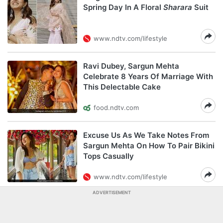
Spring Day In A Floral
Sharara
Suit
www.ndtv.com/lifestyle
Ravi Dubey, Sargun Mehta
Celebrate 8 Years Of Marriage With
This Delectable Cake
food.ndtv.com
Excuse Us As We Take Notes From
Sargun Mehta On How To Pair Bikini
Tops Casually
www.ndtv.com/lifestyle
ADVERTISEMENT