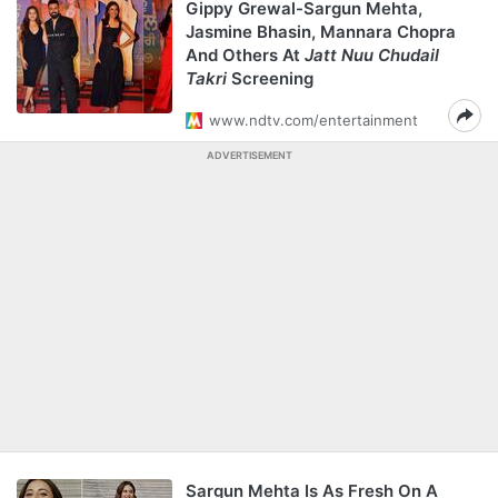
Gippy Grewal-Sargun Mehta,
Jasmine Bhasin, Mannara Chopra
And Others At
Jatt Nuu Chudail
Takri
Screening
www.ndtv.com/entertainment
ADVERTISEMENT
Sargun Mehta Is As Fresh On A