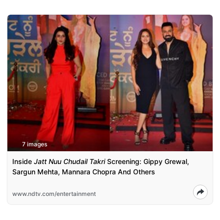
7 images
Inside
Jatt Nuu Chudail Takri
Screening: Gippy Grewal,
Sargun Mehta, Mannara Chopra And Others
www.ndtv.com/entertainment