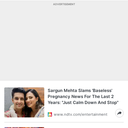
ADVERTISEMENT
Sargun Mehta Slams 'Baseless'
Pregnancy News For The Last 2
Years: "Just Calm Down And Stop"
www.ndtv.com/entertainment