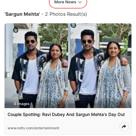
More News
'Sargun Mehta'
- 2 Photos Result(s)
4 images
Couple Spotting: Ravi Dubey And Sargun Mehta's Day Out
www.ndtv.com/entertainment