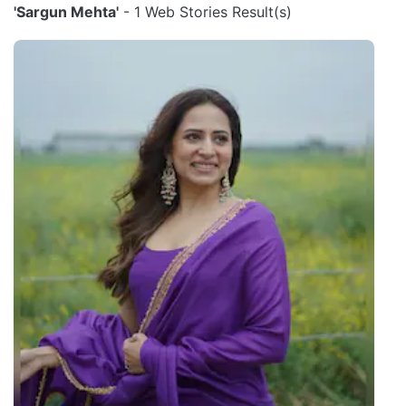
'Sargun Mehta'
- 1 Web Stories Result(s)