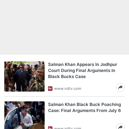
Salman Khan Appears In Jodhpur
Court During Final Arguments In
Black Bucks Case
www.ndtv.com
Salman Khan Black Buck Poaching
Case: Final Arguments From July 6
www.ndtv.com