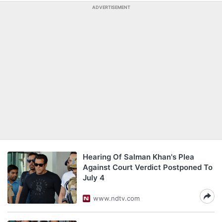
ADVERTISEMENT
Hearing Of Salman Khan's Plea
Against Court Verdict Postponed To
July 4
www.ndtv.com