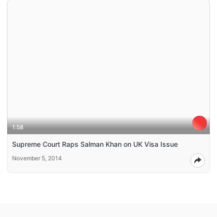
1:58
Supreme Court Raps Salman Khan on UK Visa Issue
November 5, 2014