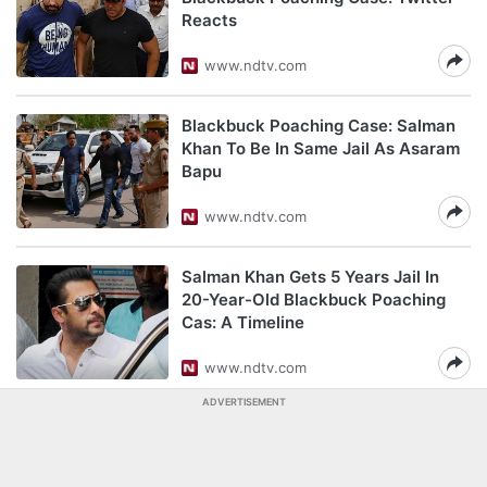
Reacts
www.ndtv.com
Blackbuck Poaching Case: Salman
Khan To Be In Same Jail As Asaram
Bapu
www.ndtv.com
Salman Khan Gets 5 Years Jail In
20-Year-Old Blackbuck Poaching
Cas: A Timeline
www.ndtv.com
ADVERTISEMENT