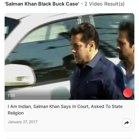
'Salman Khan Black Buck Case'
- 2 Video Result(s)
1:55
I Am Indian, Salman Khan Says In Court, Asked To State
Religion
January 27, 2017