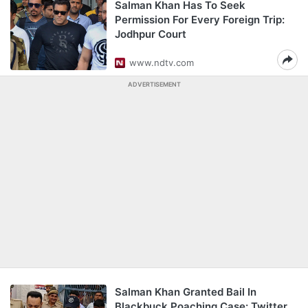
Salman Khan Has To Seek
Permission For Every Foreign Trip:
Jodhpur Court
www.ndtv.com
ADVERTISEMENT
Salman Khan Granted Bail In
Blackbuck Poaching Case: Twitter