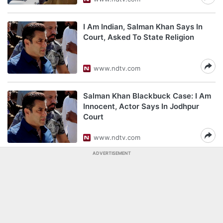
I Am Indian, Salman Khan Says In
Court, Asked To State Religion
www.ndtv.com
Salman Khan Blackbuck Case: I Am
Innocent, Actor Says In Jodhpur
Court
www.ndtv.com
ADVERTISEMENT