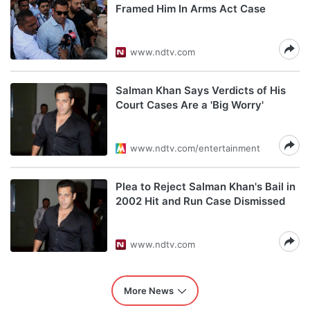
Framed Him In Arms Act Case
www.ndtv.com
Salman Khan Says Verdicts of His
Court Cases Are a 'Big Worry'
www.ndtv.com/entertainment
Plea to Reject Salman Khan's Bail in
2002 Hit and Run Case Dismissed
www.ndtv.com
More News