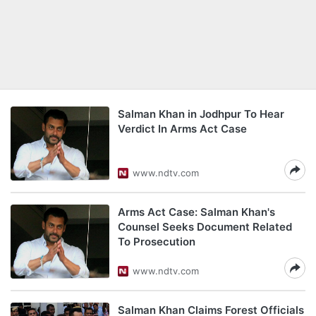
Salman Khan in Jodhpur To Hear
Verdict In Arms Act Case
www.ndtv.com
Arms Act Case: Salman Khan's
Counsel Seeks Document Related
To Prosecution
www.ndtv.com
Salman Khan Claims Forest Officials