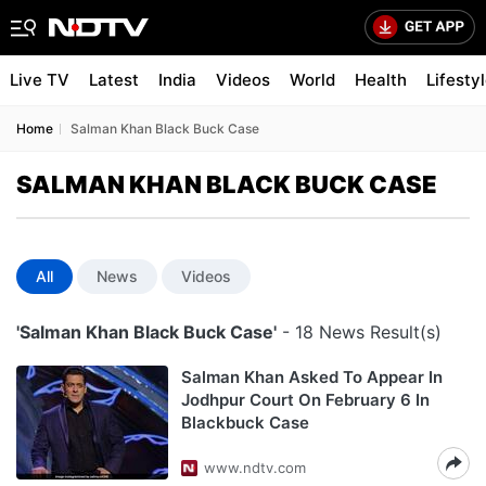
Live TV
Latest
India
Videos
World
Health
Lifesty
Home
Salman Khan Black Buck Case
SALMAN KHAN BLACK BUCK CASE
All
News
Videos
'Salman Khan Black Buck Case'
- 18 News Result(s)
Salman Khan Asked To Appear In
Jodhpur Court On February 6 In
Blackbuck Case
www.ndtv.com