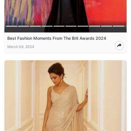
Best Fashion Moments From The Brit Awards 2024
March 04, 2024