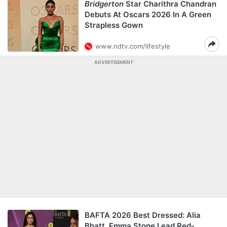
Bridgerton
Star Charithra Chandran
Debuts At Oscars 2026 In A Green
Strapless Gown
www.ndtv.com/lifestyle
ADVERTISEMENT
BAFTA 2026 Best Dressed: Alia
Bhatt, Emma Stone Lead Red-