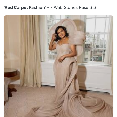
'Red Carpet Fashion'
- 7 Web Stories Result(s)