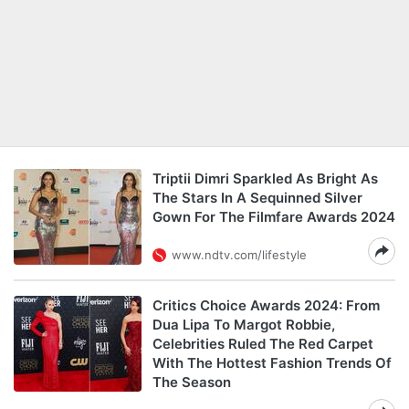
Triptii Dimri Sparkled As Bright As
The Stars In A Sequinned Silver
Gown For The Filmfare Awards 2024
www.ndtv.com/lifestyle
Critics Choice Awards 2024: From
Dua Lipa To Margot Robbie,
Celebrities Ruled The Red Carpet
With The Hottest Fashion Trends Of
The Season