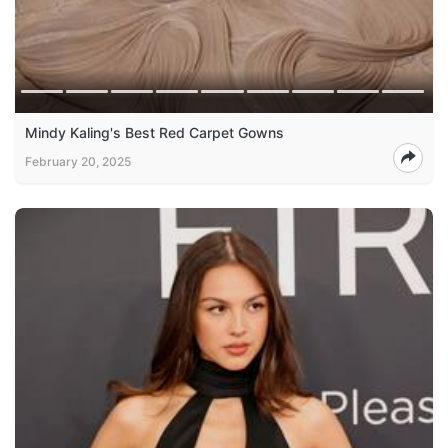
Mindy Kaling's Best Red Carpet Gowns
February 20, 2025