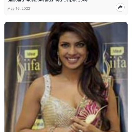
May 16, 2022