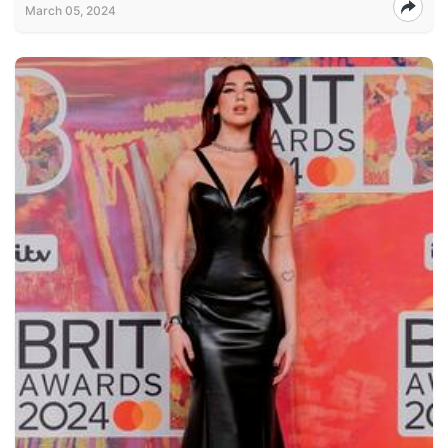
March 05, 2024