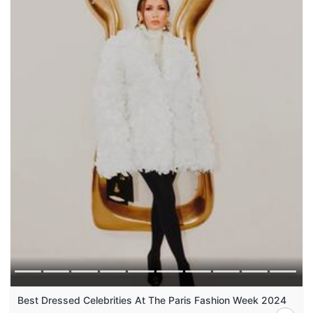
Best Dressed Celebrities At The Paris Fashion Week 2024