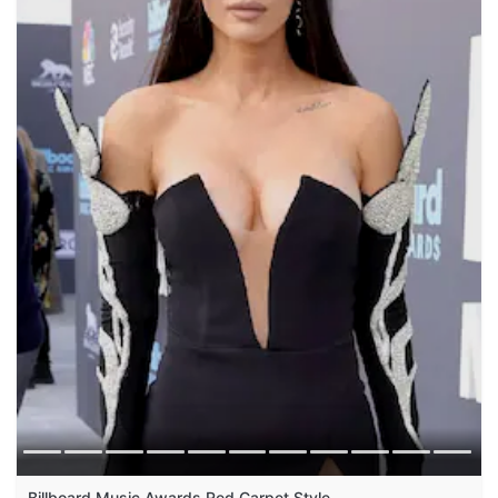
Billboard Music Awards Red Carpet Style