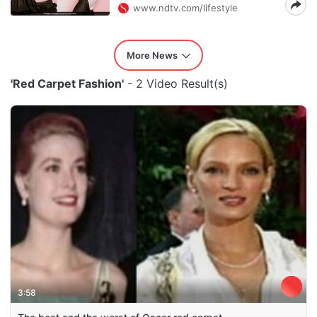
www.ndtv.com/lifestyle
More News
'Red Carpet Fashion'
- 2 Video Result(s)
3:58