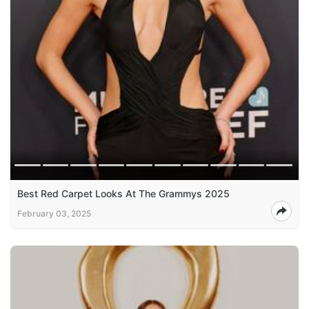
Best Red Carpet Looks At The Grammys 2025
February 03, 2025