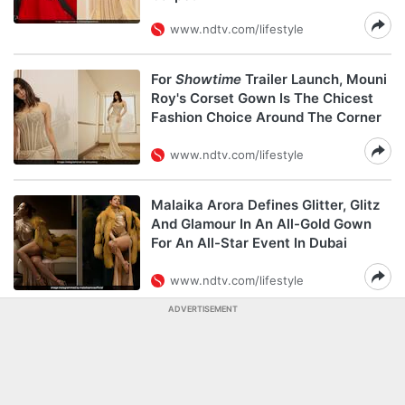
www.ndtv.com/lifestyle
For
Showtime
Trailer Launch, Mouni
Roy's Corset Gown Is The Chicest
Fashion Choice Around The Corner
www.ndtv.com/lifestyle
Malaika Arora Defines Glitter, Glitz
And Glamour In An All-Gold Gown
For An All-Star Event In Dubai
www.ndtv.com/lifestyle
ADVERTISEMENT