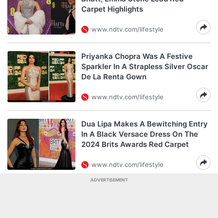
Carpet Highlights
www.ndtv.com/lifestyle
Priyanka Chopra Was A Festive
Sparkler In A Strapless Silver Oscar
De La Renta Gown
www.ndtv.com/lifestyle
Dua Lipa Makes A Bewitching Entry
In A Black Versace Dress On The
2024 Brits Awards Red Carpet
www.ndtv.com/lifestyle
ADVERTISEMENT