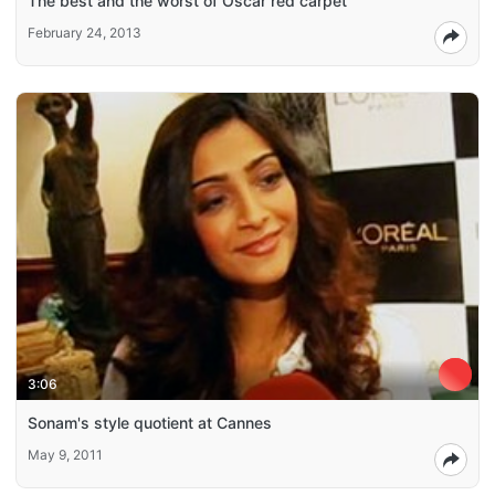
The best and the worst of Oscar red carpet
February 24, 2013
3:06
Sonam's style quotient at Cannes
May 9, 2011