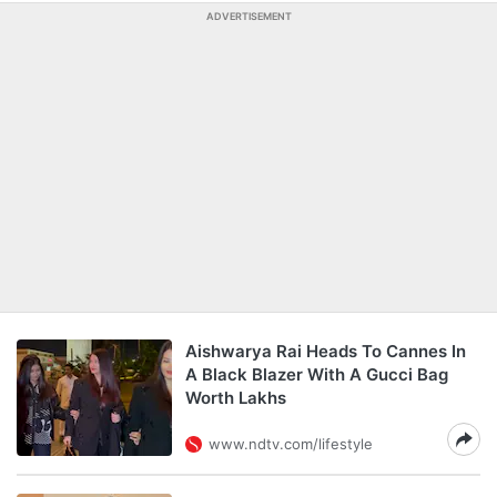
ADVERTISEMENT
Aishwarya Rai Heads To Cannes In
A Black Blazer With A Gucci Bag
Worth Lakhs
www.ndtv.com/lifestyle