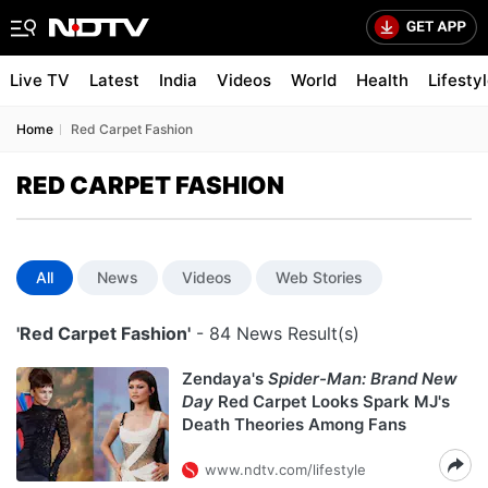
Live TV
Latest
India
Videos
World
Health
Lifesty
Home
Red Carpet Fashion
RED CARPET FASHION
All
News
Videos
Web Stories
'Red Carpet Fashion'
- 84 News Result(s)
Zendaya's
Spider-Man: Brand New
Day
Red Carpet Looks Spark MJ's
Death Theories Among Fans
www.ndtv.com/lifestyle