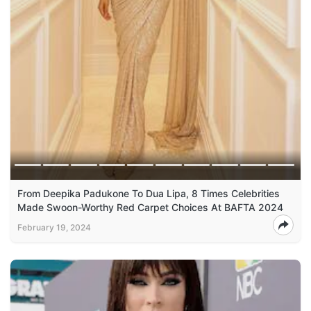
From Deepika Padukone To Dua Lipa, 8 Times Celebrities
Made Swoon-Worthy Red Carpet Choices At BAFTA 2024
February 19, 2024