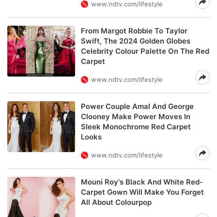
www.ndtv.com/lifestyle
From Margot Robbie To Taylor
Swift, The 2024 Golden Globes
Celebrity Colour Palette On The Red
Carpet
www.ndtv.com/lifestyle
Power Couple Amal And George
Clooney Make Power Moves In
Sleek Monochrome Red Carpet
Looks
www.ndtv.com/lifestyle
Mouni Roy's Black And White Red-
Carpet Gown Will Make You Forget
All About Colourpop