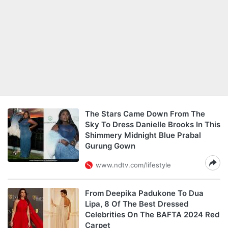
The Stars Came Down From The
Sky To Dress Danielle Brooks In This
Shimmery Midnight Blue Prabal
Gurung Gown
www.ndtv.com/lifestyle
From Deepika Padukone To Dua
Lipa, 8 Of The Best Dressed
Celebrities On The BAFTA 2024 Red
Carpet