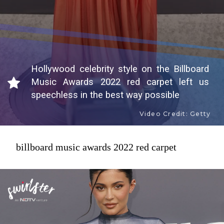
Hollywood celebrity style on the Billboard
Music Awards 2022 red carpet left us
speechless in the best way possible
Video Credit: Getty
billboard music awards 2022 red carpet