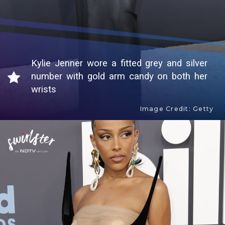
Kylie Jenner wore a fitted grey and silver
number with gold arm candy on both her
wrists
Image Credit: Getty