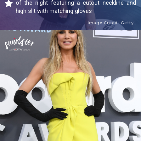
of the night featuring a cutout neckline and
high slit with matching gloves
Image Credit: Getty