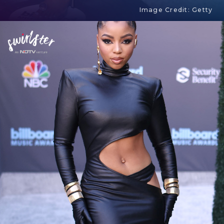
Image Credit: Getty