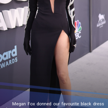
Megan Fox donned our favourite black dress