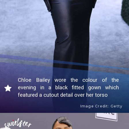
Chloe Bailey wore the colour of the
evening in a black fitted gown which
featured a cutout detail over her torso
Image Credit: Getty