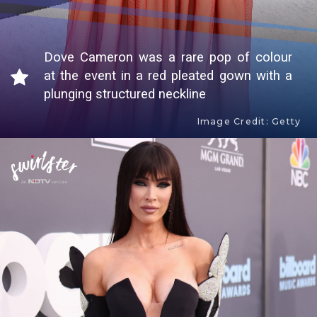
Dove Cameron was a rare pop of colour
at the event in a red pleated gown with a
plunging structured neckline
Image Credit: Getty