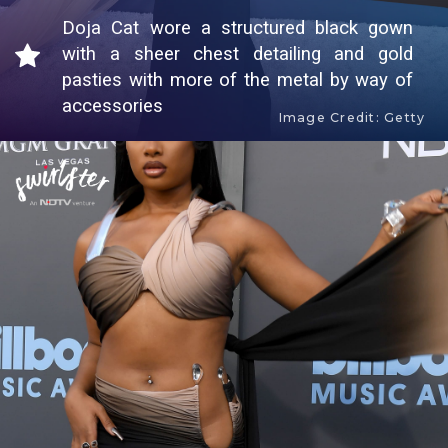
Doja Cat wore a structured black gown
with a sheer chest detailing and gold
pasties with more of the metal by way of
accessories
Image Credit: Getty