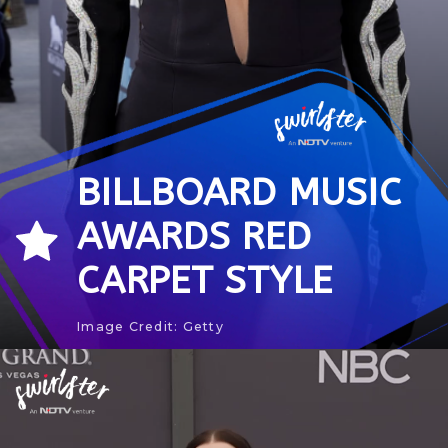
BILLBOARD MUSIC
AWARDS RED
CARPET STYLE
Image Credit: Getty