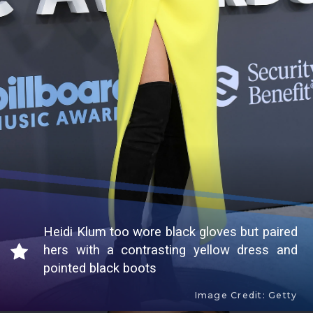
Heidi Klum too wore black gloves but paired
hers with a contrasting yellow dress and
pointed black boots
Image Credit: Getty