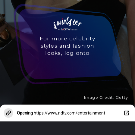
For more celebrity
styles and fashion
looks, log onto
Image Credit: Getty
Opening
https://www.ndtv.com/entertainment