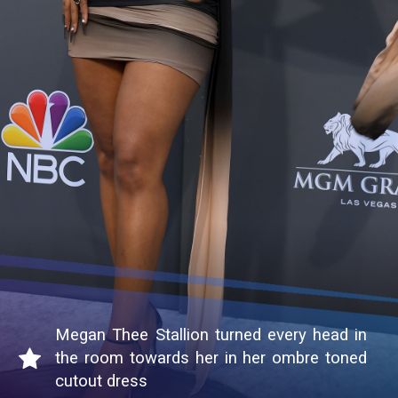
Megan Thee Stallion turned every head in
the room towards her in her ombre toned
cutout dress