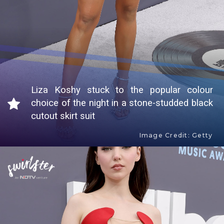
Liza Koshy stuck to the popular colour
choice of the night in a stone-studded black
cutout skirt suit
Image Credit: Getty