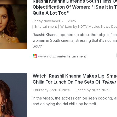
Raashii Khanna Defends South Films O
Objectification Of Women: "I See It In 
Quite A Lot Too"
Friday November 28, 2025
Entertainment
| Written by NDTV Movies News De
Raashii Khanna opened up about the 'objectificat
women in South cinema, stressing that it's not lim
South
www.ndtv.com/entertainment
Watch: Raashii Khanna Makes Lip-Sma
Chilla For Lunch On The Sets Of
Telusu
Thursday April 3, 2025
Edited by Nikita Nikhil
In the video, the actress can be seen cooking, 
and enjoying the dal chilla by herself.