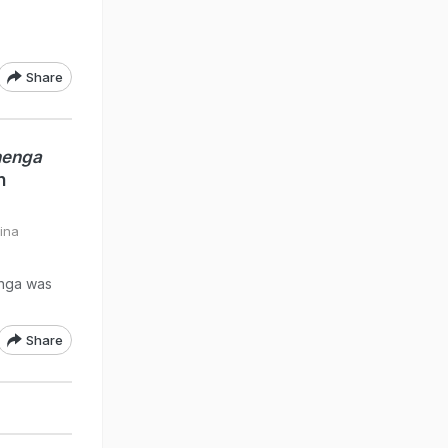
Share
henga
n
rina
enga was
Share