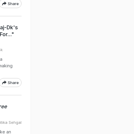
Share
aj-Dk's
or..."
sk
 a
 making
Share
ree
itika Sehgal
ike an