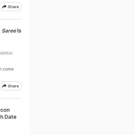
Share
e
Saree
Is
SABRINA
am come
Share
ycon
sh Date