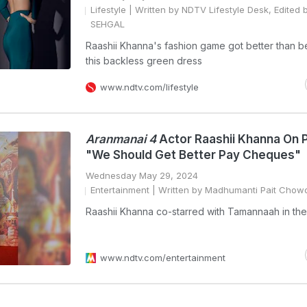
Lifestyle
| Written by NDTV Lifestyle Desk, Edited 
SEHGAL
Raashii Khanna's fashion game got better than b
this backless green dress
www.ndtv.com/lifestyle
Aranmanai 4
Actor Raashii Khanna On 
"We Should Get Better Pay Cheques"
Wednesday May 29, 2024
Entertainment
| Written by Madhumanti Pait Chow
Raashii Khanna co-starred with Tamannaah in the 
www.ndtv.com/entertainment