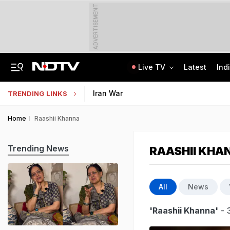
ADVERTISEMENT
Live TV
Latest
Ind
Punjab Man Duped With Fake Russian Job Offer, Left Stranded In Moscow Forest
Jharkhand Government Employee Linked To Alleged Rs 40 Crore Exam Scam Held
Iran War
TRENDING LINKS
Home
Raashii Khanna
Trending News
RAASHII KHA
All
News
'Raashii Khanna'
- 