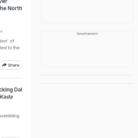
ver
The North
sk
Advertisement
ion' of
ited to the
Share
cking Dal
 Kada
assembling