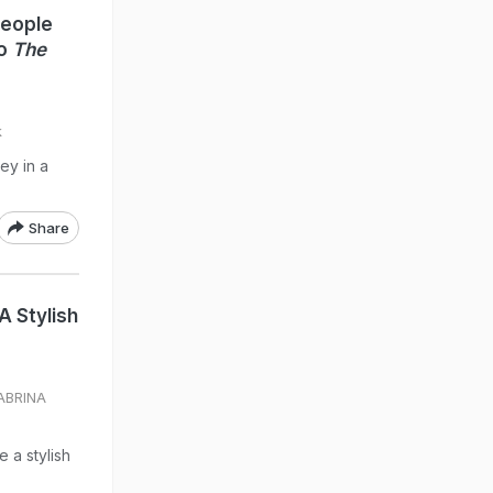
People
To
The
k
ey in a
Share
A Stylish
SABRINA
 a stylish