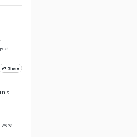
k
s at
Share
This
n were