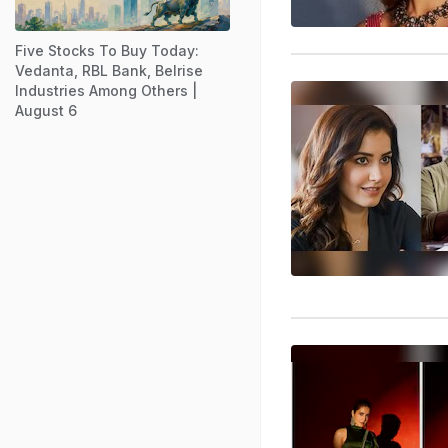
Five Stocks To Buy Today:
Vedanta, RBL Bank, Belrise
Industries Among Others |
August 6