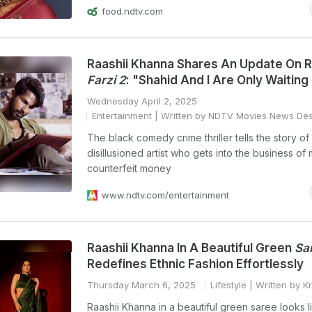
food.ndtv.com
Raashii Khanna Shares An Update On R
Farzi 2
: "Shahid And I Are Only Waiting F
Wednesday April 2, 2025
Entertainment
| Written by NDTV Movies News De
The black comedy crime thriller tells the story of
disillusioned artist who gets into the business of
counterfeit money
www.ndtv.com/entertainment
Raashii Khanna In A Beautiful Green
Sa
Redefines Ethnic Fashion Effortlessly
Thursday March 6, 2025
Lifestyle
| Written by Kr
Raashii Khanna in a beautiful green saree looks l