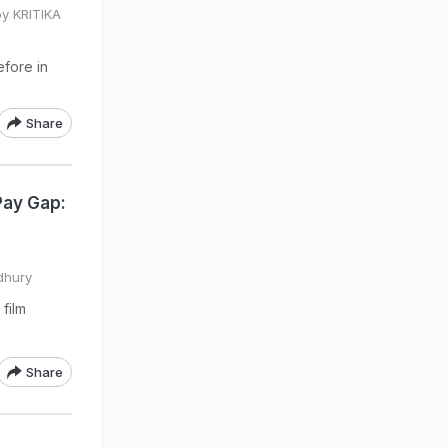
by KRITIKA
efore in
Share
Pay Gap:
dhury
film
Share