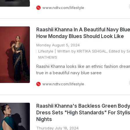
www.ndtv.com/lifestyle
Raashii Khanna In A Beautiful Navy Blu
How Monday Blues Should Look Like
Monday August 5, 2024
Lifestyle
| Written by KRITIKA SEHGAL, Edited by 
MATHEWS
Raashii Khanna looks like an ethnic fashion dre
true in a beautiful navy blue saree
www.ndtv.com/lifestyle
Raashii Khanna's Backless Green Bod
Dress Sets "High Standards" For Styli
Nights
Thursday July 18, 2024