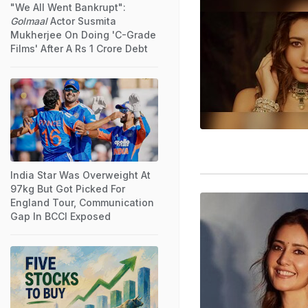
"We All Went Bankrupt":
Golmaal
Actor Susmita
Mukherjee On Doing 'C-Grade
Films' After A Rs 1 Crore Debt
India Star Was Overweight At
97kg But Got Picked For
England Tour, Communication
Gap In BCCI Exposed