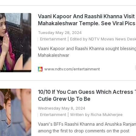
Vaani Kapoor And Raashii Khanna Visit
Mahakaleshwar Temple. See Viral Pics
Tuesday May 28, 2024
Entertainment
| Edited by NDTV Movies News Des
Vaani Kapoor and Raashi Khanna sought blessing
Mahakaleshwar
www.ndtv.com/entertainment
10/10 If You Can Guess Which Actress 
Cutie Grew Up To Be
Wednesday May 8, 2024
Entertainment
| Written by Richa Mukherjee
Vaani's BFFs Raashii Khanna and Anushka Ranja
among the first to drop comments on the post