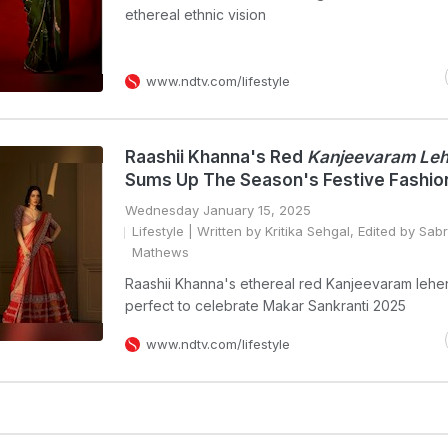
ethereal ethnic vision
www.ndtv.com/lifestyle
Raashii Khanna's Red
Kanjeevaram Le
Sums Up The Season's Festive Fashio
Wednesday January 15, 2025
Lifestyle
| Written by Kritika Sehgal, Edited by Sab
Mathews
Raashii Khanna's ethereal red Kanjeevaram leh
perfect to celebrate Makar Sankranti 2025
www.ndtv.com/lifestyle