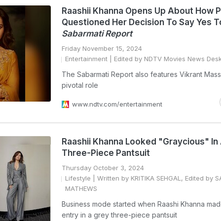
Raashii Khanna Opens Up About How 
Questioned Her Decision To Say Yes 
Sabarmati Report
Friday November 15, 2024
Entertainment
| Edited by NDTV Movies News Des
The Sabarmati Report also features Vikrant Mass
pivotal role
www.ndtv.com/entertainment
Raashii Khanna Looked "Graycious" In 
Three-Piece Pantsuit
Thursday October 3, 2024
Lifestyle
| Written by KRITIKA SEHGAL, Edited by 
MATHEWS
Business mode started when Raashi Khanna made
entry in a grey three-piece pantsuit