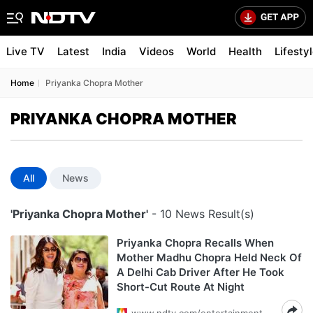
Live TV
Latest
India
Videos
World
Health
Lifesty
Home
Priyanka Chopra Mother
PRIYANKA CHOPRA MOTHER
All
News
'Priyanka Chopra Mother'
- 10 News Result(s)
Priyanka Chopra Recalls When
Mother Madhu Chopra Held Neck Of
A Delhi Cab Driver After He Took
Short-Cut Route At Night