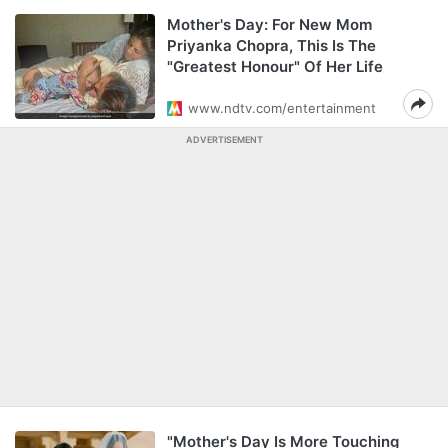
Mother's Day: For New Mom
Priyanka Chopra, This Is The
"Greatest Honour" Of Her Life
www.ndtv.com/entertainment
ADVERTISEMENT
"Mother's Day Is More Touching