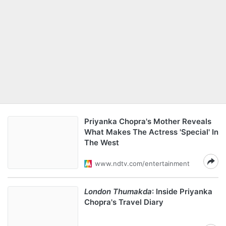
Priyanka Chopra's Mother Reveals
What Makes The Actress 'Special' In
The West
www.ndtv.com/entertainment
London Thumakda
: Inside Priyanka
Chopra's Travel Diary