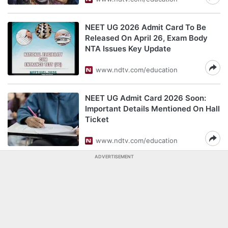
NEET UG 2026 Admit Card To Be
Released On April 26, Exam Body
NTA Issues Key Update
www.ndtv.com/education
NEET UG Admit Card 2026 Soon:
Important Details Mentioned On Hall
Ticket
www.ndtv.com/education
ADVERTISEMENT