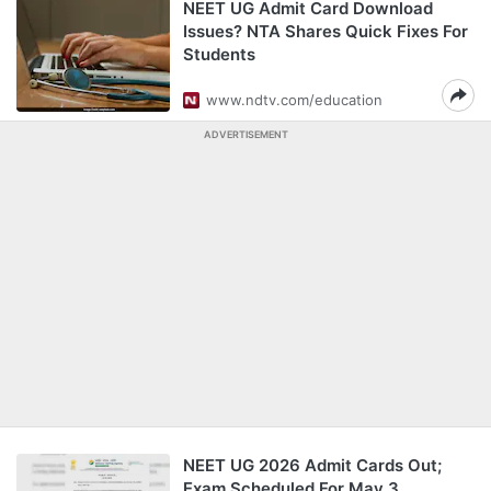
NEET UG Admit Card Download
Issues? NTA Shares Quick Fixes For
Students
www.ndtv.com/education
ADVERTISEMENT
NEET UG 2026 Admit Cards Out;
Exam Scheduled For May 3