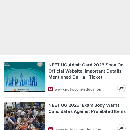
NEET UG Admit Card 2026 Soon On
Official Website: Important Details
Mentioned On Hall Ticket
www.ndtv.com/education
NEET UG 2026: Exam Body Warns
Candidates Against Prohibited Items
www.ndtv.com/education