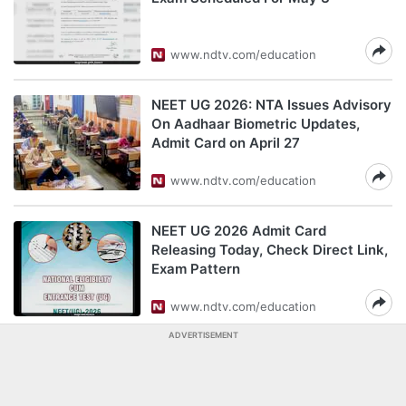
www.ndtv.com/education
NEET UG 2026: NTA Issues Advisory
On Aadhaar Biometric Updates,
Admit Card on April 27
www.ndtv.com/education
NEET UG 2026 Admit Card
Releasing Today, Check Direct Link,
Exam Pattern
www.ndtv.com/education
ADVERTISEMENT