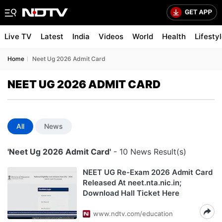
Live TV
Latest
India
Videos
World
Health
Lifesty
Home
Neet Ug 2026 Admit Card
NEET UG 2026 ADMIT CARD
All
News
'Neet Ug 2026 Admit Card'
- 10 News Result(s)
NEET UG Re-Exam 2026 Admit Card
Released At neet.nta.nic.in;
Download Hall Ticket Here
www.ndtv.com/education