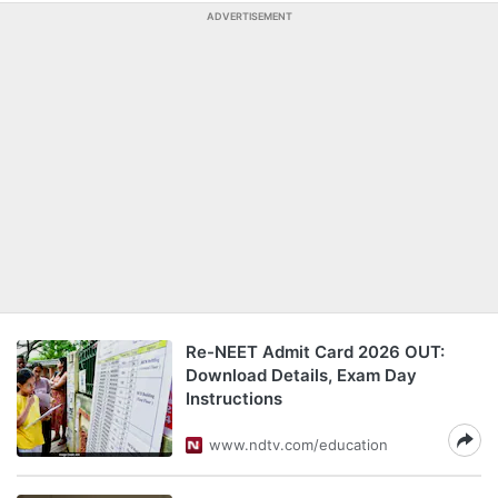
ADVERTISEMENT
Re-NEET Admit Card 2026 OUT:
Download Details, Exam Day
Instructions
www.ndtv.com/education