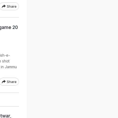
Share
dgame 20
ish-e-
 shot
r in Jammu
Share
htwar,