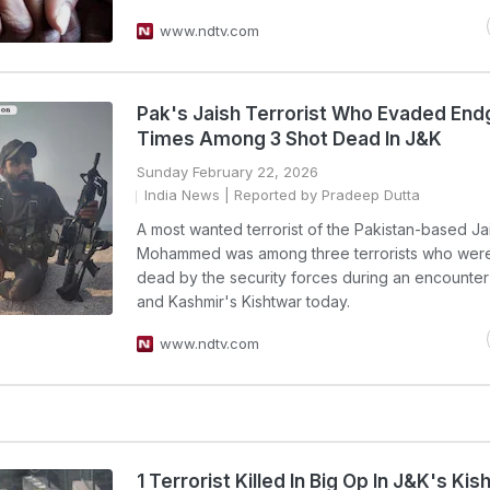
www.ndtv.com
Pak's Jaish Terrorist Who Evaded En
Times Among 3 Shot Dead In J&K
Sunday February 22, 2026
India News
| Reported by Pradeep Dutta
A most wanted terrorist of the Pakistan-based Ja
Mohammed was among three terrorists who were
dead by the security forces during an encounte
and Kashmir's Kishtwar today.
www.ndtv.com
1 Terrorist Killed In Big Op In J&K's Kis