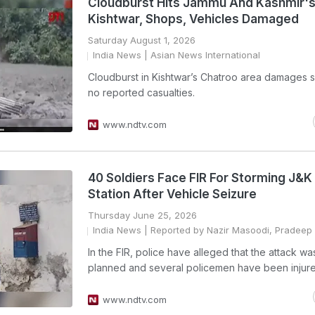
Cloudburst Hits Jammu And Kashmir'
Kishtwar, Shops, Vehicles Damaged
Saturday August 1, 2026
India News
| Asian News International
Cloudburst in Kishtwar’s Chatroo area damages 
no reported casualties.
www.ndtv.com
40 Soldiers Face FIR For Storming J&K 
Station After Vehicle Seizure
Thursday June 25, 2026
India News
| Reported by Nazir Masoodi, Pradeep 
In the FIR, police have alleged that the attack wa
planned and several policemen have been injure
www.ndtv.com