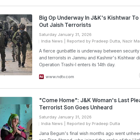
Big Op Underway In J&K's Kishtwar To
Out Jaish Terrorists
Saturday January 31, 2026
India News
| Reported by Pradeep Dutta, Nazir Ma
A fierce gunbattle is underway between security
and terrorists in Jammu and Kashmir's Kishtwar dis
Operation Trashi-I enters its 14th day.
www.ndtv.com
"Come Home": J&K Woman's Last Ple
Terrorist Son Goes Unheard
Saturday January 31, 2026
India News
| Reported by Pradeep Dutta
Jana Begum's final wish months ago went unhe