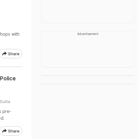
s
shops with
Advertisement
Share
Police
Dutta
s pre-
d.
Share