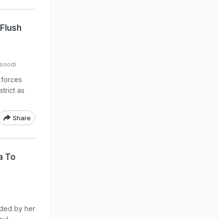
 Flush
soodi
 forces
trict as
Share
a To
eded by her