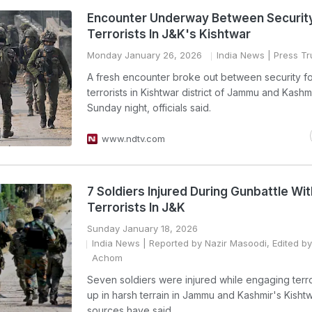
Encounter Underway Between Security
Terrorists In J&K's Kishtwar
Monday January 26, 2026
India News
| Press Tru
A fresh encounter broke out between security f
terrorists in Kishtwar district of Jammu and Kashmi
Sunday night, officials said.
www.ndtv.com
7 Soldiers Injured During Gunbattle Wit
Terrorists In J&K
Sunday January 18, 2026
India News
| Reported by Nazir Masoodi, Edited b
Achom
Seven soldiers were injured while engaging terro
up in harsh terrain in Jammu and Kashmir's Kishtw
sources have said.