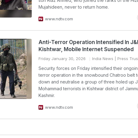
son Riaz Ahmed, who joined the ranks of the Hiz
Mujahideen, never to return home.
www.ndtv.com
Anti-Terror Operation Intensified In J
Kishtwar, Mobile Internet Suspended
Friday January 30, 2026
India News
| Press Trust
Security forces on Friday intensified their ongoin
terror operation in the snowbound Chatroo belt t
down and neutralise a group of three holed up J
Mohammad terrorists in Kishtwar district of Jamm
Kashmir.
www.ndtv.com