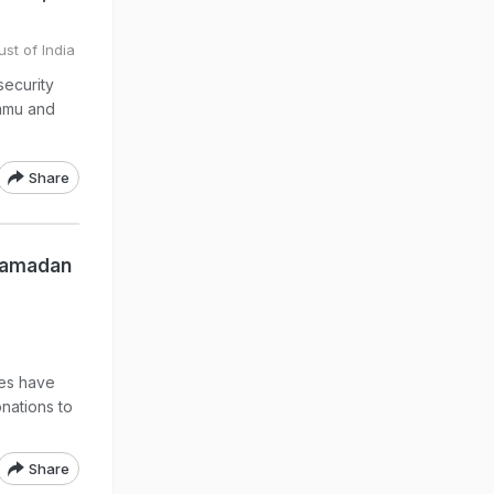
ust of India
security
ammu and
Share
Ramadan
ves have
nations to
Share