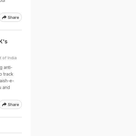
bul
Share
&K's
 of India
g anti-
o track
aish-e-
u and
Share