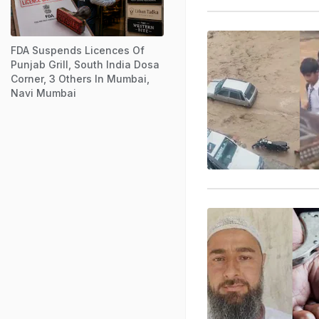
FDA Suspends Licences Of
Punjab Grill, South India Dosa
Corner, 3 Others In Mumbai,
Navi Mumbai