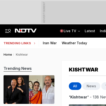
ADVERTISEMENT
Live TV
Latest
Ind
No Promotions, Service Charge Only On Food: Bengaluru Hotel Body To Swiggy
MPSOS Ruk Jaana Nahi Result 2026 Out: 59.89% Pass 10th, 52.44% Clear 12th
Iran War
Weather Today
TRENDING LINKS
Home
Kishtwar
Trending News
KISHTWAR
All
News
'Kishtwar'
- 138 Ne