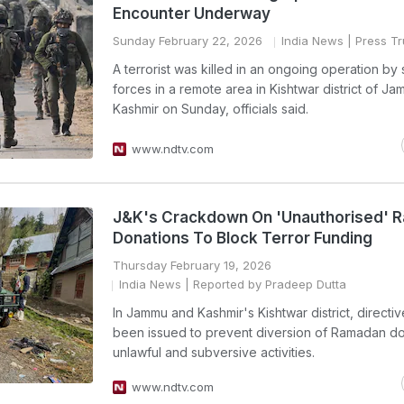
Encounter Underway
Sunday February 22, 2026
India News
| Press Tr
A terrorist was killed in an ongoing operation by 
forces in a remote area in Kishtwar district of J
Kashmir on Sunday, officials said.
www.ndtv.com
J&K's Crackdown On 'Unauthorised' 
Donations To Block Terror Funding
Thursday February 19, 2026
India News
| Reported by Pradeep Dutta
In Jammu and Kashmir's Kishtwar district, directi
been issued to prevent diversion of Ramadan do
unlawful and subversive activities.
www.ndtv.com