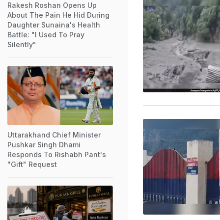
Rakesh Roshan Opens Up
About The Pain He Hid During
Daughter Sunaina's Health
Battle: "I Used To Pray
Silently"
Uttarakhand Chief Minister
Pushkar Singh Dhami
Responds To Rishabh Pant's
"Gift" Request