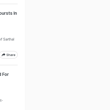
bursts In
f Sarthal
Share
 For
t-