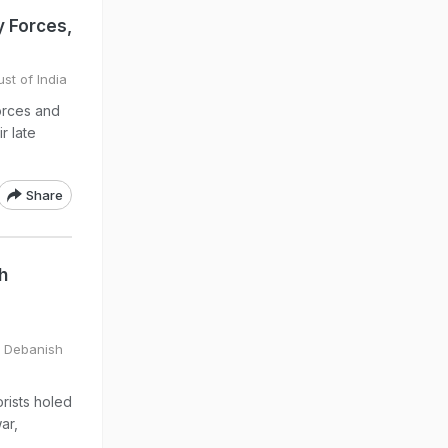
 Forces,
st of India
orces and
r late
Share
h
y Debanish
rists holed
ar,