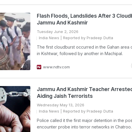
Flash Floods, Landslides After 3 Cloud
Jammu And Kashmir
Tuesday June 2, 2026
India News
| Reported by Pradeep Dutta
The first cloudburst occurred in the Gahan area o
in Kishtwar, followed by another in Machipal.
www.ndtv.com
Jammu And Kashmir Teacher Arrested
Aiding Jaish Terrorists
Wednesday May 13, 2026
India News
| Reported by Pradeep Dutta
Police called it the first major detention in the pos
encounter probe into terror networks in Chatroo.