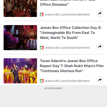
Office Dinosaur"
www.ndtv.com/entertainment
Jawan
Box Office Collection Day 8:
"Unimaginable Biz From East To
West, North To South"
www.ndtv.com/entertainment
Taran Adarsh's
Jawan
Box Office
Report Day 7: Shah Rukh Khan's Film
"Continues Glorious Run"
www.ndtv.com/entertainment
ADVERTISEMENT