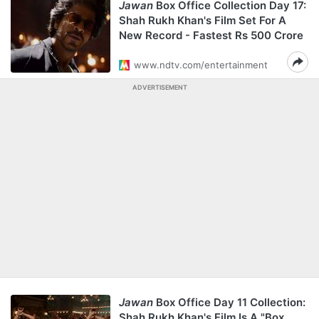
Jawan
Box Office Collection Day 17:
Shah Rukh Khan's Film Set For A
New Record - Fastest Rs 500 Crore
www.ndtv.com/entertainment
ADVERTISEMENT
Jawan
Box Office Day 11 Collection:
Shah Rukh Khan's Film Is A "Box