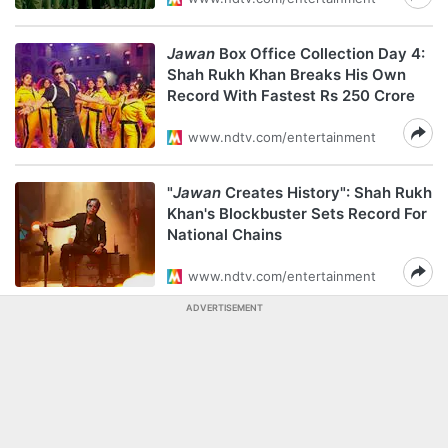
Jawan
Box Office Collection Day 4:
Shah Rukh Khan Breaks His Own
Record With Fastest Rs 250 Crore
www.ndtv.com/entertainment
"
Jawan
Creates History": Shah Rukh
Khan's Blockbuster Sets Record For
National Chains
www.ndtv.com/entertainment
ADVERTISEMENT