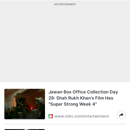
ADVERTISEMENT
Jawan
Box Office Collection Day
29: Shah Rukh Khan's Film Has
"Super Strong Week 4"
www.ndtv.com/entertainment