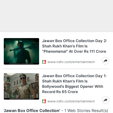
Jawan
Box Office Collection Day 2:
Shah Rukh Khan's Film Is
"Phenomenal" At Over Rs 111 Crore
www.ndtv.com/entertainment
Jawan
Box Office Collection Day 1:
Shah Rukh Khan's Film Is
Bollywood's Biggest Opener With
Record Rs 65 Crore
www.ndtv.com/entertainment
'Jawan Box Office Collection'
- 1 Web Stories Result(s)