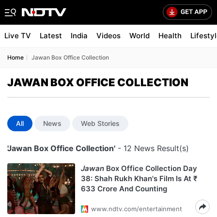
Live TV
Latest
India
Videos
World
Health
Lifesty
Home
Jawan Box Office Collection
JAWAN BOX OFFICE COLLECTION
All
News
Web Stories
'Jawan Box Office Collection'
- 12 News Result(s)
Jawan
Box Office Collection Day
38: Shah Rukh Khan's Film Is At ₹
633 Crore And Counting
www.ndtv.com/entertainment