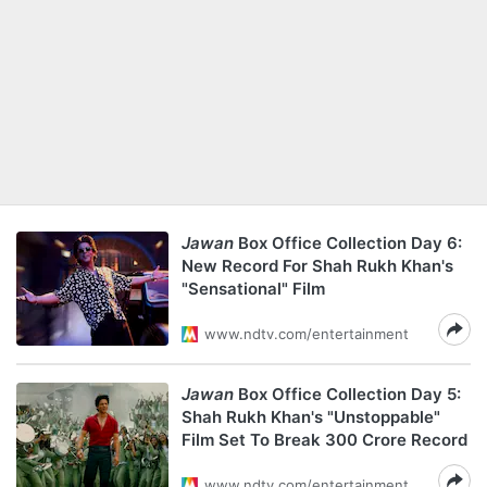
Jawan
Box Office Collection Day 6:
New Record For Shah Rukh Khan's
"Sensational" Film
www.ndtv.com/entertainment
Jawan
Box Office Collection Day 5:
Shah Rukh Khan's "Unstoppable"
Film Set To Break 300 Crore Record
www.ndtv.com/entertainment