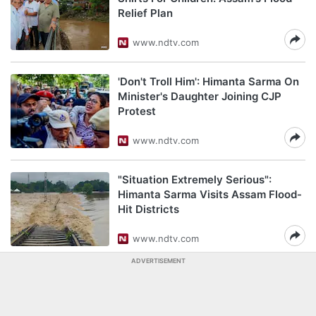
Relief Plan
www.ndtv.com
'Don't Troll Him': Himanta Sarma On
Minister's Daughter Joining CJP
Protest
www.ndtv.com
"Situation Extremely Serious":
Himanta Sarma Visits Assam Flood-
Hit Districts
www.ndtv.com
ADVERTISEMENT