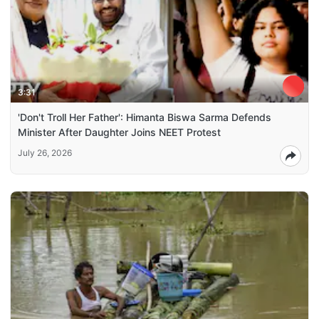
3:31
'Don't Troll Her Father': Himanta Biswa Sarma Defends
Minister After Daughter Joins NEET Protest
July 26, 2026