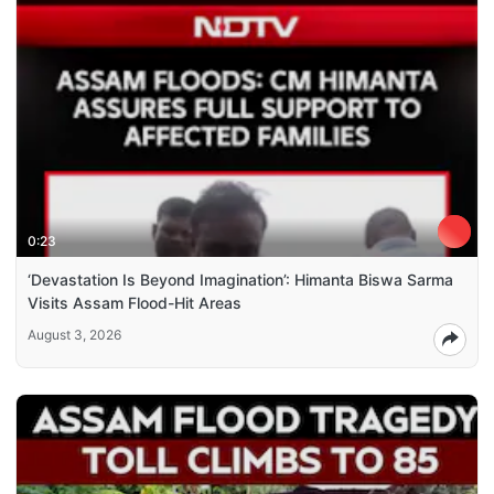
0:23
‘Devastation Is Beyond Imagination’: Himanta Biswa Sarma
Visits Assam Flood-Hit Areas
August 3, 2026