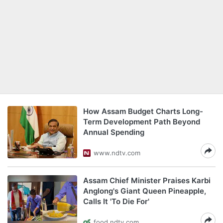
How Assam Budget Charts Long-
Term Development Path Beyond
Annual Spending
www.ndtv.com
Assam Chief Minister Praises Karbi
Anglong's Giant Queen Pineapple,
Calls It 'To Die For'
food.ndtv.com