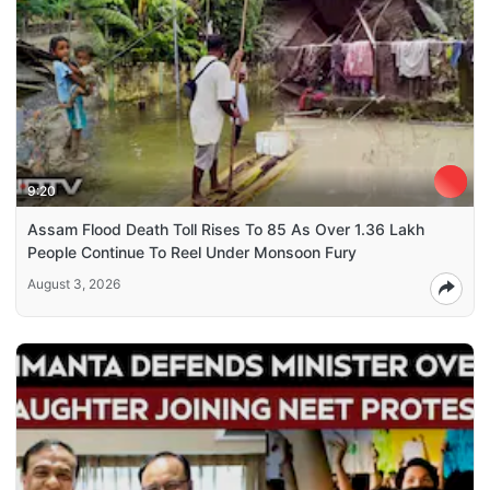
9:20
Assam Flood Death Toll Rises To 85 As Over 1.36 Lakh
People Continue To Reel Under Monsoon Fury
August 3, 2026