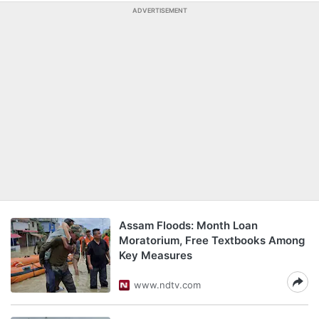
ADVERTISEMENT
Assam Floods: Month Loan
Moratorium, Free Textbooks Among
Key Measures
www.ndtv.com