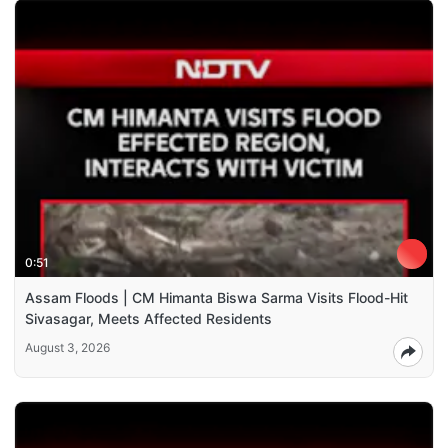
0:51
Assam Floods | CM Himanta Biswa Sarma Visits Flood-Hit
Sivasagar, Meets Affected Residents
August 3, 2026