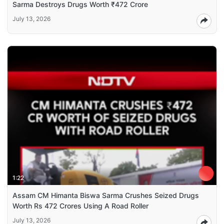
Sarma Destroys Drugs Worth ₹472 Crore
July 13, 2026
1:22
Assam CM Himanta Biswa Sarma Crushes Seized Drugs
Worth Rs 472 Crores Using A Road Roller
July 13, 2026