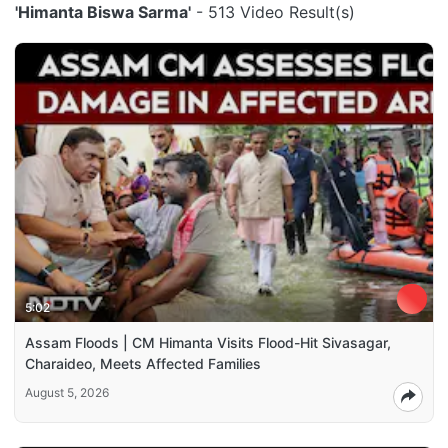
'Himanta Biswa Sarma'
- 513 Video Result(s)
5:02
Assam Floods | CM Himanta Visits Flood-Hit Sivasagar,
Charaideo, Meets Affected Families
August 5, 2026