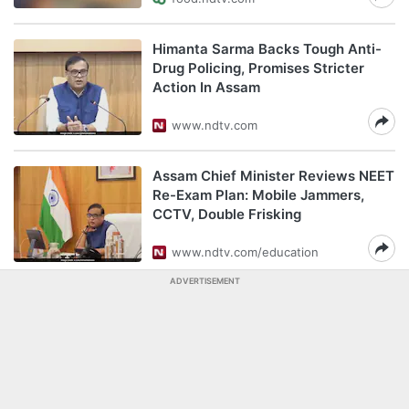
Himanta Sarma Backs Tough Anti-
Drug Policing, Promises Stricter
Action In Assam
www.ndtv.com
Assam Chief Minister Reviews NEET
Re-Exam Plan: Mobile Jammers,
CCTV, Double Frisking
www.ndtv.com/education
ADVERTISEMENT