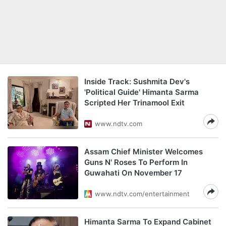
Inside Track: Sushmita Dev's
'Political Guide' Himanta Sarma
Scripted Her Trinamool Exit
www.ndtv.com
Assam Chief Minister Welcomes
Guns N' Roses To Perform In
Guwahati On November 17
www.ndtv.com/entertainment
Himanta Sarma To Expand Cabinet