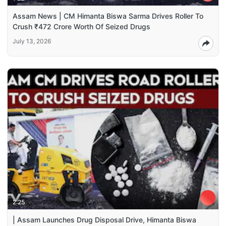
Assam News | CM Himanta Biswa Sarma Drives Roller To
Crush ₹472 Crore Worth Of Seized Drugs
July 13, 2026
2:25
| Assam Launches Drug Disposal Drive, Himanta Biswa