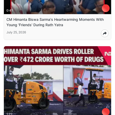
0:41
CM Himanta Biswa Sarma's Heartwarming Moments With
Young 'Friends' During Rath Yatra
July 25, 2026
1:22