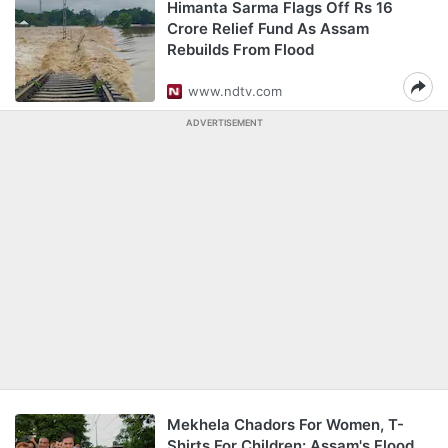
Himanta Sarma Flags Off Rs 16
Crore Relief Fund As Assam
Rebuilds From Flood
www.ndtv.com
ADVERTISEMENT
Mekhela Chadors For Women, T-
Shirts For Children: Assam's Flood