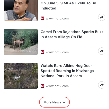
On June 5, 9 MLAs Likely To Be
Inducted
www.ndtv.com
Camel From Rajasthan Sparks Buzz
In Assam Village On Eid
www.ndtv.com
Watch: Rare Albino Hog Deer
Spotted Roaming In Kaziranga
National Park In Assam
www.ndtv.com
More News