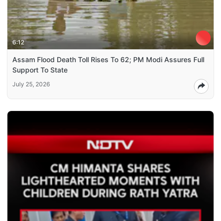
6:12
Assam Flood Death Toll Rises To 62; PM Modi Assures Full
Support To State
July 25, 2026