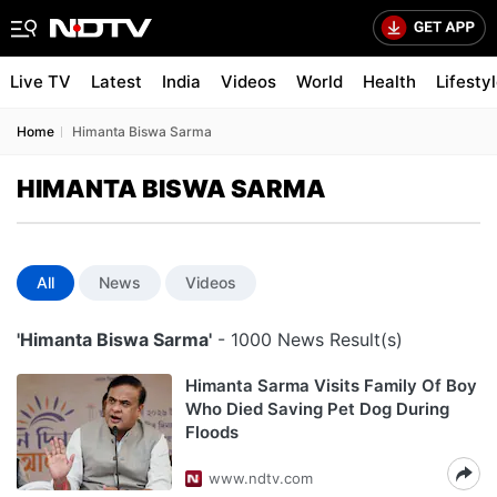
Live TV
Latest
India
Videos
World
Health
Lifesty
Home
Himanta Biswa Sarma
HIMANTA BISWA SARMA
All
News
Videos
'Himanta Biswa Sarma'
- 1000 News Result(s)
Himanta Sarma Visits Family Of Boy
Who Died Saving Pet Dog During
Floods
www.ndtv.com