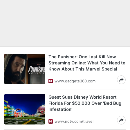
The Punisher: One Last Kill Now
Streaming Online: What You Need to
Know About This Marvel Special
www.gadgets360.com
Guest Sues Disney World Resort
Florida For $50,000 Over 'Bed Bug
Infestation'
www.ndtv.com/travel