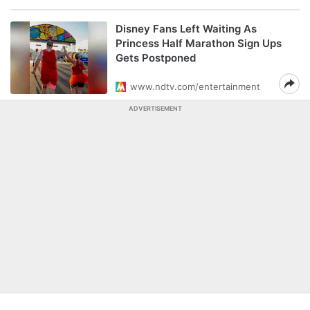
Disney Fans Left Waiting As
Princess Half Marathon Sign Ups
Gets Postponed
www.ndtv.com/entertainment
ADVERTISEMENT