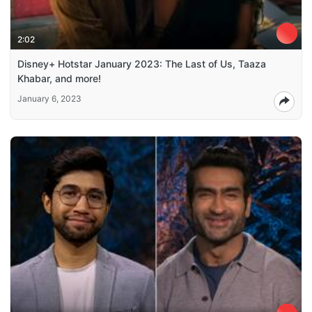
2:02
Disney+ Hotstar January 2023: The Last of Us, Taaza
Khabar, and more!
January 6, 2023