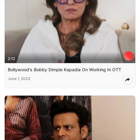
2:12
Bollywood's
Bobby
Dimple Kapadia On Working In OTT
June 1, 2023