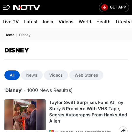
Live TV
Latest
India
Videos
World
Health
Lifesty
Home
Disney
DISNEY
All
News
Videos
Web Stories
'Disney'
- 1000 News Result(s)
Taylor Swift Surprises Fans At Toy
Story 5 Premiere With VHS Tape,
Scores Autographs From Hanks And
Allen