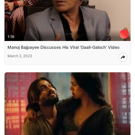
1:16
Manoj Bajpayee Discusses His Viral 'Gaali-Galoch' Video
March 2, 2023