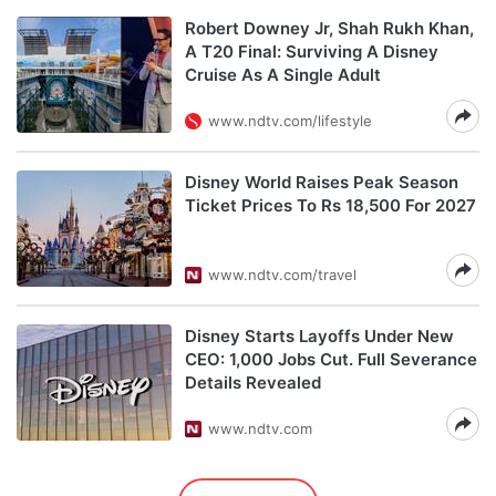
Robert Downey Jr, Shah Rukh Khan,
A T20 Final: Surviving A Disney
Cruise As A Single Adult
www.ndtv.com/lifestyle
Disney World Raises Peak Season
Ticket Prices To Rs 18,500 For 2027
www.ndtv.com/travel
Disney Starts Layoffs Under New
CEO: 1,000 Jobs Cut. Full Severance
Details Revealed
www.ndtv.com