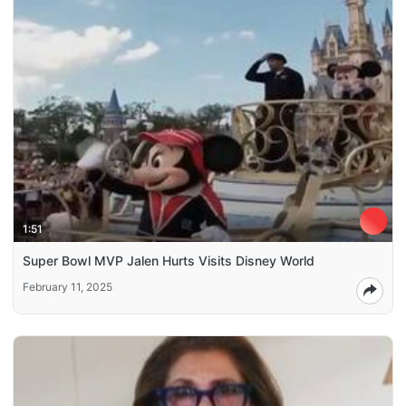
1:51
Super Bowl MVP Jalen Hurts Visits Disney World
February 11, 2025