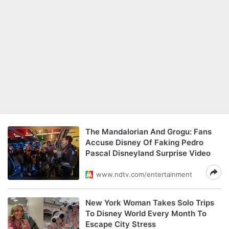
The Mandalorian And Grogu: Fans
Accuse Disney Of Faking Pedro
Pascal Disneyland Surprise Video
www.ndtv.com/entertainment
New York Woman Takes Solo Trips
To Disney World Every Month To
Escape City Stress