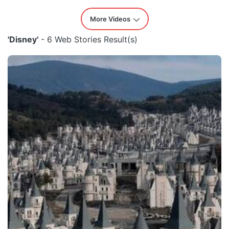
More Videos
'Disney'
- 6 Web Stories Result(s)