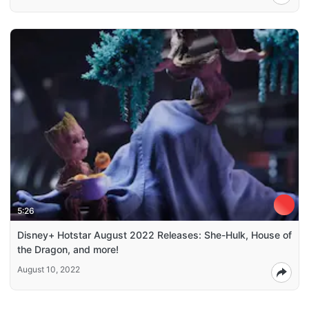
5:26
Disney+ Hotstar August 2022 Releases: She-Hulk, House of
the Dragon, and more!
August 10, 2022