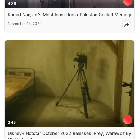
4:36
Kumail Nanjiani's Most Iconic India-Pakistan Cricket Memory
November 15, 2022
2:45
Disney+ Hotstar October 2022 Releases: Prey, Werewolf By