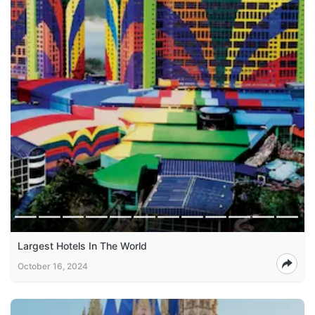
Largest Hotels In The World
October 16, 2024