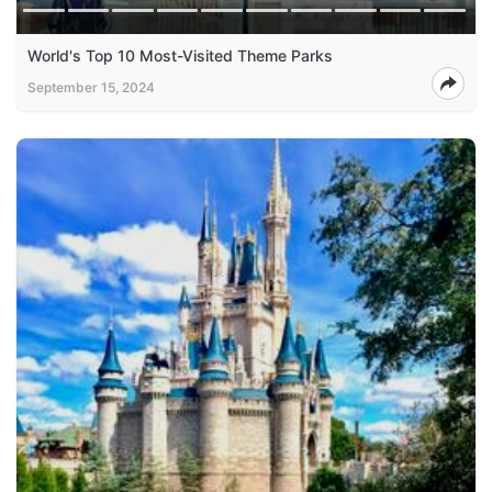
World's Top 10 Most-Visited Theme Parks
September 15, 2024