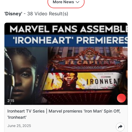
More News
'Disney'
- 38 Video Result(s)
2:15
Ironheart TV Series | Marvel premieres 'Iron Man' Spin Off,
'Ironheart'
June 25, 2025