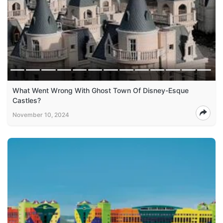
What Went Wrong With Ghost Town Of Disney-Esque
Castles?
November 10, 2024