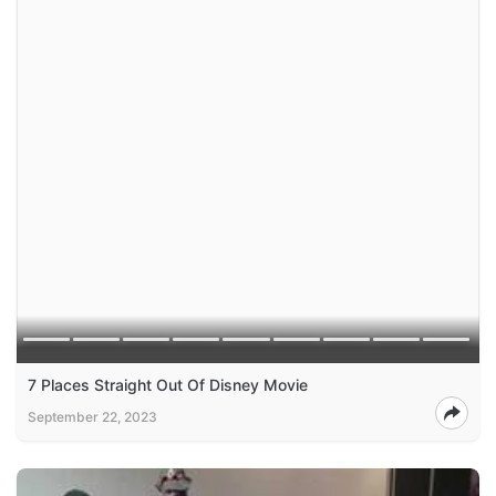
7 Places Straight Out Of Disney Movie
September 22, 2023