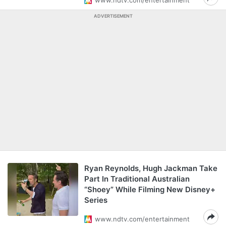
www.ndtv.com/entertainment
ADVERTISEMENT
Ryan Reynolds, Hugh Jackman Take
Part In Traditional Australian
“Shoey” While Filming New Disney+
Series
www.ndtv.com/entertainment