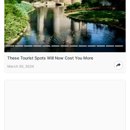
These Tourist Spots Will Now Cost You More
March 30, 2024