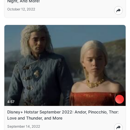
Night, And More!
October 12, 2022
4:57
Disney+ Hotstar September 2022: Andor, Pinocchio, Thor:
Love and Thunder, and More
September 14, 2022