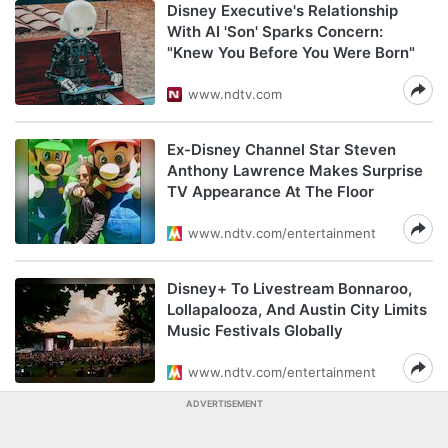
Disney Executive's Relationship
With AI 'Son' Sparks Concern:
"Knew You Before You Were Born"
www.ndtv.com
Ex-Disney Channel Star Steven
Anthony Lawrence Makes Surprise
TV Appearance At The Floor
www.ndtv.com/entertainment
Disney+ To Livestream Bonnaroo,
Lollapalooza, And Austin City Limits
Music Festivals Globally
www.ndtv.com/entertainment
ADVERTISEMENT