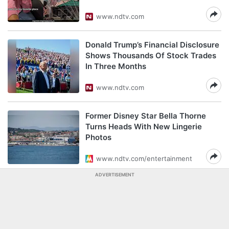
www.ndtv.com
Donald Trump’s Financial Disclosure
Shows Thousands Of Stock Trades
In Three Months
www.ndtv.com
Former Disney Star Bella Thorne
Turns Heads With New Lingerie
Photos
www.ndtv.com/entertainment
ADVERTISEMENT