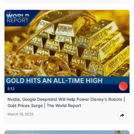
5:12
Nvidia, Google Deepmind Will Help Power Disney's Robots |
Gold Prices Surge | The World Report
March 19, 2025